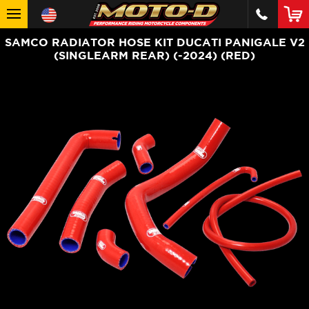
SAMCO RADIATOR HOSE KIT DUCATI PANIGALE V2
(SINGLEARM REAR) (-2024) (RED)