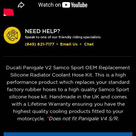
NEED HELP?
Speak to one of our friendly riding specialists
(845) 621-7177
•
Email Us
•
Chat
Ducati Panigale V2 Samco Sport OEM Replacement
Silicone Radiator Coolant Hose Kit. This is a high
performance product which replaces your standard
factory rubber hoses to a high quality Samco Sport
silicone hose kit. Handmade in the UK and comes
with a Lifetime Warranty ensuring you have the
highest quality cooling products fitted to your
motorcycle.
*
Does not fit Panigale V4 S/R.