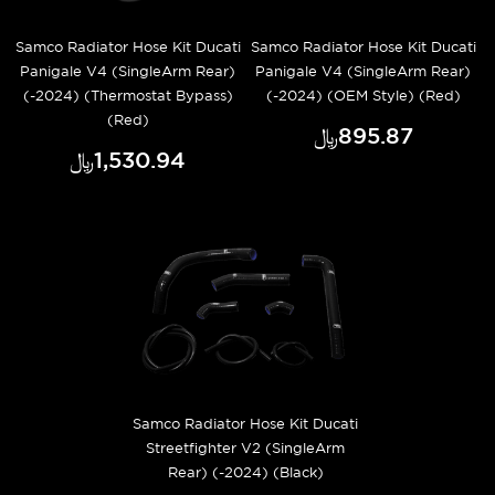
Samco Radiator Hose Kit Ducati
Samco Radiator Hose Kit Ducati
Panigale V4 (SingleArm Rear)
Panigale V4 (SingleArm Rear)
(-2024) (Thermostat Bypass)
(-2024) (OEM Style) (Red)
(Red)
﷼‎895.87
﷼‎1,530.94
Samco Radiator Hose Kit Ducati
Streetfighter V2 (SingleArm
Rear) (-2024) (Black)