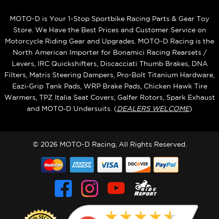
MOTO-D is Your 1-Stop Sportbike Racing Parts & Gear Toy
Store. We Have the Best Prices and Customer Service on
Motorcycle Riding Gear and Upgrades. MOTO-D Racing is the
North American Importer for Bonamici Racing Rearsets /
Levers, IRC Quickshifters, Discacciati Thumb Brakes, DNA
Filters, Matris Steering Dampers, Pro-Bolt Titanium Hardware,
Eazi‑Grip Tank Pads, WRP Brake Pads, Chicken Hawk Tire
Warmers, TPZ Italia Seat Covers, Galfer Rotors, Spark Exhaust
and MOTO‑D Undersuits. (
DEALERS WELCOME
)
© 2026 MOTO-D Racing, All Rights Reserved.