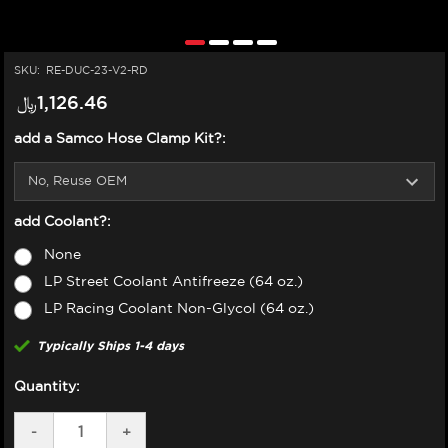
SKU:
RE-DUC-23-V2-RD
﷼‎1,126.46
add a Samco Hose Clamp Kit?:
add Coolant?:
None
LP Street Coolant Antifreeze (64 oz.)
LP Racing Coolant Non-Glycol (64 oz.)
Typically Ships 1-4 days
Quantity:
DECREASE
-
INCREASE
+