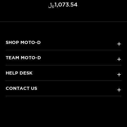
﷼‎1,073.54
SHOP MOTO-D
+
TEAM MOTO-D
+
HELP DESK
+
CONTACT US
+