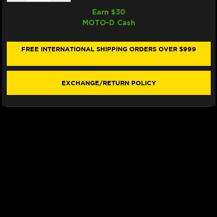
QUANTITY
QUANTITY
OF
OF
Earn $
30
SAMCO
SAMCO
MOTO-D Cash
RADIATOR
RADIATOR
HOSE
HOSE
KIT
KIT
DUCATI
DUCATI
FREE INTERNATIONAL SHIPPING ORDERS OVER $999
PANIGALE
PANIGALE
V2
V2
(SINGLEARM
(SINGLEARM
REAR)
REAR)
EXCHANGE/RETURN POLICY
(-2024)
(-2024)
(RED)
(RED)