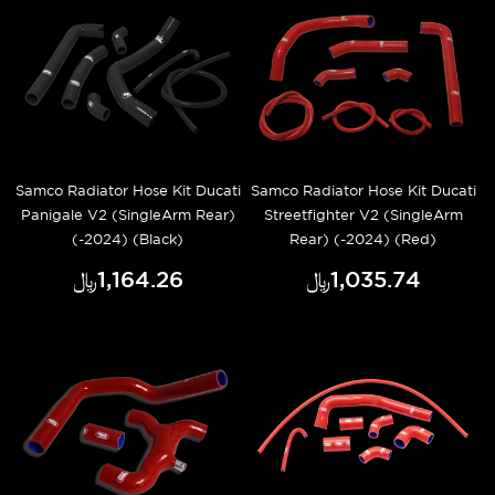
Samco Radiator Hose Kit Ducati
Samco Radiator Hose Kit Ducati
Panigale V2 (SingleArm Rear)
Streetfighter V2 (SingleArm
(-2024) (Black)
Rear) (-2024) (Red)
﷼‎1,164.26
﷼‎1,035.74