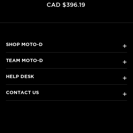
CAD $396.19
SHOP MOTO-D
+
TEAM MOTO-D
+
HELP DESK
+
CONTACT US
+