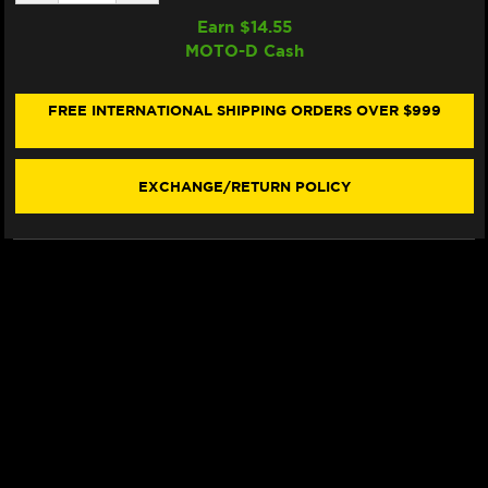
QUANTITY
QUANTITY
OF
OF
Earn $
14.55
SAMCO
SAMCO
MOTO-D Cash
RADIATOR
RADIATOR
HOSE
HOSE
KIT
KIT
DUCATI
DUCATI
FREE INTERNATIONAL SHIPPING ORDERS OVER $999
PANIGALE
PANIGALE
V2
V2
(SINGLEARM
(SINGLEARM
REAR)
REAR)
EXCHANGE/RETURN POLICY
(-2024)
(-2024)
(RED)
(RED)