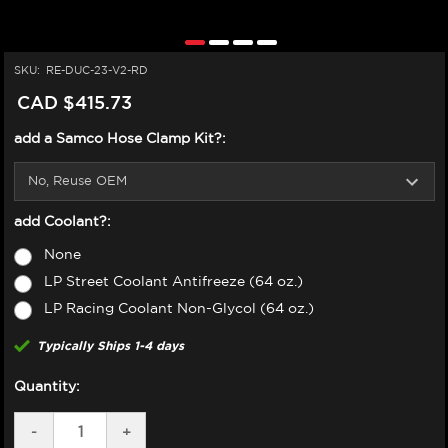
SKU:
RE-DUC-23-V2-RD
CAD $415.73
add a Samco Hose Clamp Kit?:
add Coolant?:
None
LP Street Coolant Antifreeze (64 oz.)
LP Racing Coolant Non-Glycol (64 oz.)
Typically Ships 1-4 days
Quantity:
DECREASE
-
INCREASE
+