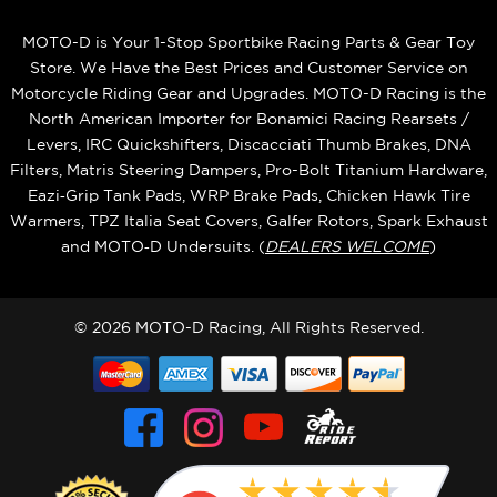
MOTO-D is Your 1-Stop Sportbike Racing Parts & Gear Toy
Store. We Have the Best Prices and Customer Service on
Motorcycle Riding Gear and Upgrades. MOTO-D Racing is the
North American Importer for Bonamici Racing Rearsets /
Levers, IRC Quickshifters, Discacciati Thumb Brakes, DNA
Filters, Matris Steering Dampers, Pro-Bolt Titanium Hardware,
Eazi‑Grip Tank Pads, WRP Brake Pads, Chicken Hawk Tire
Warmers, TPZ Italia Seat Covers, Galfer Rotors, Spark Exhaust
and MOTO‑D Undersuits. (
DEALERS WELCOME
)
© 2026 MOTO-D Racing, All Rights Reserved.