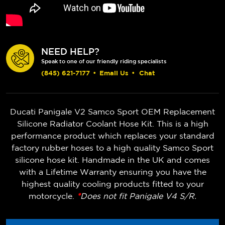
NEED HELP?
Speak to one of our friendly riding specialists
(845) 621-7177
•
Email Us
•
Chat
Ducati Panigale V2 Samco Sport OEM Replacement
Silicone Radiator Coolant Hose Kit. This is a high
performance product which replaces your standard
factory rubber hoses to a high quality Samco Sport
silicone hose kit. Handmade in the UK and comes
with a Lifetime Warranty ensuring you have the
highest quality cooling products fitted to your
motorcycle.
*
Does not fit Panigale V4 S/R.