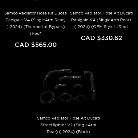
Samco Radiator Hose Kit Ducati
Samco Radiator Hose Kit Ducati
Panigale V4 (SingleArm Rear)
Panigale V4 (SingleArm Rear)
(-2024) (Thermostat Bypass)
(-2024) (OEM Style) (Red)
(Red)
CAD $330.62
CAD $565.00
Samco Radiator Hose Kit Ducati
Streetfighter V2 (SingleArm
Rear) (-2024) (Black)