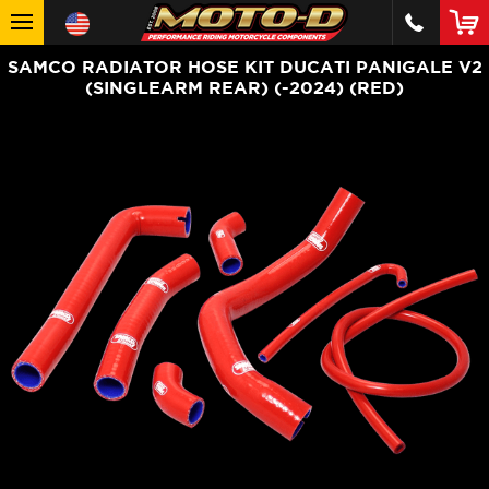
SAMCO RADIATOR HOSE KIT DUCATI PANIGALE V2
(SINGLEARM REAR) (-2024) (RED)