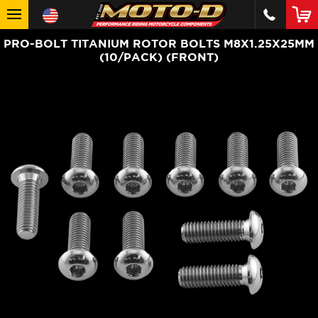
PRO-BOLT TITANIUM ROTOR BOLTS M8X1.25X25MM
(10/PACK) (FRONT)