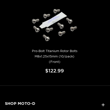
Pro-Bolt Titanium Rotor Bolts
M8x1.25x15mm (10/pack)
(Front)
$122.99
SHOP MOTO-D
+