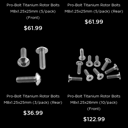
Pro-Bolt Titanium Rotor Bolts
Pro-Bolt Titanium Rotor Bolts
M8x1.25x25mm (5/pack)
M8x1.25x25mm (5/pack) (Rear)
(Front)
$61.99
$61.99
Pro-Bolt Titanium Rotor Bolts
Pro-Bolt Titanium Rotor Bolts
M8x1.25x25mm (3/pack) (Rear)
M8x1.25x26mm (10/pack)
(Front)
$36.99
$122.99