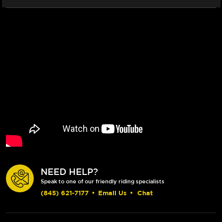
NEED HELP?
Speak to one of our friendly riding specialists
(845) 621-7177
•
Email Us
•
Chat