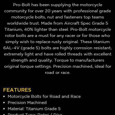
Pro-Bolt has been supplying the motorcycle
community for over 20 years with professional grade
motorcycle bolts, nut and fasteners top teams
worldwide trust. Made from Aircraft Spec Grade 5
Titanium, 40% lighter than steel. Pro-Bolt motorcycle
rotor bolts are a must for any racer or for those who
simply wish to replace rusty original. These titanium
6AL-4V (grade 5) bolts are highly corrosion resistant,
extremely light and have rolled threads with excellent
strength and quality. Torque to manufacturers
original torque settings. Precision machined, ideal for
road or race.
FEATURES
Motorcycle Bolts for Road and Race
Precision Machined
Material: Titanium Grade 5
Product Type: Rotor / Disc