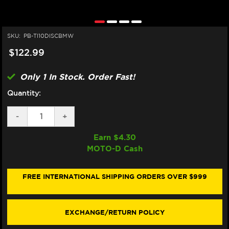
SKU:
PB-TI10DISCBMW
$122.99
Only 1 In Stock. Order Fast!
Quantity:
DECREASE
-
INCREASE
+
QUANTITY
QUANTITY
OF
OF
Earn $
4.30
PRO-
PRO-
MOTO-D Cash
BOLT
BOLT
TITANIUM
TITANIUM
ROTOR
ROTOR
BOLTS
BOLTS
FREE INTERNATIONAL SHIPPING ORDERS OVER $999
M8X1.25X25MM
M8X1.25X25MM
(10/PACK)
(10/PACK)
(FRONT)
(FRONT)
EXCHANGE/RETURN POLICY