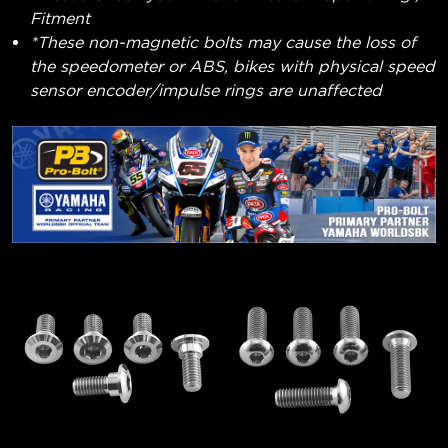
Fitment
*These non-magnetic bolts may cause the loss of
the speedometer or ABS, bikes with physical speed
sensor encoder/impulse rings are unaffected