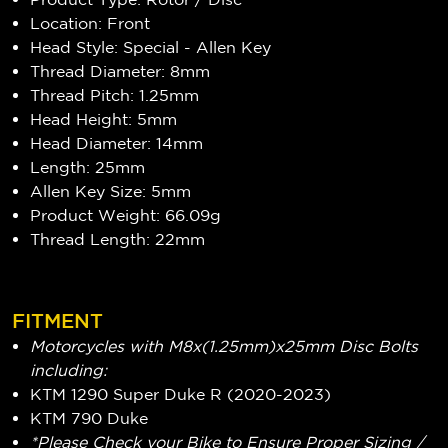
Location: Front
Head Style: Special - Allen Key
Thread Diameter: 8mm
Thread Pitch: 1.25mm
Head Height: 5mm
Head Diameter: 14mm
Length: 25mm
Allen Key Size: 5mm
Product Weight: 66.09g
Thread Length: 22mm
FITMENT
Motorcycles with M8x(1.25mm)x25mm Disc Bolts
including:
KTM 1290 Super Duke R (2020-2023)
KTM 790 Duke
*Please Check your Bike to Ensure Proper Sizing /