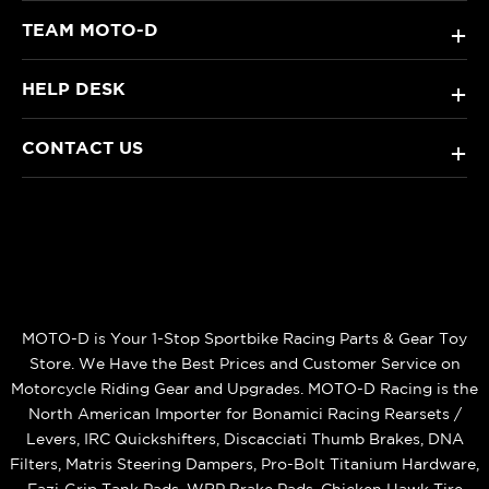
TEAM MOTO-D
+
HELP DESK
+
CONTACT US
+
MOTO-D is Your 1-Stop Sportbike Racing Parts & Gear Toy
Store. We Have the Best Prices and Customer Service on
Motorcycle Riding Gear and Upgrades. MOTO-D Racing is the
North American Importer for Bonamici Racing Rearsets /
Levers, IRC Quickshifters, Discacciati Thumb Brakes, DNA
Filters, Matris Steering Dampers, Pro-Bolt Titanium Hardware,
Eazi‑Grip Tank Pads, WRP Brake Pads, Chicken Hawk Tire