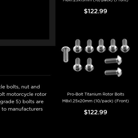
$122.99
e bolts, nut and
olt motorcycle rotor
Pro-Bolt Titanium Rotor Bolts
M8x1.25x20mm (10/pack) (Front)
(grade 5) bolts are
e to manufacturers
$122.99