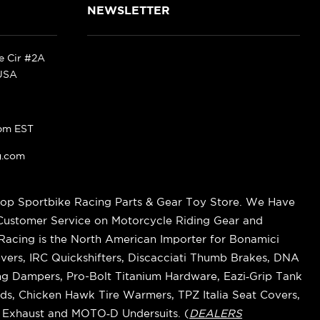
NEWSLETTER
ke Cir #2A
 USA
pm EST
g.com
op Sportbike Racing Parts & Gear Toy Store. We Have
 Customer Service on Motorcycle Riding Gear and
cing is the North American Importer for Bonamici
vers, IRC Quickshifters, Discacciati Thumb Brakes, DNA
ring Dampers, Pro-Bolt Titanium Hardware, Eazi‑Grip Tank
s, Chicken Hawk Tire Warmers, TPZ Italia Seat Covers,
k Exhaust and MOTO‑D Undersuits. (
DEALERS