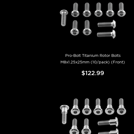
Pro-Bolt Titanium Rotor Bolts
M8x1.25x25mm (10/pack) (Front)
$122.99