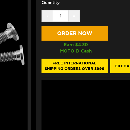
Quantity:
DECREASE
-
INCREASE
+
QUANTITY
QUANTITY
OF
OF
PRO-
PRO-
BOLT
BOLT
TITANIUM
TITANIUM
ROTOR
ROTOR
Earn $
4.30
BOLTS
BOLTS
MOTO-D Cash
M8X1.25X26MM
M8X1.25X26MM
(10/PACK)
(10/PACK)
(FRONT)
(FRONT)
FREE INTERNATIONAL
EXCHA
SHIPPING ORDERS OVER $999