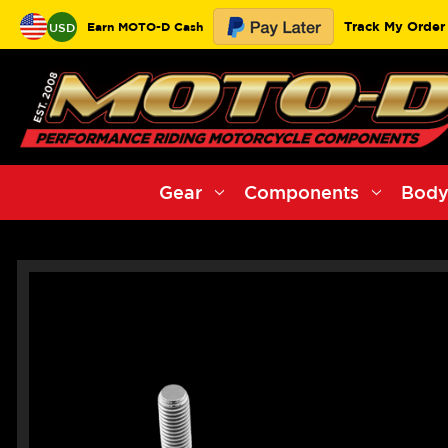
Track My Order
Earn MOTO-D Cash
USD
Gear
Components
Body