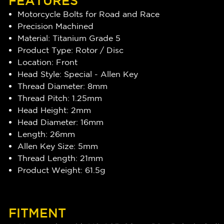
FEATURES
Motorcycle Bolts for Road and Race
Precision Machined
Material: Titanium Grade 5
Product Type: Rotor / Disc
Location: Front
Head Style: Special - Allen Key
Thread Diameter: 8mm
Thread Pitch: 1.25mm
Head Height: 2mm
Head Diameter: 16mm
Length: 26mm
Allen Key Size: 5mm
Thread Length: 21mm
Product Weight: 61.5g
FITMENT