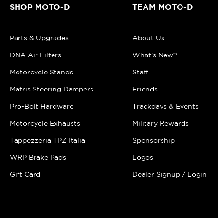
SHOP MOTO-D
TEAM MOTO-D
Parts & Upgrades
About Us
DNA Air Filters
What's New?
Motorcycle Stands
Staff
Matris Steering Dampers
Friends
Pro-Bolt Hardware
Trackdays & Events
Motorcycle Exhausts
Military Rewards
Tappezzeria TPZ Italia
Sponsorship
WRP Brake Pads
Logos
Gift Card
Dealer Signup / Login