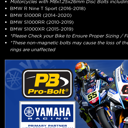
Motorcycles with M8x1.25x26mm Disc Bolts includin
BMW R Nine T Sport (2016-2018)
BMW S1000R (2014-2020)
BMW S1000RR (2010-2019)
BMW S1000XR (2015-2019)
*Please Check your Bike to Ensure Proper Sizing / F
*These non-magnetic bolts may cause the loss of th
rings are unaffected