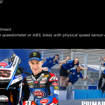
g:
itment
e speedometer or ABS, bikes with physical speed sensor