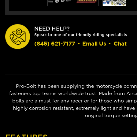
NEED HELP?
Speak to one of our friendly riding specialists
(845) 621-7177
•
Email Us
•
Chat
Pro-Bolt has been supplying the motorcycle commu
fasteners top teams worldwide trust. Made from Aircr
bolts are a must for any racer or for those who simp
highly corrosion resistant, extremely light and have
original torque settin