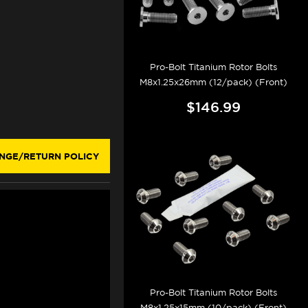
Pro-Bolt Titanium Rotor Bolts
M8x1.25x26mm (12/pack) (Front)
$146.99
NGE/RETURN POLICY
Pro-Bolt Titanium Rotor Bolts
M8x1.25x15mm (10/pack) (Front)