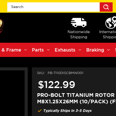
S
Nationwide
Internat
Shipping
Shippi
 & Frame
Parts
Exhausts
Braking
SKU:
PB-TI10DISCBMW001
$122.99
PRO-BOLT TITANIUM ROTOR
M8X1.25X26MM (10/PACK) (
Typically Ships in 3-5 Days