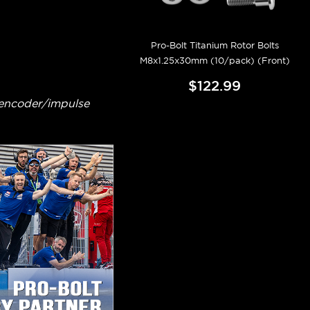
Pro-Bolt Titanium Rotor Bolts
M8x1.25x30mm (10/pack) (Front)
$122.99
 encoder/impulse