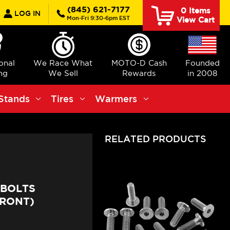
earch
(845) 621-7177
0
Items
LOG IN
Mon-Fri 9:30-6pm EST
View Cart
ional
We Race What
MOTO-D Cash
Founded
ng
We Sell
Rewards
in 2008
Stands
Tires
Warmers
RELATED PRODUCTS
 BOLTS
FRONT)