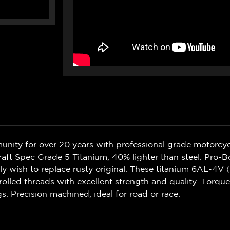
nity for over 20 years with professional grade motorcycl
aft Spec Grade 5 Titanium, 40% lighter than steel. Pro-B
ly wish to replace rusty original. These titanium 6AL-4V 
 rolled threads with excellent strength and quality. Torqu
gs. Precision machined, ideal for road or race.