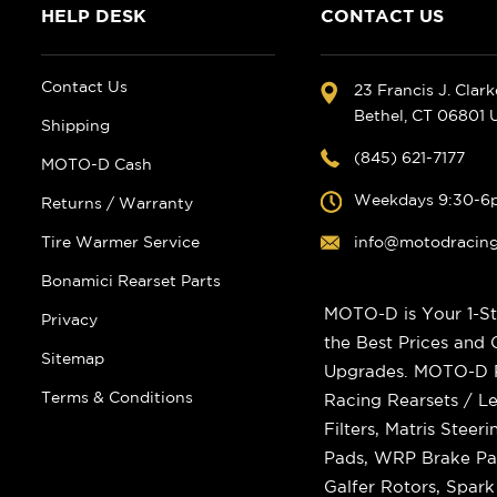
HELP DESK
CONTACT US
Contact Us
23 Francis J. Clar
Bethel, CT 06801
Shipping
(845) 621-7177
MOTO-D Cash
Weekdays 9:30-6
Returns / Warranty
Tire Warmer Service
info@motodracin
Bonamici Rearset Parts
MOTO-D is Your 1-St
Privacy
the Best Prices and
Sitemap
Upgrades. MOTO-D Ra
Terms & Conditions
Racing Rearsets / Le
Filters, Matris Stee
Pads, WRP Brake Pad
Galfer Rotors, Spar