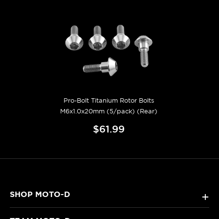
Pro-Bolt Titanium Rotor Bolts
M6x1.0x20mm (5/pack) (Rear)
$61.99
SHOP MOTO-D
+