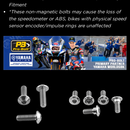
Fitment
*These non-magnetic bolts may cause the loss of
the speedometer or ABS, bikes with physical speed
sensor encoder/impulse rings are unaffected