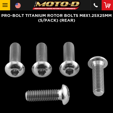
PRO-BOLT TITANIUM ROTOR BOLTS M8X1.25X25MM
(5/PACK) (REAR)