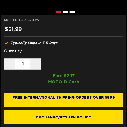
SKU:
PB-TI5DISCBMW
$61.99
Typically Ships in 3-5 Days
Quantity:
DECREASE
-
INCREASE
+
QUANTITY
QUANTITY
OF
OF
Earn $
2.17
PRO-
PRO-
MOTO-D Cash
BOLT
BOLT
TITANIUM
TITANIUM
ROTOR
ROTOR
BOLTS
BOLTS
FREE INTERNATIONAL SHIPPING ORDERS OVER $999
M8X1.25X25MM
M8X1.25X25MM
(5/PACK)
(5/PACK)
(REAR)
(REAR)
EXCHANGE/RETURN POLICY