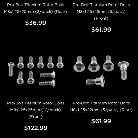
Pro-Bolt Titanium Rotor Bolts
Pro-Bolt Titanium Rotor Bolts
M8x1.25x25mm (3/pack) (Rear)
M8x1.25x25mm (5/pack)
(Front)
$36.99
$61.99
Pro-Bolt Titanium Rotor Bolts
Pro-Bolt Titanium Rotor Bolts
M8x1.25x25mm (10/pack)
M8x1.25x22mm (5/pack) (Rear)
(Front)
$61.99
$122.99