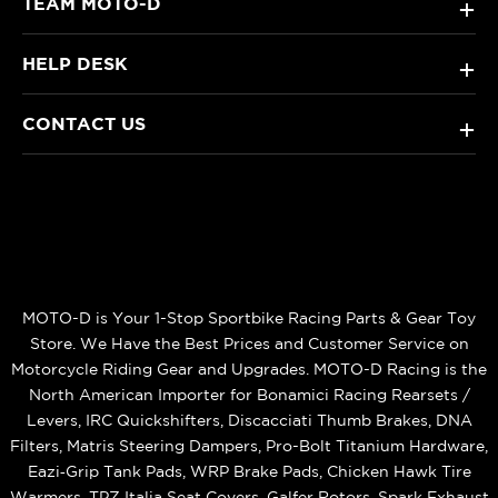
TEAM MOTO-D
+
HELP DESK
+
CONTACT US
+
MOTO-D is Your 1-Stop Sportbike Racing Parts & Gear Toy
Store. We Have the Best Prices and Customer Service on
Motorcycle Riding Gear and Upgrades. MOTO-D Racing is the
North American Importer for Bonamici Racing Rearsets /
Levers, IRC Quickshifters, Discacciati Thumb Brakes, DNA
Filters, Matris Steering Dampers, Pro-Bolt Titanium Hardware,
Eazi‑Grip Tank Pads, WRP Brake Pads, Chicken Hawk Tire
Warmers, TPZ Italia Seat Covers, Galfer Rotors, Spark Exhaust