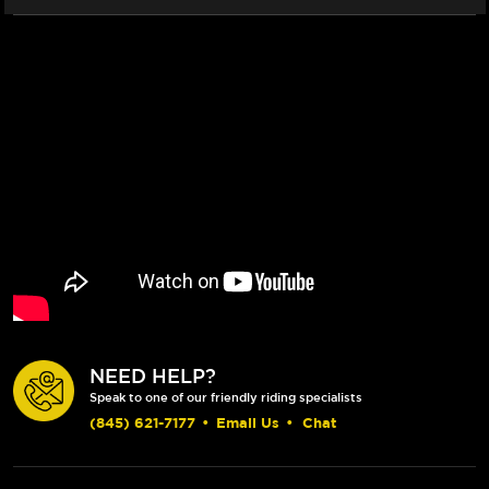
NEED HELP?
Speak to one of our friendly riding specialists
(845) 621-7177
•
Email Us
•
Chat