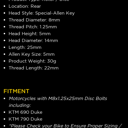
Location: Rear
Head Style: Special-Allen Key
Thread Diameter: 8mm
Thread Pitch: 1.25mm
Head Height: 5mm
Head Diameter: 14mm
Length: 25mm
Allen Key Size: 5mm
Product Weight: 30g
Thread Length: 22mm
FITMENT
Motorcycles with M8x1.25x25mm Disc Bolts
including:
KTM 690 Duke
KTM 790 Duke
*Please Check your Bike to Ensure Proper Sizing /