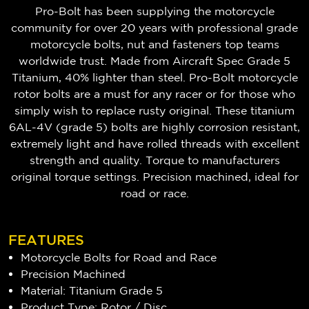
Pro-Bolt has been supplying the motorcycle
community for over 20 years with professional grade
motorcycle bolts, nut and fasteners top teams
worldwide trust. Made from Aircraft Spec Grade 5
Titanium, 40% lighter than steel. Pro-Bolt motorcycle
rotor bolts are a must for any racer or for those who
simply wish to replace rusty original. These titanium
6AL-4V (grade 5) bolts are highly corrosion resistant,
extremely light and have rolled threads with excellent
strength and quality. Torque to manufacturers
original torque settings. Precision machined, ideal for
road or race.
FEATURES
Motorcycle Bolts for Road and Race
Precision Machined
Material: Titanium Grade 5
Product Type: Rotor / Disc