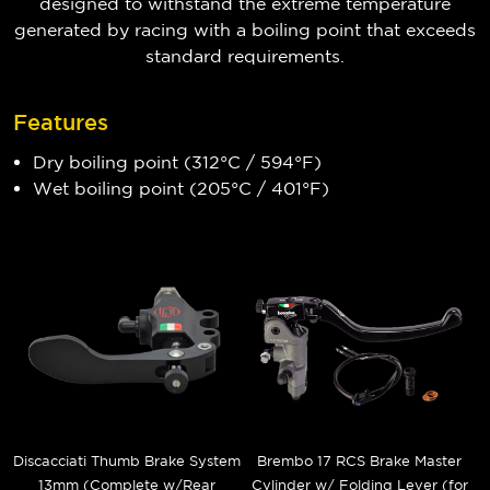
designed to withstand the extreme temperature
generated by racing with a boiling point that exceeds
standard requirements.
Features
Dry boiling point (312°C / 594°F)
Wet boiling point (205°C / 401°F)
Discacciati Thumb Brake System
Brembo 17 RCS Brake Master
13mm (Complete w/Rear
Cylinder w/ Folding Lever (for