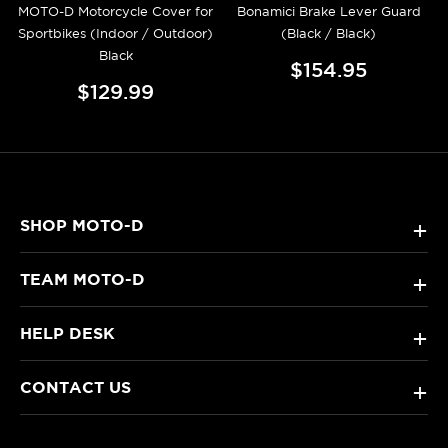
MOTO-D Motorcycle Cover for
Bonamici Brake Lever Guard
Sportbikes (Indoor / Outdoor)
(Black / Black)
Black
$154.95
$129.99
SHOP MOTO-D
+
TEAM MOTO-D
+
HELP DESK
+
CONTACT US
+