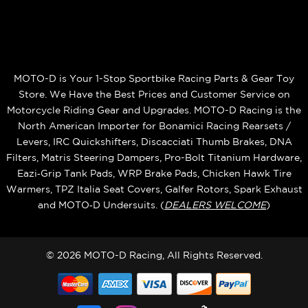
MOTO-D is Your 1-Stop Sportbike Racing Parts & Gear Toy
Store. We Have the Best Prices and Customer Service on
Motorcycle Riding Gear and Upgrades. MOTO-D Racing is the
North American Importer for Bonamici Racing Rearsets /
Levers, IRC Quickshifters, Discacciati Thumb Brakes, DNA
Filters, Matris Steering Dampers, Pro-Bolt Titanium Hardware,
Eazi‑Grip Tank Pads, WRP Brake Pads, Chicken Hawk Tire
Warmers, TPZ Italia Seat Covers, Galfer Rotors, Spark Exhaust
and MOTO‑D Undersuits. (
DEALERS WELCOME
)
© 2026 MOTO-D Racing, All Rights Reserved.