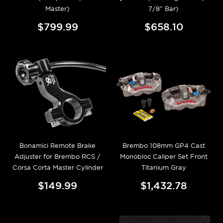
Master)
7/8" Bar)
$799.99
$658.10
Bonamici Remote Brake
Brembo 108mm GP4 Cast
Adjuster for Brembo RCS /
Monobloc Caliper Set Front
Corsa Corta Master Cylinder
Titanium Gray
$149.99
$1,432.78