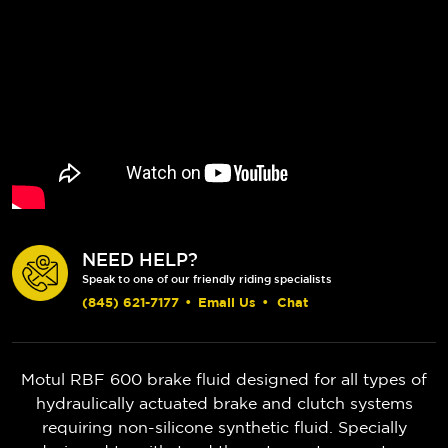
NEED HELP?
Speak to one of our friendly riding specialists
(845) 621-7177
•
Email Us
•
Chat
Motul RBF 600 brake fluid designed for all types of
hydraulically actuated brake and clutch systems
requiring non-silicone synthetic fluid. Specially