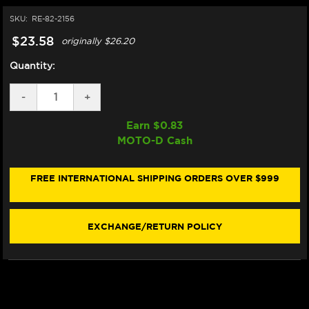
SKU:
RE-82-2156
$23.58
originally
$26.20
Quantity:
DECREASE
-
INCREASE
+
QUANTITY
QUANTITY
OF
OF
Earn $
0.83
MOTUL
MOTUL
MOTO-D Cash
RBF600
RBF600
RACING
RACING
BRAKE
BRAKE
FLUID
FLUID
FREE INTERNATIONAL SHIPPING ORDERS OVER $999
DOT
DOT
4
4
(.5LT)
(.5LT)
EXCHANGE/RETURN POLICY