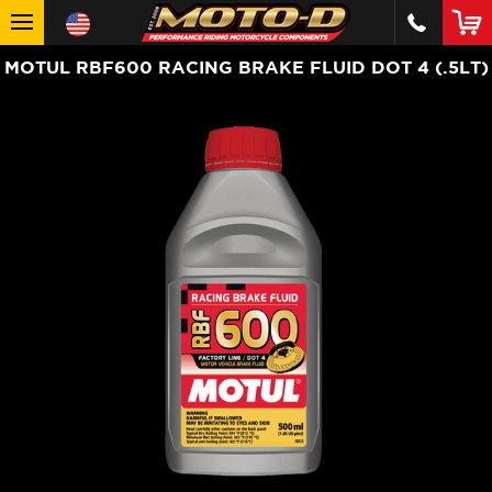
MOTUL RBF600 RACING BRAKE FLUID DOT 4 (.5LT)