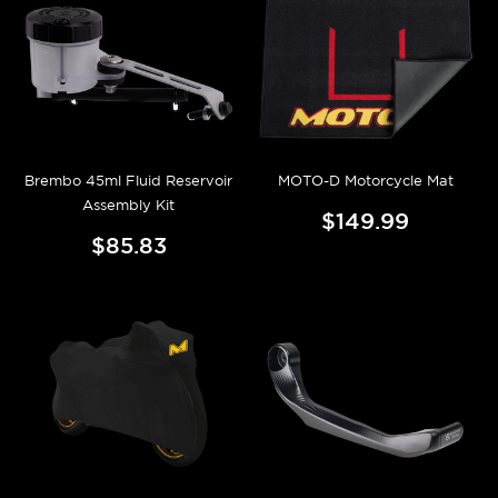
Brembo 45ml Fluid Reservoir
MOTO-D Motorcycle Mat
Assembly Kit
$149.99
$85.83