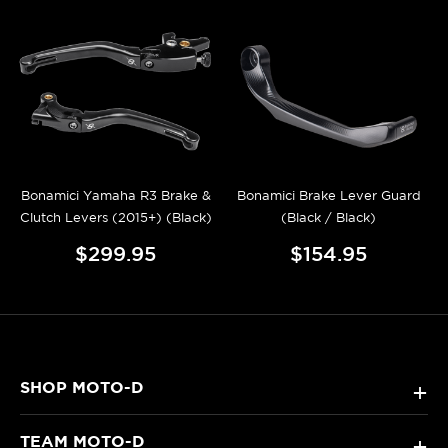
Bonamici Yamaha R3 Brake &
Bonamici Brake Lever Guard
Clutch Levers (2015+) (Black)
(Black / Black)
$299.95
$154.95
SHOP MOTO-D
+
TEAM MOTO-D
+