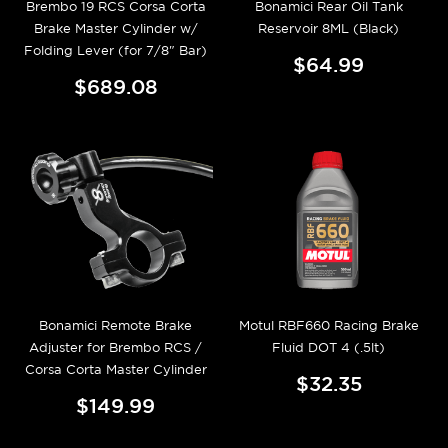
Brembo 19 RCS Corsa Corta
Bonamici Rear Oil Tank
Brake Master Cylinder w/
Reservoir 8ML (Black)
Folding Lever (for 7/8" Bar)
$64.99
$689.08
Bonamici Remote Brake
Motul RBF660 Racing Brake
Adjuster for Brembo RCS /
Fluid DOT 4 (.5lt)
Corsa Corta Master Cylinder
$32.35
$149.99