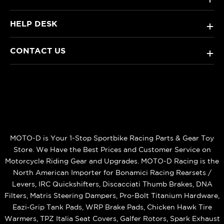
HELP DESK
+
CONTACT US
+
MOTO-D is Your 1-Stop Sportbike Racing Parts & Gear Toy
Store. We Have the Best Prices and Customer Service on
Motorcycle Riding Gear and Upgrades. MOTO-D Racing is the
North American Importer for Bonamici Racing Rearsets /
Levers, IRC Quickshifters, Discacciati Thumb Brakes, DNA
Filters, Matris Steering Dampers, Pro-Bolt Titanium Hardware,
Eazi‑Grip Tank Pads, WRP Brake Pads, Chicken Hawk Tire
Warmers, TPZ Italia Seat Covers, Galfer Rotors, Spark Exhaust