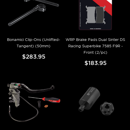
Bonamici Clip-Ons (Unlifted-
WRP Brake Pads Dual Sinter DS
Tangent) (50mm)
Racing Superbike 7585 F9R -
Front (2/pc)
$283.95
$183.95