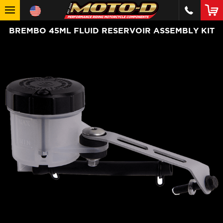
BREMBO 45ML FLUID RESERVOIR ASSEMBLY KIT