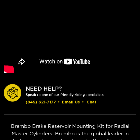
NEED HELP?
Speak to one of our friendly riding specialists
(845) 621-7177
•
Email Us
•
Chat
Brembo Brake Reservoir Mounting Kit for Radial
Master Cylinders. Brembo is the global leader in