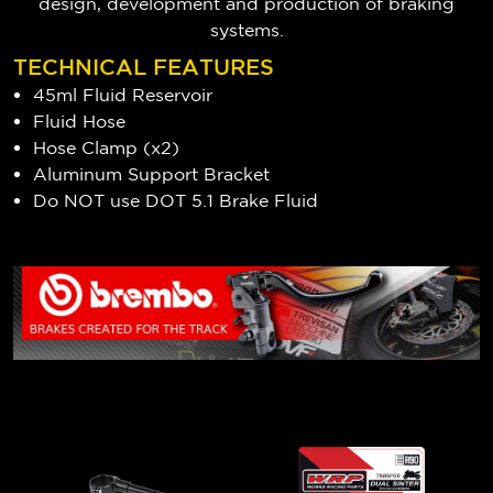
design, development and production of braking
systems.
TECHNICAL FEATURES
45ml Fluid Reservoir
Fluid Hose
Hose Clamp (x2)
Aluminum Support Bracket
Do NOT use DOT 5.1 Brake Fluid