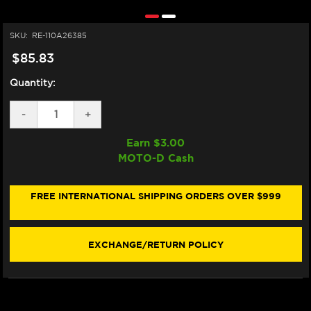
SKU:
RE-110A26385
$85.83
Quantity:
DECREASE
-
INCREASE
+
QUANTITY
QUANTITY
OF
OF
Earn $
3.00
BREMBO
BREMBO
MOTO-D Cash
45ML
45ML
FLUID
FLUID
RESERVOIR
RESERVOIR
ASSEMBLY
ASSEMBLY
FREE INTERNATIONAL SHIPPING ORDERS OVER $999
KIT
KIT
EXCHANGE/RETURN POLICY