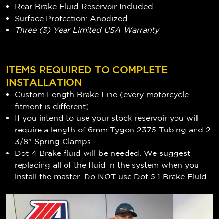
Rear Brake Fluid Reservoir Included
Surface Protection: Anodized
Three (3) Year Limited USA Warranty
ITEMS REQUIRED TO COMPLETE
INSTALLATION
Custom Length Brake Line (every motorcycle
fitment is different)
If you intend to use your stock reservoir you will
require a length of 6mm Tygon 2375 Tubing and 2
3/8" Spring Clamps
Dot 4 Brake fluid will be needed. We suggest
replacing all of the fluid in the system when you
install the master. Do NOT use Dot 5.1 Brake Fluid