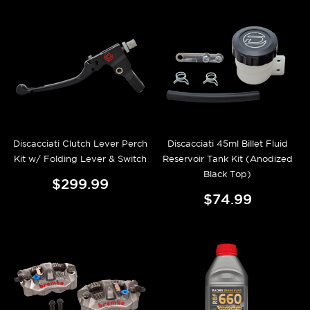
Discacciati Clutch Lever Perch
Discacciati 45ml Billet Fluid
Kit w/ Folding Lever & Switch
Reservoir Tank Kit (Anodized
Black Top)
$299.99
$74.99