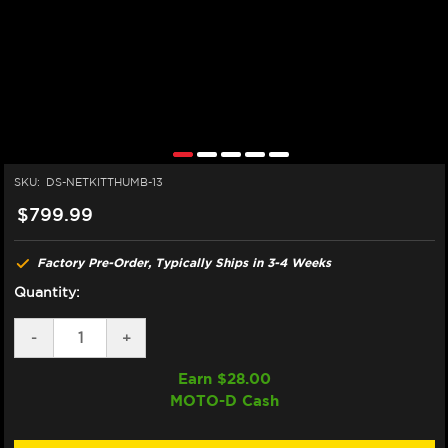
SKU:
DS-NETKITTHUMB-13
$799.99
Factory Pre-Order, Typically Ships in 3-4 Weeks
Quantity:
DECREASE
-
INCREASE
+
QUANTITY
QUANTITY
OF
OF
Earn $
28.00
DISCACCIATI
DISCACCIATI
MOTO-D Cash
THUMB
THUMB
BRAKE
BRAKE
SYSTEM
SYSTEM