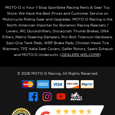
MOTO-D is Your 1-Stop Sportbike Racing Parts & Gear Toy
Store. We Have the Best Prices and Customer Service on
Motorcycle Riding Gear and Upgrades. MOTO-D Racing is the
North American Importer for Bonamici Racing Rearsets /
Levers, IRC Quickshifters, Discacciati Thumb Brakes, DNA
Filters, Matris Steering Dampers, Pro-Bolt Titanium Hardware,
Eazi‑Grip Tank Pads, WRP Brake Pads, Chicken Hawk Tire
Warmers, TPZ Italia Seat Covers, Galfer Rotors, Spark Exhaust
and MOTO‑D Undersuits. (
DEALERS WELCOME
)
© 2026 MOTO-D Racing, All Rights Reserved.