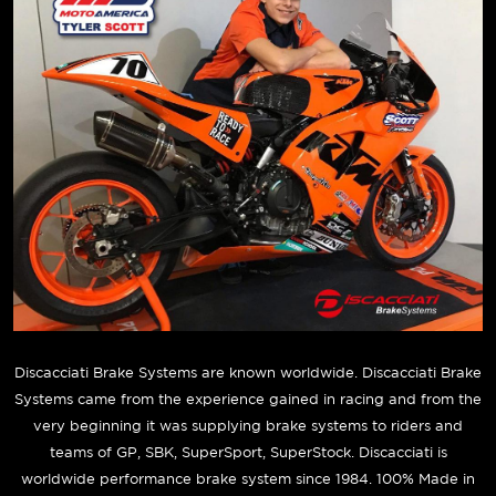
Discacciati Brake Systems are known worldwide. Discacciati Brake
Systems came from the experience gained in racing and from the
very beginning it was supplying brake systems to riders and
teams of GP, SBK, SuperSport, SuperStock. Discacciati is
worldwide performance brake system since 1984. 100% Made in