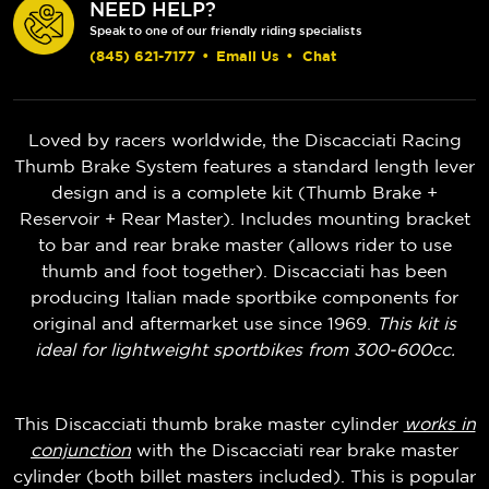
NEED HELP?
Speak to one of our friendly riding specialists
(845) 621-7177
•
Email Us
•
Chat
Loved by racers worldwide, the Discacciati Racing
Thumb Brake System features a standard length lever
design and is a complete kit (Thumb Brake +
Reservoir + Rear Master).
Includes mounting bracket
to bar and r
ear brake master (allows rider to use
thumb and foot together)
.
Discacciati has been
producing Italian made sportbike components for
original and aftermarket use since 1969.
This kit is
ideal for lightweight sportbikes from 300-600cc.
This Discacciati thumb brake master cylinder
works in
conjunction
with the Discacciati rear brake master
cylinder (both billet masters included). This is popular