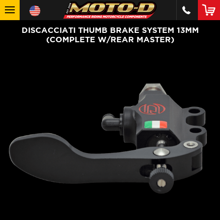
DISCACCIATI THUMB BRAKE SYSTEM 13MM
(COMPLETE W/REAR MASTER)