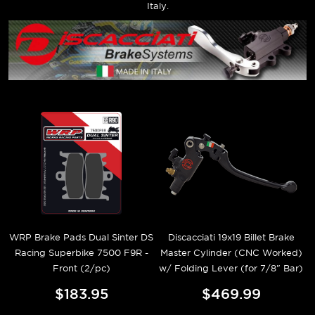
Italy.
WRP Brake Pads Dual Sinter DS
Discacciati 19x19 Billet Brake
Racing Superbike 7500 F9R -
Master Cylinder (CNC Worked)
Front (2/pc)
w/ Folding Lever (for 7/8" Bar)
$183.95
$469.99