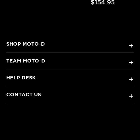
$154.95
SHOP MOTO-D
+
TEAM MOTO-D
+
HELP DESK
+
CONTACT US
+