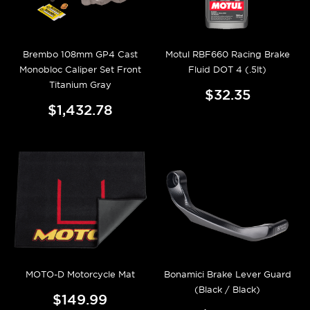
Brembo 108mm GP4 Cast
Motul RBF660 Racing Brake
Monobloc Caliper Set Front
Fluid DOT 4 (.5lt)
Titanium Gray
$32.35
$1,432.78
MOTO-D Motorcycle Mat
Bonamici Brake Lever Guard
(Black / Black)
$149.99