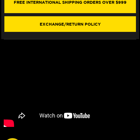
13MM
13MM
FREE INTERNATIONAL SHIPPING ORDERS OVER $999
(COMPLETE
(COMPLETE
W/REAR
W/REAR
MASTER)
MASTER)
EXCHANGE/RETURN POLICY