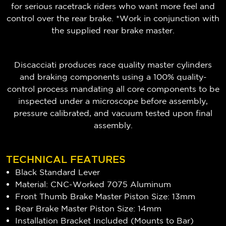
for serious racetrack riders who want more feel and
control over the rear brake. *Work in conjunction with
the supplied rear brake master.
Discacciati produces race quality master cylinders
and braking components using a 100% quality-
control process mandating all core components to be
inspected under a microscope before assembly,
pressure calibrated, and vacuum tested upon final
assembly.
TECHNICAL FEATURES
Black Standard Lever
Material: CNC-Worked 7075 Aluminum
Front Thumb Brake Master Piston Size: 13mm
Rear Brake Master Piston Size: 14mm
Installation Bracket Included (Mounts to Bar)