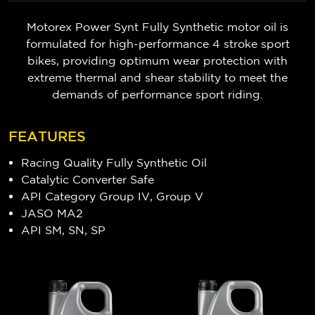
Motorex Power Synt Fully Synthetic motor oil is
formulated for high-performance 4 stroke sport
bikes, providing optimum wear protection with
extreme thermal and shear stability to meet the
demands of performance sport riding.
FEATURES
Racing Quality Fully Synthetic Oil
Catalytic Converter Safe
API Category Group IV, Group V
JASO MA2
API SM, SN, SP