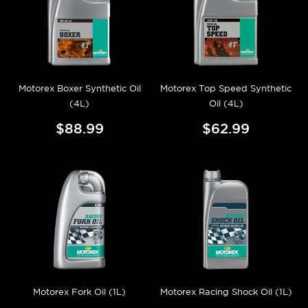
Motorex Boxer Synthetic Oil
Motorex Top Speed Synthetic
(4L)
Oil (4L)
$88.99
$62.99
Motorex Fork Oil (1L)
Motorex Racing Shock Oil (1L)