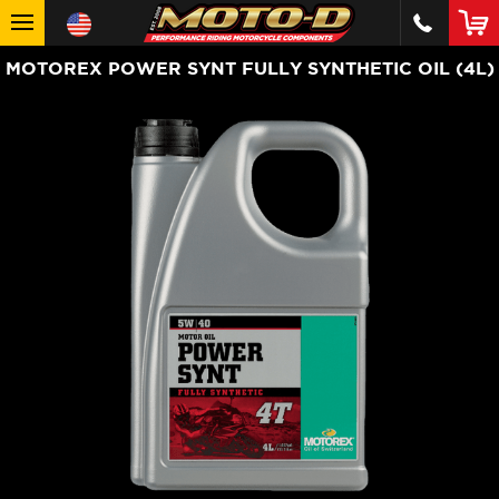
MOTOREX POWER SYNT FULLY SYNTHETIC OIL (4L)