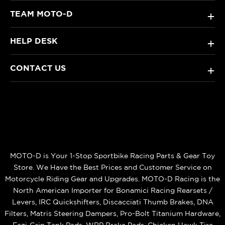
TEAM MOTO-D
+
HELP DESK
+
CONTACT US
+
MOTO-D is Your 1-Stop Sportbike Racing Parts & Gear Toy
Store. We Have the Best Prices and Customer Service on
Motorcycle Riding Gear and Upgrades. MOTO-D Racing is the
North American Importer for Bonamici Racing Rearsets /
Levers, IRC Quickshifters, Discacciati Thumb Brakes, DNA
Filters, Matris Steering Dampers, Pro-Bolt Titanium Hardware,
Eazi‑Grip Tank Pads, WRP Brake Pads, Chicken Hawk Tire