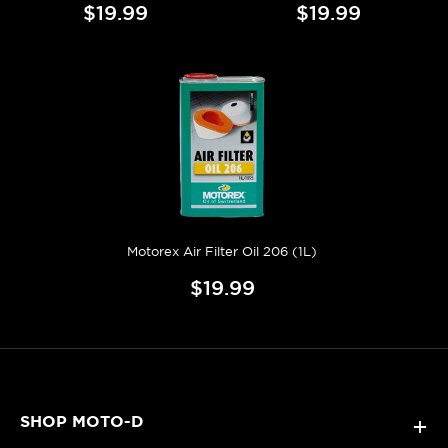
$19.99
$19.99
Motorex Air Filter Oil 206 (1L)
$19.99
SHOP MOTO-D
+