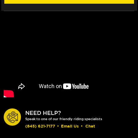
NEED HELP?
Speak to one of our friendly riding specialists
(845) 621-7177
•
Email Us
•
Chat