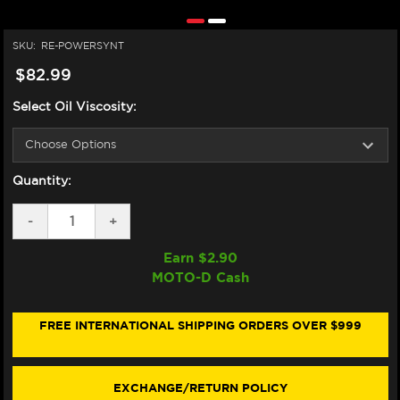
SKU:
RE-POWERSYNT
$82.99
Select Oil Viscosity:
Quantity:
DECREASE
-
INCREASE
+
QUANTITY
QUANTITY
OF
OF
Earn $
2.90
MOTOREX
MOTOREX
MOTO-D Cash
POWER
POWER
SYNT
SYNT
FULLY
FULLY
SYNTHETIC
SYNTHETIC
FREE INTERNATIONAL SHIPPING ORDERS OVER $999
OIL
OIL
(4L)
(4L)
EXCHANGE/RETURN POLICY