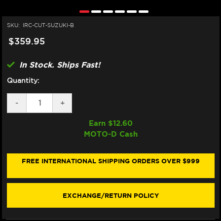
SKU:
IRC-CUT-SUZUKI-B
$359.95
In Stock. Ships Fast!
Quantity:
DECREASE
-
INCREASE
+
QUANTITY
QUANTITY
OF
OF
Earn $
12.60
IRC
IRC
MOTO-D Cash
SUZUKI
SUZUKI
GSX-
GSX-
R
R
1000
1000
FREE INTERNATIONAL SHIPPING ORDERS OVER $999
QUICKSHIFTER
QUICKSHIFTER
(01-
(01-
16)
16)
EXCHANGE/RETURN POLICY