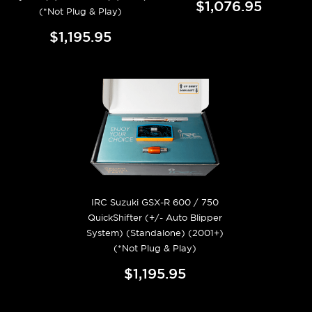
$1,076.95
(*Not Plug & Play)
$1,195.95
IRC Suzuki GSX-R 600 / 750
QuickShifter (+/- Auto Blipper
System) (Standalone) (2001+)
(*Not Plug & Play)
$1,195.95