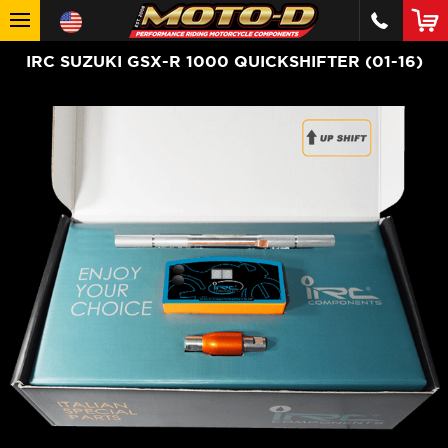
IRC SUZUKI GSX-R 1000 QUICKSHIFTER (01-16)