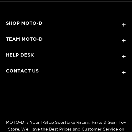
SHOP MOTO-D
+
TEAM MOTO-D
+
HELP DESK
+
CONTACT US
+
MOTO-D is Your 1-Stop Sportbike Racing Parts & Gear Toy
Store. We Have the Best Prices and Customer Service on