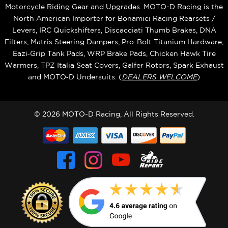
Motorcycle Riding Gear and Upgrades. MOTO-D Racing is the
North American Importer for Bonamici Racing Rearsets /
Levers, IRC Quickshifters, Discacciati Thumb Brakes, DNA
Filters, Matris Steering Dampers, Pro-Bolt Titanium Hardware,
Eazi‑Grip Tank Pads, WRP Brake Pads, Chicken Hawk Tire
Warmers, TPZ Italia Seat Covers, Galfer Rotors, Spark Exhaust
and MOTO‑D Undersuits. (
DEALERS WELCOME
)
© 2026 MOTO-D Racing, All Rights Reserved.