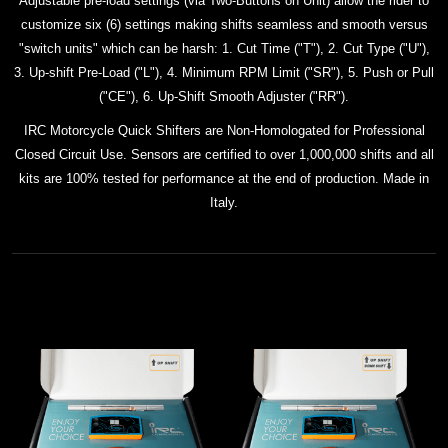
Adjustable pre-load settings (via Two-Buttons on Unit) allow the rider to
customize six (6) settings making shifts seamless and smooth versus
"switch units" which can be harsh: 1. Cut Time ("T"), 2. Cut Type ("U"),
3. Up-shift Pre-Load ("L"), 4. Minimum RPM Limit ("SR"), 5. Push or Pull
("CE"), 6. Up-Shift Smooth Adjuster ("RR").
IRC Motorcycle Quick Shifters are Non-Homologated for Professional
Closed Circuit Use. Sensors are certified to over 1,000,000 shifts and all
kits
are 100% tested for performance at the end of production. Made in
Italy.