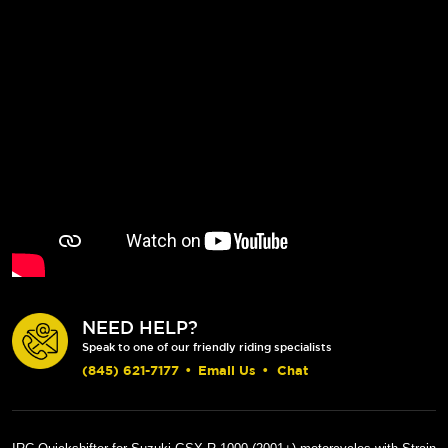
NEED HELP?
Speak to one of our friendly riding specialists
(845) 621-7177
•
Email Us
•
Chat