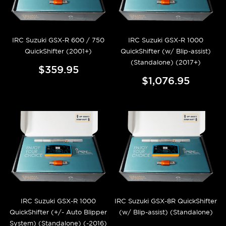
IRC Suzuki GSX-R 600 / 750
IRC Suzuki GSX-R 1000
QuickShifter (2001+)
QuickShifter (w/ Blip-assist)
(Standalone) (2017+)
$359.95
$1,076.95
IRC Suzuki GSX-R 1000
IRC Suzuki GSX-8R QuickShifter
QuickShifter (+/- Auto Blipper
(w/ Blip-assist) (Standalone)
System) (Standalone) (-2016)