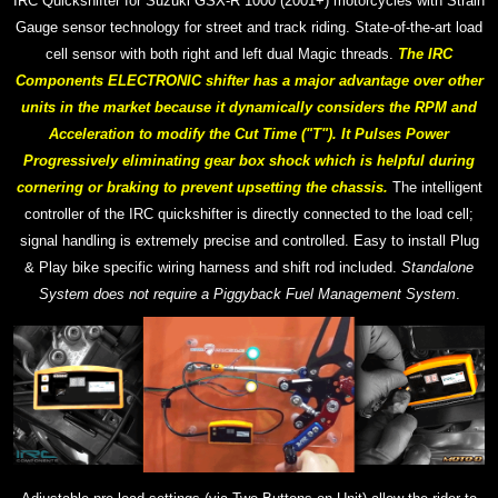
IRC Quickshifter for Suzuki GSX-R 1000 (2001+) motorcycles with Strain
Gauge sensor technology for street and track riding. S
tate-of-the-art
load
cell sensor with both right and left dual Magic threads.
The IRC
Components ELECTRONIC shifter has a major advantage over other
units in the market because it dynamically considers the RPM and
Acceleration to modify the Cut Time ("T"). It Pulses Power
Progressively eliminating gear box shock which is helpful during
cornering or braking to prevent upsetting the chassis.
The intelligent
controller of the IRC quickshifter is directly connected to the load cell;
signal handling is extremely precise and controlled.
Easy to install Plug
& Play bike specific wiring harness and shift rod included.
Standalone
System does not require a Piggyback Fuel Management System
.