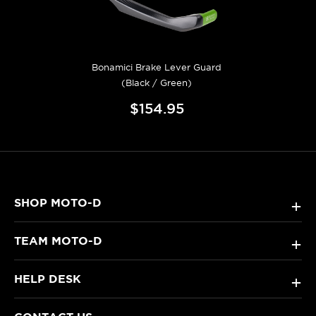
Bonamici Brake Lever Guard
(Black / Green)
$154.95
SHOP MOTO-D
+
TEAM MOTO-D
+
HELP DESK
+