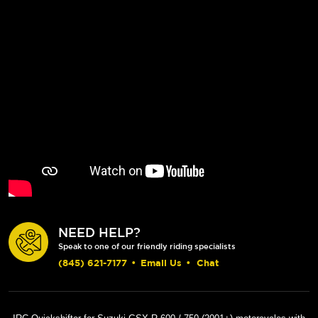
NEED HELP?
Speak to one of our friendly riding specialists
(845) 621-7177
•
Email Us
•
Chat