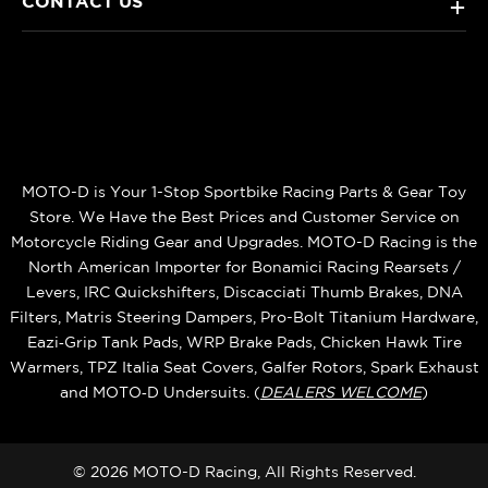
CONTACT US
+
MOTO-D is Your 1-Stop Sportbike Racing Parts & Gear Toy
Store. We Have the Best Prices and Customer Service on
Motorcycle Riding Gear and Upgrades. MOTO-D Racing is the
North American Importer for Bonamici Racing Rearsets /
Levers, IRC Quickshifters, Discacciati Thumb Brakes, DNA
Filters, Matris Steering Dampers, Pro-Bolt Titanium Hardware,
Eazi‑Grip Tank Pads, WRP Brake Pads, Chicken Hawk Tire
Warmers, TPZ Italia Seat Covers, Galfer Rotors, Spark Exhaust
and MOTO‑D Undersuits. (
DEALERS WELCOME
)
© 2026 MOTO-D Racing, All Rights Reserved.