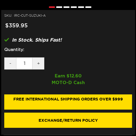
SKU:
IRC-CUT-SUZUKI-A
$359.95
In Stock. Ships Fast!
Quantity:
DECREASE
-
INCREASE
+
QUANTITY
QUANTITY
OF
OF
Earn $
12.60
IRC
IRC
MOTO-D Cash
SUZUKI
SUZUKI
GSX-
GSX-
R
R
600
600
FREE INTERNATIONAL SHIPPING ORDERS OVER $999
/
/
750
750
QUICKSHIFTER
QUICKSHIFTER
(2001+)
(2001+)
EXCHANGE/RETURN POLICY