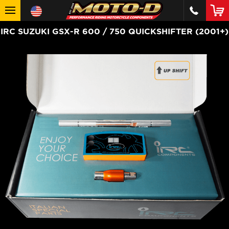
IRC SUZUKI GSX-R 600 / 750 QUICKSHIFTER (2001+)