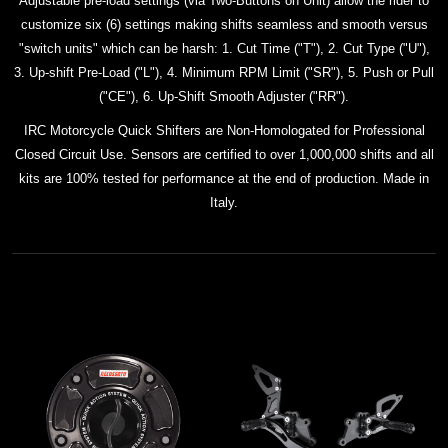
Adjustable pre-load settings (via Two-Buttons on Unit) allow the rider to
customize six (6) settings making shifts seamless and smooth versus
"switch units" which can be harsh: 1. Cut Time ("T"), 2. Cut Type ("U"),
3. Up-shift Pre-Load ("L"), 4. Minimum RPM Limit ("SR"), 5. Push or Pull
("CE"), 6. Up-Shift Smooth Adjuster ("RR").
IRC Motorcycle Quick Shifters are Non-Homologated for Professional
Closed Circuit Use. Sensors are certified to over 1,000,000 shifts and all
kits
are 100% tested for performance at the end of production. Made in
Italy.