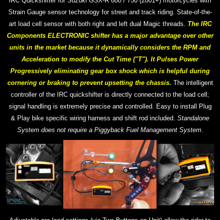
IRC Quickshifter for Suzuki GSX-R 600 / 750 (2001+) motorcycles with
Strain Gauge sensor technology for street and track riding. S
tate-of-the-
art
load cell sensor with both right and left dual Magic threads.
The IRC
Components ELECTRONIC shifter has a major advantage over other
units in the market because it dynamically considers the RPM and
Acceleration to modify the Cut Time ("T"). It Pulses Power
Progressively eliminating gear box shock which is helpful during
cornering or braking to prevent upsetting the chassis.
The intelligent
controller of the IRC quickshifter is directly connected to the load cell;
signal handling is extremely precise and controlled.
Easy to install Plug
& Play bike specific wiring harness and shift rod included.
Standalone
System does not require a Piggyback Fuel Management System
.