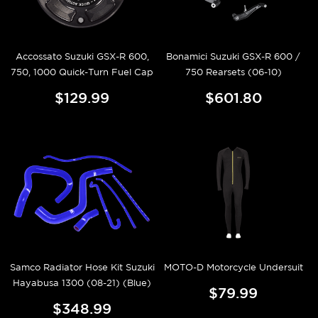
Accossato Suzuki GSX-R 600,
Bonamici Suzuki GSX-R 600 /
750, 1000 Quick-Turn Fuel Cap
750 Rearsets (06-10)
$129.99
$601.80
Samco Radiator Hose Kit Suzuki
MOTO-D Motorcycle Undersuit
Hayabusa 1300 (08-21) (Blue)
$79.99
$348.99