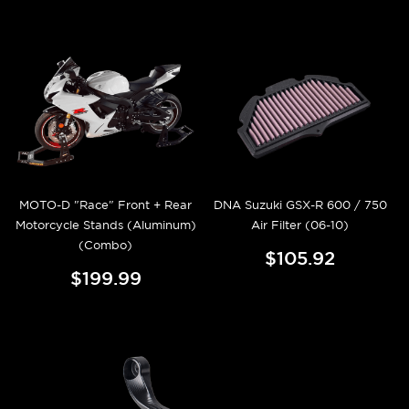
MOTO-D "Race" Front + Rear
DNA Suzuki GSX-R 600 / 750
Motorcycle Stands (Aluminum)
Air Filter (06-10)
(Combo)
$105.92
$199.99