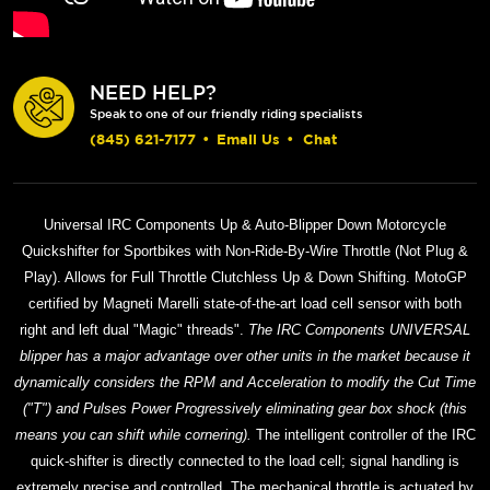
NEED HELP?
Speak to one of our friendly riding specialists
(845) 621-7177
•
Email Us
•
Chat
Universal IRC Components Up & Auto-Blipper Down Motorcycle
Quickshifter for Sportbikes with Non-Ride-By-Wire Throttle (Not Plug &
Play). Allows for Full Throttle Clutchless Up & Down Shifting. MotoGP
certified by Magneti Marelli state-of-the-art load cell sensor with both
right and left dual "Magic" threads".
The IRC Components UNIVERSAL
blipper has a major advantage over other units in the market because it
dynamically considers the RPM and Acceleration to modify the Cut Time
("T") and Pulses Power Progressively eliminating gear box shock (this
means you can shift while cornering).
The intelligent controller of the IRC
quick-shifter is directly connected to the load cell; signal handling is
extremely precise and controlled. The mechanical throttle is actuated by