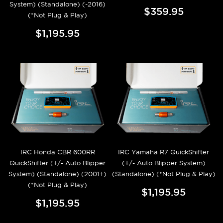
System) (Standalone) (-2016)
$359.95
(*Not Plug & Play)
$1,195.95
IRC Honda CBR 600RR
IRC Yamaha R7 QuickShifter
QuickShifter (+/- Auto Blipper
(+/- Auto Blipper System)
System) (Standalone) (2001+)
(Standalone) (*Not Plug & Play)
(*Not Plug & Play)
$1,195.95
$1,195.95