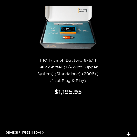
IRC Triumph Daytona 675/R
QuickShifter (+/- Auto Blipper
System) (Standalone) (2006+)
(*Not Plug & Play)
$1,195.95
SHOP MOTO-D
+