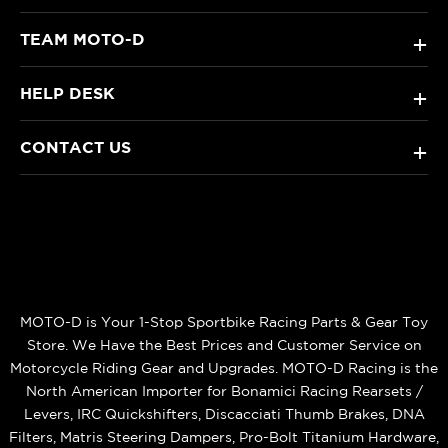
TEAM MOTO-D
+
HELP DESK
+
CONTACT US
+
MOTO-D is Your 1-Stop Sportbike Racing Parts & Gear Toy
Store. We Have the Best Prices and Customer Service on
Motorcycle Riding Gear and Upgrades. MOTO-D Racing is the
North American Importer for Bonamici Racing Rearsets /
Levers, IRC Quickshifters, Discacciati Thumb Brakes, DNA
Filters, Matris Steering Dampers, Pro-Bolt Titanium Hardware,