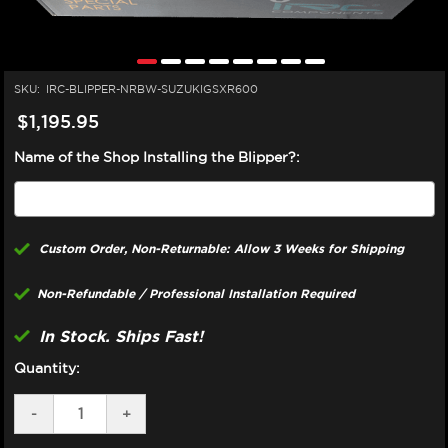
SKU:
IRC-BLIPPER-NRBW-SUZUKIGSXR600
$1,195.95
Name of the Shop Installing the Blipper?:
Custom Order, Non-Returnable: Allow 3 Weeks for Shipping
Non-Refundable / Professional Installation Required
In Stock. Ships Fast!
Quantity:
DECREASE
-
INCREASE
+
QUANTITY
QUANTITY
OF
OF