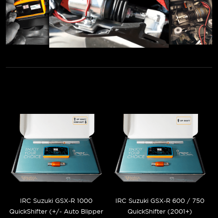
IRC Suzuki GSX-R 1000
IRC Suzuki GSX-R 600 / 750
QuickShifter (+/- Auto Blipper
QuickShifter (2001+)