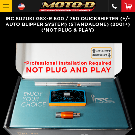
IRC SUZUKI GSX-R 600 / 750 QUICKSHIFTER (+/-
AUTO BLIPPER SYSTEM) (STANDALONE) (2001+)
(*NOT PLUG & PLAY)