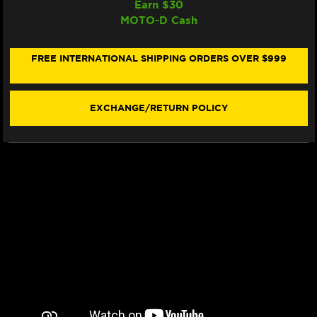
Earn $
30
IRC
IRC
MOTO-D Cash
SUZUKI
SUZUKI
GSX-
GSX-
R
R
600
600
FREE INTERNATIONAL SHIPPING ORDERS OVER $999
/
/
750
750
QUICKSHIFTER
QUICKSHIFTER
(+/-
(+/-
EXCHANGE/RETURN POLICY
AUTO
AUTO
BLIPPER
BLIPPER
SYSTEM)
SYSTEM)
(STANDALONE)
(STANDALONE)
(2001+)
(2001+)
(*NOT
(*NOT
PLUG
PLUG
&
&
PLAY)
PLAY)