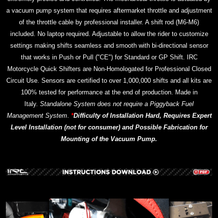
a vacuum pump system that requires aftermarket throttle and adjustment
of the throttle cable by professional installer. A shift rod (M6-M6)
included. No laptop required. Adjustable to allow the rider to customize
settings making shifts seamless and smooth with bi-directional sensor
that works in Push or Pull ("CE") for Standard or GP Shift. IRC
Motorcycle Quick Shifters are Non-Homologated for Professional Closed
Circuit Use. Sensors are certified to over 1,000,000 shifts and all kits are
100% tested for performance at the end of production. Made in
Italy.
Standalone System does not require a Piggyback Fuel
Management System
.
*
Difficulty of Installation Hard, Requires Expert
Level Installation (not for consumer) and Possible Fabrication for
Mounting of the Vacuum Pump.