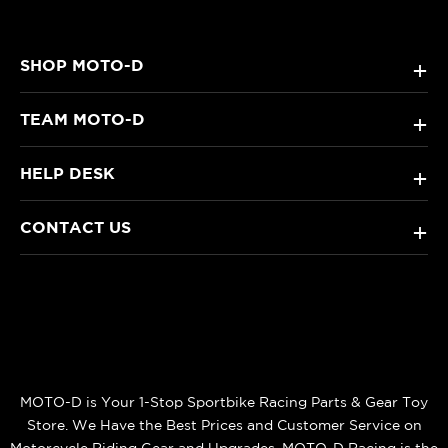
SHOP MOTO-D
+
TEAM MOTO-D
+
HELP DESK
+
CONTACT US
+
MOTO-D is Your 1-Stop Sportbike Racing Parts & Gear Toy
Store. We Have the Best Prices and Customer Service on