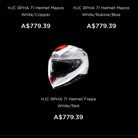
HJC RPHA 71 Helmet Mapos
HJC RPHA 71 Helmet Mapos
White/Copper
White/Rubine/Blue
A$779.39
A$779.39
HJC RPHA 71 Helmet Frepe
White/Red
A$779.39