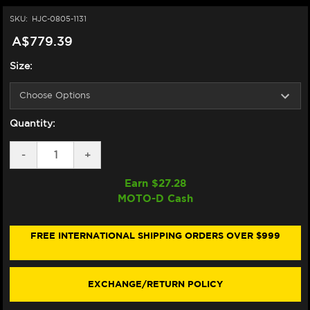
SKU:
HJC-0805-1131
A$779.39
Size:
Quantity:
DECREASE
-
INCREASE
+
QUANTITY
QUANTITY
OF
OF
Earn $
27.28
HJC
HJC
MOTO-D Cash
RPHA
RPHA
71
71
HELMET
HELMET
MAPOS
MAPOS
FREE INTERNATIONAL SHIPPING ORDERS OVER $999
SILVER/RED
SILVER/RED
EXCHANGE/RETURN POLICY