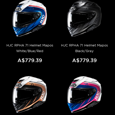
HJC RPHA 71 Helmet Mapos
HJC RPHA 71 Helmet Mapos
White/Blue/Red
Black/Gray
A$779.39
A$779.39