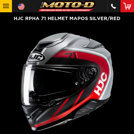
HJC RPHA 71 HELMET MAPOS SILVER/RED