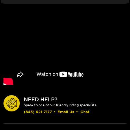
NEED HELP?
Speak to one of our friendly riding specialists
(845) 621-7177
•
Email Us
•
Chat