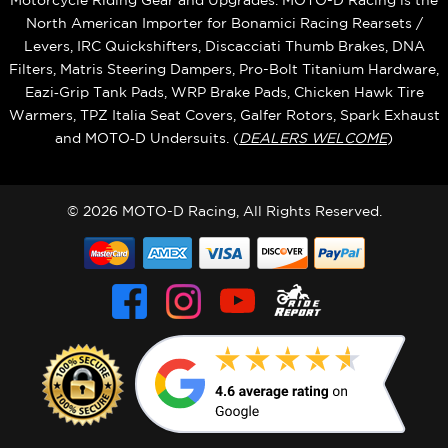
Motorcycle Riding Gear and Upgrades. MOTO-D Racing is the
North American Importer for Bonamici Racing Rearsets /
Levers, IRC Quickshifters, Discacciati Thumb Brakes, DNA
Filters, Matris Steering Dampers, Pro-Bolt Titanium Hardware,
Eazi‑Grip Tank Pads, WRP Brake Pads, Chicken Hawk Tire
Warmers, TPZ Italia Seat Covers, Galfer Rotors, Spark Exhaust
and MOTO‑D Undersuits. (
DEALERS WELCOME
)
© 2026 MOTO-D Racing, All Rights Reserved.