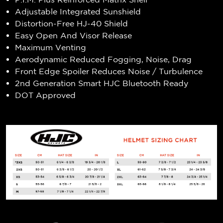
Adjustable Integrated Sunshield
Distortion-Free HJ-40 Shield
Easy Open And Visor Release
Maximum Venting
Aerodynamic Reduced Fogging, Noise, Drag
Front Edge Spoiler Reduces Noise / Turbulence
2nd Generation Smart HJC Bluetooth Ready
DOT Approved