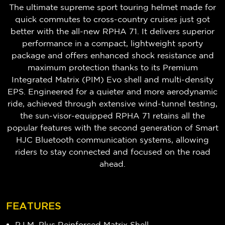
The ultimate supreme sport touring helmet made for
quick commutes to cross-country cruises just got
better with the all-new RPHA 71. It delivers superior
performance in a compact, lightweight sporty
package and offers enhanced shock resistance and
maximum protection thanks to its Premium
Integrated Matrix (PIM) Evo shell and multi-density
EPS. Engineered for a quieter and more aerodynamic
ride, achieved through extensive wind-tunnel testing,
the sun-visor-equipped RPHA 71 retains all the
popular features with the second generation of Smart
HJC Bluetooth communication systems, allowing
riders to stay connected and focused on the road
ahead.
FEATURES
P.I.M. Plus Reinforced Matrix Shell