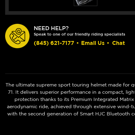
NEED HELP?
Speak to one of our friendly riding specialists
(845) 621-7177
•
Email Us
•
Chat
The ultimate supreme sport touring helmet made for q
71. It delivers superior performance in a compact, 
protection thanks to its Premium Integrated Matrix
aerodynamic ride, achieved through extensive wind-tun
with the second generation of Smart HJC Bluetooth c