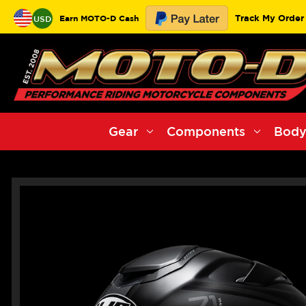
Track My Order
Earn MOTO-D Cash
USD
Gear
Components
Body