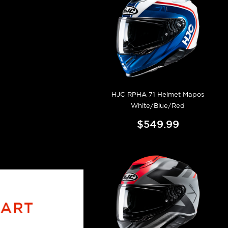
HJC RPHA 71 Helmet Mapos
White/Blue/Red
$549.99