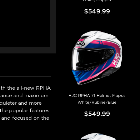
$549.99
with the all-new RPHA
sistance and maximum
HJC RPHA 71 Helmet Mapos
White/Rubine/Blue
 quieter and more
the popular features
$549.99
d and focused on the