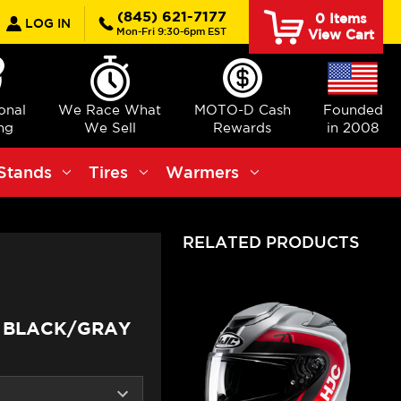
earch
(845) 621-7177
0
Items
LOG IN
Mon-Fri 9:30-6pm EST
View Cart
ional
We Race What
MOTO-D Cash
Founded
ng
We Sell
Rewards
in 2008
Stands
Tires
Warmers
RELATED PRODUCTS
S BLACK/GRAY