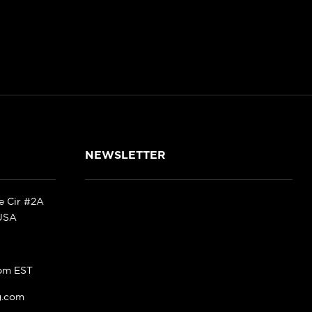
NEWSLETTER
ke Cir #2A
 USA
pm EST
g.com