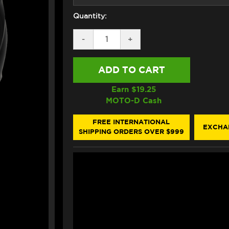
Quantity:
DECREASE
-
INCREASE
+
QUANTITY
QUANTITY
OF
OF
HJC
HJC
RPHA
RPHA
71
71
HELMET
HELMET
Earn $
19.25
MAPOS
MAPOS
MOTO-D Cash
BLACK/GRAY
BLACK/GRAY
FREE INTERNATIONAL
EXCHA
SHIPPING ORDERS OVER $999