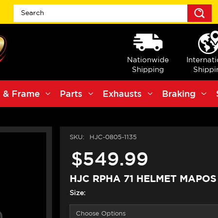
S
Nationwide
Internat
Shipping
Shippi
 & Frame
Parts
Exhausts
Braking
SKU:
HJC-0805-1135
$549.99
HJC RPHA 71 HELMET MAPO
Size: