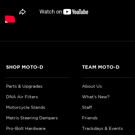
SHOP MOTO-D
TEAM MOTO-D
Parts & Upgrades
About Us
DNA Air Filters
What's New?
Motorcycle Stands
Staff
Matris Steering Dampers
Friends
Pro-Bolt Hardware
Trackdays & Events