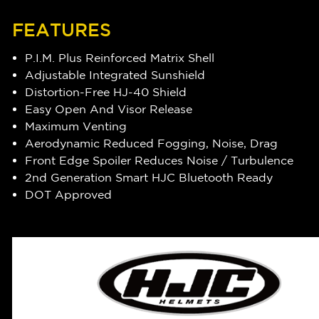
FEATURES
P.I.M. Plus Reinforced Matrix Shell
Adjustable Integrated Sunshield
Distortion-Free HJ-40 Shield
Easy Open And Visor Release
Maximum Venting
Aerodynamic Reduced Fogging, Noise, Drag
Front Edge Spoiler Reduces Noise / Turbulence
2nd Generation Smart HJC Bluetooth Ready
DOT Approved