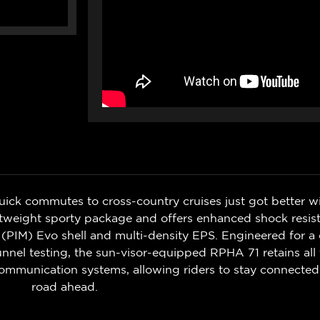
uick commutes to cross-country cruises just got better 
lightweight sporty package and offers enhanced shock re
 (PIM) Evo shell and multi-density EPS. Engineered for a
nel testing, the sun-visor-equipped RPHA 71 retains all 
ommunication systems, allowing riders to stay connecte
road ahead.