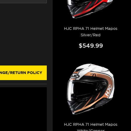
HJC RPHA 71 Helmet Mapos
Silver/Red
$549.99
NGE/RETURN POLICY
HJC RPHA 71 Helmet Mapos
White/Copper