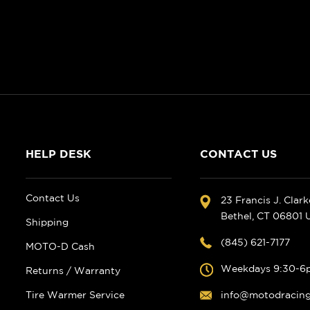
HELP DESK
CONTACT US
Contact Us
23 Francis J. Clar
Bethel, CT 06801
Shipping
(845) 621-7177
MOTO-D Cash
Weekdays 9:30-6
Returns / Warranty
Tire Warmer Service
info@motodracin