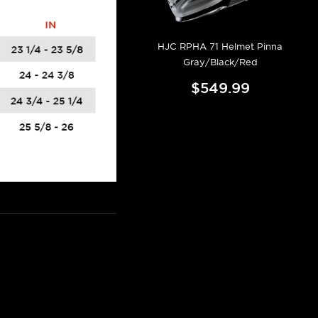
HJC RPHA 71 Helmet Pinna
Gray/Black/Red
$549.99