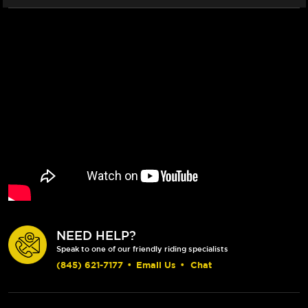
NEED HELP?
Speak to one of our friendly riding specialists
(845) 621-7177
•
Email Us
•
Chat