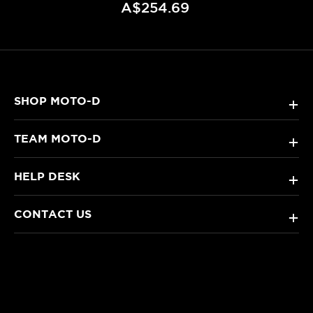
A$254.69
SHOP MOTO-D
+
TEAM MOTO-D
+
HELP DESK
+
CONTACT US
+