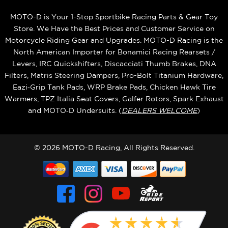
MOTO-D is Your 1-Stop Sportbike Racing Parts & Gear Toy
Store. We Have the Best Prices and Customer Service on
Motorcycle Riding Gear and Upgrades. MOTO-D Racing is the
North American Importer for Bonamici Racing Rearsets /
Levers, IRC Quickshifters, Discacciati Thumb Brakes, DNA
Filters, Matris Steering Dampers, Pro-Bolt Titanium Hardware,
Eazi‑Grip Tank Pads, WRP Brake Pads, Chicken Hawk Tire
Warmers, TPZ Italia Seat Covers, Galfer Rotors, Spark Exhaust
and MOTO‑D Undersuits. (
DEALERS WELCOME
)
© 2026 MOTO-D Racing, All Rights Reserved.