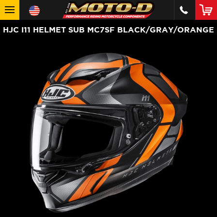
HJC I11 HELMET SUB MC7SF BLACK/GRAY/ORANGE