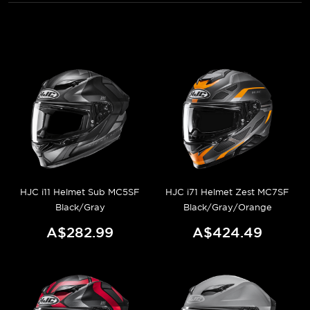
HJC i11 Helmet Sub MC5SF
HJC i71 Helmet Zest MC7SF
Black/Gray
Black/Gray/Orange
A$282.99
A$424.49