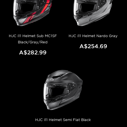
HJC i11 Helmet Sub MC1SF
HJC i11 Helmet Nardo Gray
Black/Gray/Red
A$254.69
A$282.99
HJC i11 Helmet Semi Flat Black