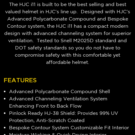
The HJC i11 is built to be the best selling and best
valued helmet in HJC's line up. Designed with HJC's
Advanced Polycarbonate Compound and Bespoke
Contour system, the HJC i11 has a compact modern
design with advanced channeling system for superior
ventilation. Tested to Snell M2025D standard and
DOT safety standards so you do not have to
compromise safety with this comfortable yet
affordable helmet.
FEATURES
Advanced Polycarbonate Compound Shell
Advanced Channeling Ventilation System
Enhancing Front to Back Flow
Pinlock Ready HJ-38 Shield: Provides 99% UV
Protection, Anti-Scratch Coated
Bespoke Contour System Customizable Fit Interior
Moisture Wicking & Quick Drying Interior