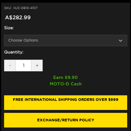
SKU:
HJC-0810-4107
A$282.99
Size:
Quantity:
DECREASE
-
INCREASE
+
QUANTITY
QUANTITY
OF
OF
Earn $
9.90
HJC
HJC
MOTO-D Cash
I11
I11
HELMET
HELMET
SUB
SUB
MC7SF
MC7SF
FREE INTERNATIONAL SHIPPING ORDERS OVER $999
BLACK/GRAY/ORANGE
BLACK/GRAY/ORANGE
EXCHANGE/RETURN POLICY