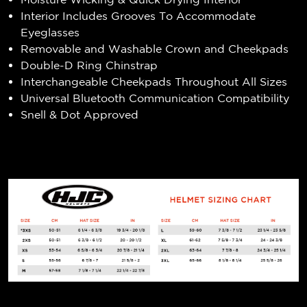
Interior Includes Grooves To Accommodate
Eyeglasses
Removable and Washable Crown and Cheekpads
Double-D Ring Chinstrap
Interchangeable Cheekpads Throughout All Sizes
Universal Bluetooth Communication Compatibility
Snell & Dot Approved