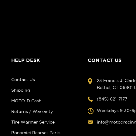
HELP DESK
CONTACT US
Contact Us
23 Francis J. Clar
Bethel, CT 06801
Shipping
(845) 621-7177
MOTO-D Cash
Weekdays 9:30-6
Returns / Warranty
Tire Warmer Service
info@motodracin
Bonamici Rearset Parts