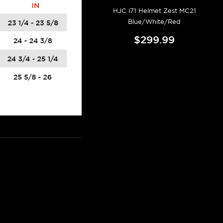
HJC i71 Helmet Zest MC21
Blue/White/Red
$299.99