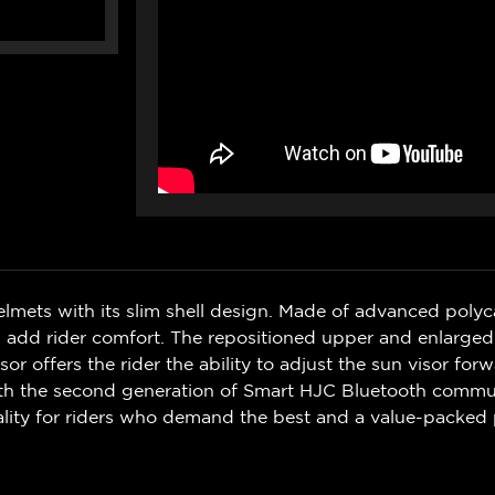
elmets with its slim shell design. Made of advanced poly
 add rider comfort. The repositioned upper and enlarged 
r offers the rider the ability to adjust the sun visor forw
with the second generation of Smart HJC Bluetooth commun
ality for riders who demand the best and a value-packed 