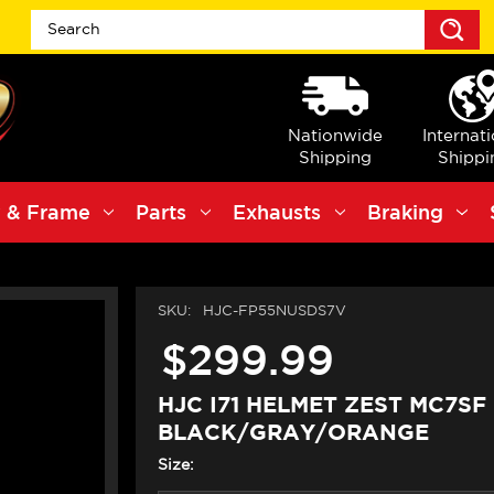
S
Nationwide
Internat
Shipping
Shippi
 & Frame
Parts
Exhausts
Braking
SKU:
HJC-FP55NUSDS7V
$299.99
HJC I71 HELMET ZEST MC7SF
BLACK/GRAY/ORANGE
Size: