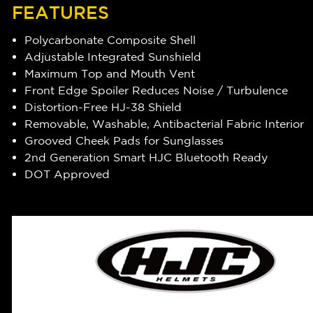
FEATURES
Polycarbonate Composite Shell
Adjustable Integrated Sunshield
Maximum Top and Mouth Vent
Front Edge Spoiler Reduces Noise / Turbulence
Distortion-Free HJ-38 Shield
Removable, Washable, Antibacterial Fabric Interior
Grooved Cheek Pads for Sunglasses
2nd Generation Smart HJC Bluetooth Ready
DOT Approved