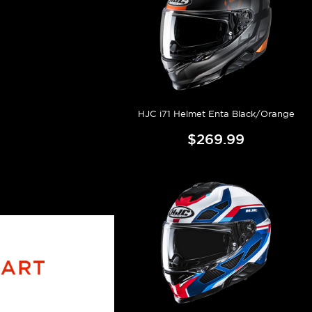
HJC i71 Helmet Enta Black/Orange
$269.99