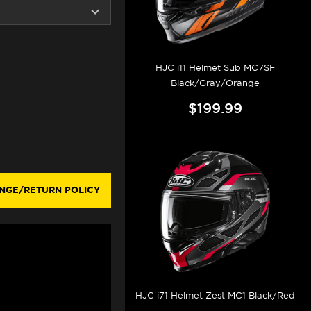
HJC i11 Helmet Sub MC7SF
Black/Gray/Orange
$199.99
NGE/RETURN POLICY
HJC i71 Helmet Zest MC1 Black/Red