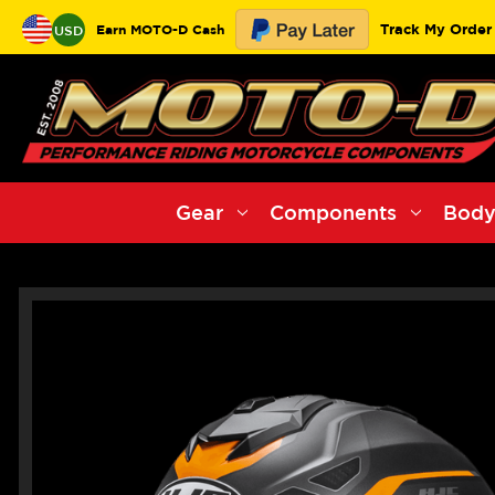
Track My Order
Earn MOTO-D Cash
USD
Gear
Components
Body