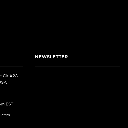
NEWSLETTER
ke Cir #2A
 USA
pm EST
g.com