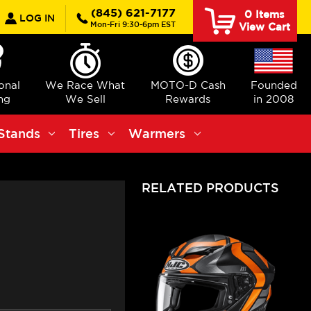
earch
(845) 621-7177
0
Items
LOG IN
Mon-Fri 9:30-6pm EST
View Cart
ional
We Race What
MOTO-D Cash
Founded
ng
We Sell
Rewards
in 2008
Stands
Tires
Warmers
RELATED PRODUCTS