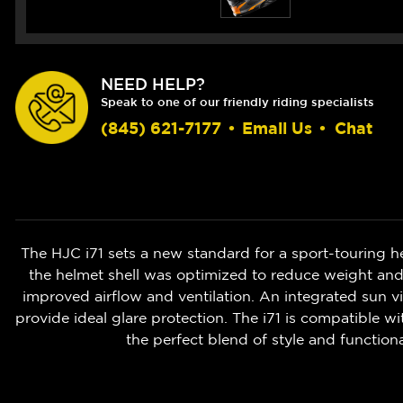
NEED HELP?
Speak to one of our friendly riding specialists
(845) 621-7177
•
Email Us
•
Chat
The HJC i71 sets a new standard for a sport-touring h
the helmet shell was optimized to reduce weight and
improved airflow and ventilation. An integrated sun viso
provide ideal glare protection. The i71 is compatible 
the perfect blend of style and function