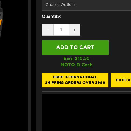
Quantity:
DECREASE
-
INCREASE
+
QUANTITY
QUANTITY
OF
OF
HJC
HJC
I71
I71
HELMET
HELMET
ZEST
ZEST
Earn $
10.50
MC7SF
MC7SF
MOTO-D Cash
BLACK/GRAY/ORANGE
BLACK/GRAY/ORANGE
FREE INTERNATIONAL
EXCHA
SHIPPING ORDERS OVER $999