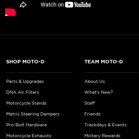
SHOP MOTO-D
TEAM MOTO-D
Parts & Upgrades
About Us
DNA Air Filters
What's New?
Motorcycle Stands
Staff
Matris Steering Dampers
Friends
Pro-Bolt Hardware
Trackdays & Events
Motorcycle Exhausts
Military Rewards