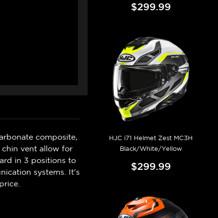
$299.99
carbonate composite,
HJC i71 Helmet Zest MC3H
chin vent allow for
Black/White/Yellow
ard in 3 positions to
$299.99
ication systems. It's
price.