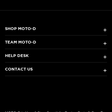
SHOP MOTO-D
+
TEAM MOTO-D
+
HELP DESK
+
CONTACT US
+