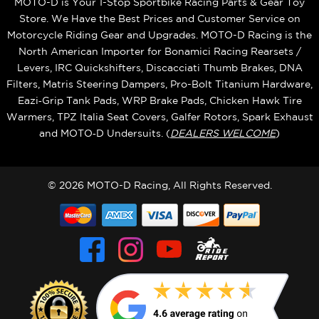
MOTO-D is Your 1-Stop Sportbike Racing Parts & Gear Toy
Store. We Have the Best Prices and Customer Service on
Motorcycle Riding Gear and Upgrades. MOTO-D Racing is the
North American Importer for Bonamici Racing Rearsets /
Levers, IRC Quickshifters, Discacciati Thumb Brakes, DNA
Filters, Matris Steering Dampers, Pro-Bolt Titanium Hardware,
Eazi‑Grip Tank Pads, WRP Brake Pads, Chicken Hawk Tire
Warmers, TPZ Italia Seat Covers, Galfer Rotors, Spark Exhaust
and MOTO‑D Undersuits. (
DEALERS WELCOME
)
© 2026 MOTO-D Racing, All Rights Reserved.