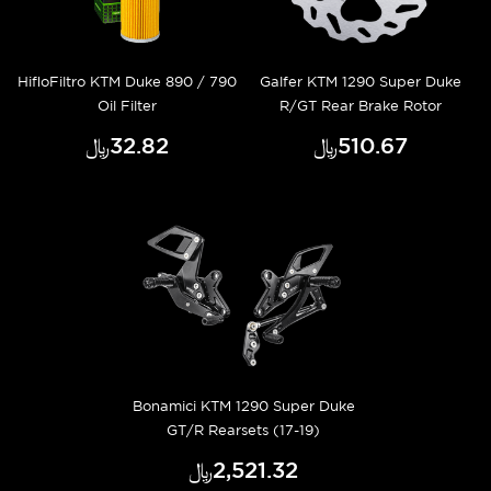
HifloFiltro KTM Duke 890 / 790
Galfer KTM 1290 Super Duke
Oil Filter
R/GT Rear Brake Rotor
﷼‎32.82
﷼‎510.67
Bonamici KTM 1290 Super Duke
GT/R Rearsets (17-19)
﷼‎2,521.32