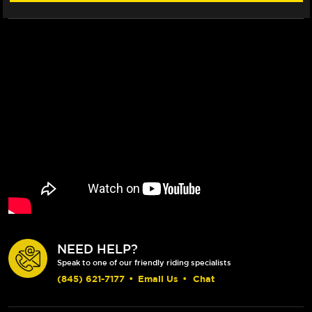
NEED HELP?
Speak to one of our friendly riding specialists
(845) 621-7177
•
Email Us
•
Chat