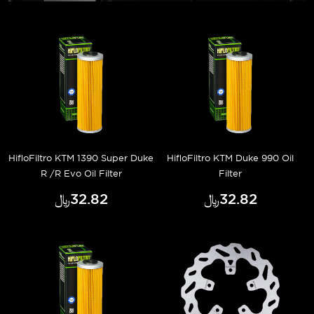
HifloFiltro KTM 1390 Super Duke
HifloFiltro KTM Duke 990 Oil
R /R Evo Oil Filter
Filter
﷼‎32.82
﷼‎32.82