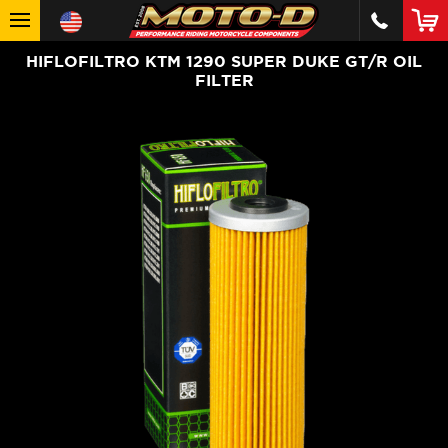
HIFLOFILTRO KTM 1290 SUPER DUKE GT/R OIL
FILTER