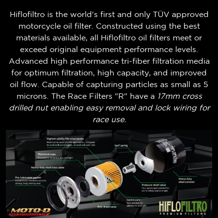
Hiflofiltro is the world's first and only TÜV approved
motorcycle oil filter. Constructed using the best
materials available, all Hiflofiltro oil filters meet or
exceed original equipment performance levels.
Advanced high performance tri-fiber filtration media
for optimum filtration, high capacity, and improved
oil flow. Capable of capturing particles as small as 5
microns. The Race Filters "R" have a
17mm cross
drilled nut enabling easy removal and lock wiring for
race use.