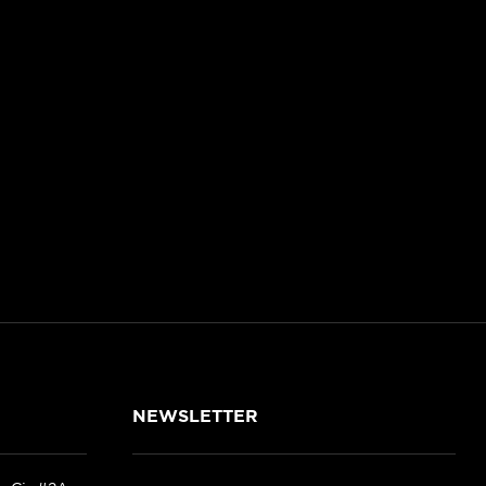
NEWSLETTER