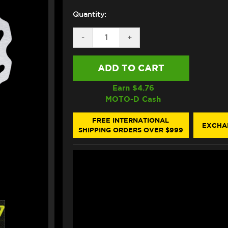
Quantity:
DECREASE
-
INCREASE
+
QUANTITY
QUANTITY
OF
OF
GALFER
GALFER
KTM
KTM
1290
1290
SUPER
SUPER
Earn $
4.76
DUKE
DUKE
MOTO-D Cash
R/GT
R/GT
REAR
REAR
BRAKE
BRAKE
FREE INTERNATIONAL
EXCHA
ROTOR
ROTOR
SHIPPING ORDERS OVER $999