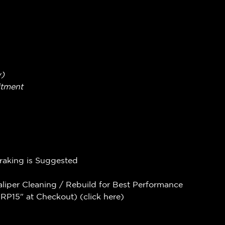
w)
itment
Braking is Suggested
aliper Cleaning / Rebuild for Best Performance
P15" at Checkout) (
click here
)