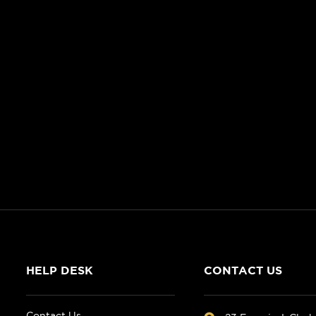
HELP DESK
CONTACT US
Contact Us