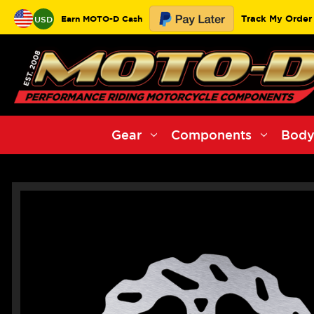
Track My Order
Earn MOTO-D Cash
USD
Gear
Components
Body