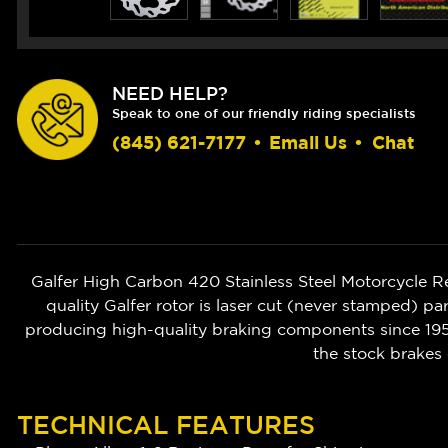
NEED HELP?
Speak to one of our friendly riding specialists
(845) 621-7177
•
Email Us
•
Chat
Galfer High Carbon 420 Stainless Steel Motorcycle 
quality Galfer rotor is laser cut (never stamped) pa
producing high-quality braking components since 1952
the stock brakes 
TECHNICAL FEATURES