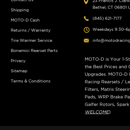
23 Francis J. Clar
Bethel, CT 06801
Shipping
(845) 621-7177
MOTO-D Cash
Weekdays 9:30-6
Returns / Warranty
Tire Warmer Service
info@motodracin
Bonamici Rearset Parts
MOTO-D is Your 1-St
Privacy
the Best Prices and
Sitemap
Upgrades. MOTO-D Ra
Terms & Conditions
Racing Rearsets / Le
Filters, Matris Stee
Pads, WRP Brake Pad
Galfer Rotors, Spar
WELCOME
)