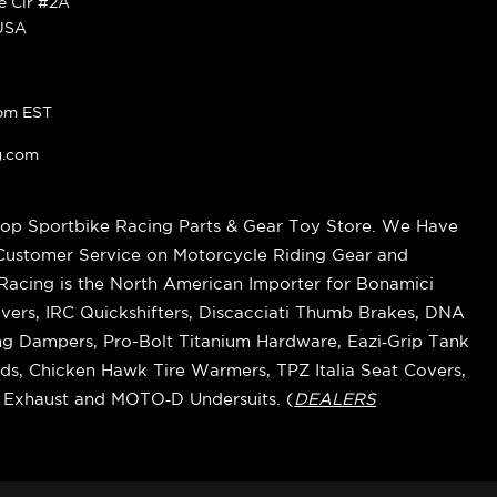
ke Cir #2A
 USA
pm EST
g.com
op Sportbike Racing Parts & Gear Toy Store. We Have
 Customer Service on Motorcycle Riding Gear and
cing is the North American Importer for Bonamici
vers, IRC Quickshifters, Discacciati Thumb Brakes, DNA
ring Dampers, Pro-Bolt Titanium Hardware, Eazi‑Grip Tank
s, Chicken Hawk Tire Warmers, TPZ Italia Seat Covers,
k Exhaust and MOTO‑D Undersuits. (
DEALERS