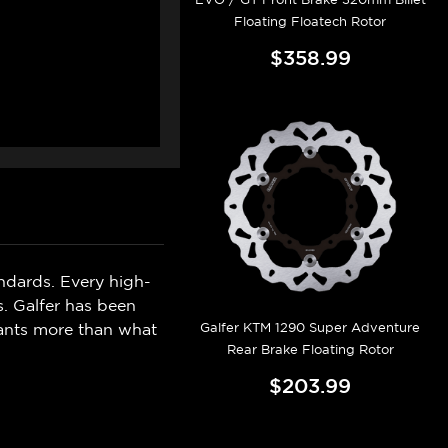
Floating Floatech Rotor
$358.99
ndards. Every high-
s. Galfer has been
Galfer KTM 1290 Super Adventure
wants more than what
Rear Brake Floating Rotor
$203.99