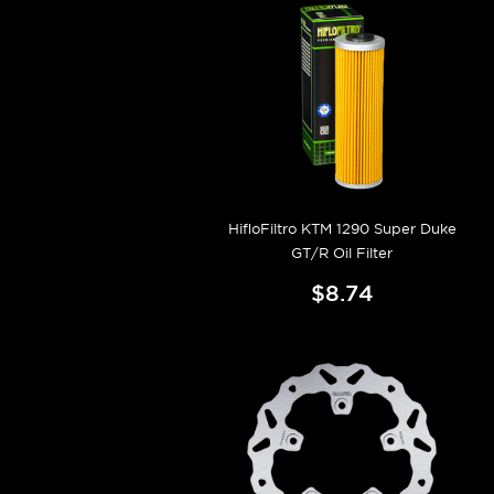
HifloFiltro KTM 1290 Super Duke
GT/R Oil Filter
$8.74