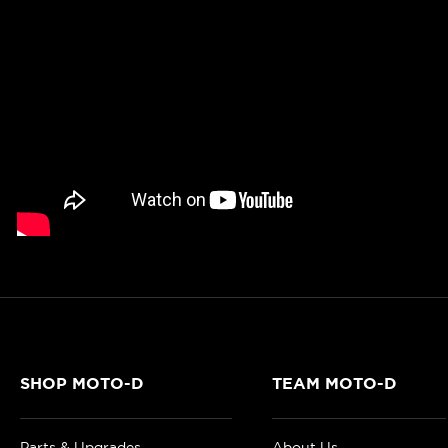
SHOP MOTO-D
TEAM MOTO-D
Parts & Upgrades
About Us