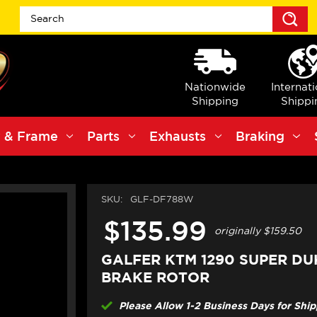
S
Nationwide
Internat
Shipping
Shippi
 & Frame
Parts
Exhausts
Braking
SKU:
GLF-DF788W
$135.99
originally
$159.50
GALFER KTM 1290 SUPER DU
BRAKE ROTOR
Please Allow 1-2 Business Days for Shi