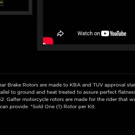
Rear Brake Rotors are made to KBA and TUV approval sta
rallel to ground and heat treated to assure perfect flatnes
. Galfer motorcycle rotors are made for the rider that 
can provide. *Sold One (1) Rotor per Kit.