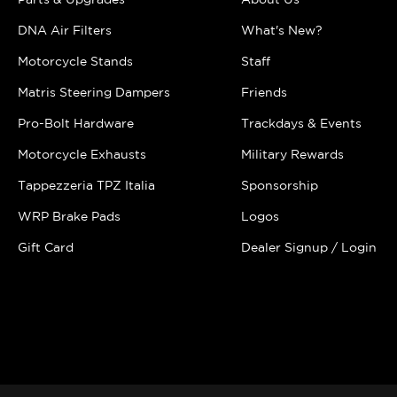
DNA Air Filters
What's New?
Motorcycle Stands
Staff
Matris Steering Dampers
Friends
Pro-Bolt Hardware
Trackdays & Events
Motorcycle Exhausts
Military Rewards
Tappezzeria TPZ Italia
Sponsorship
WRP Brake Pads
Logos
Gift Card
Dealer Signup / Login