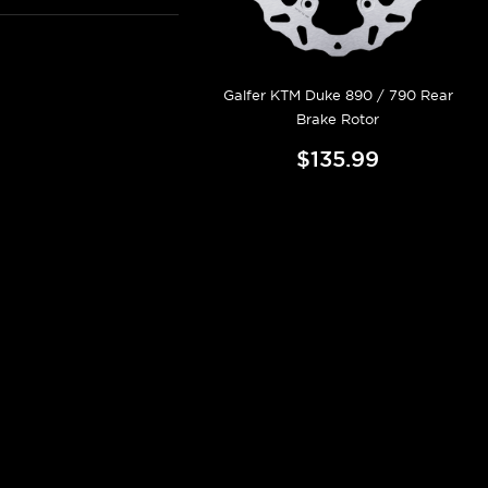
Galfer KTM Duke 890 / 790 Rear
Brake Rotor
$135.99