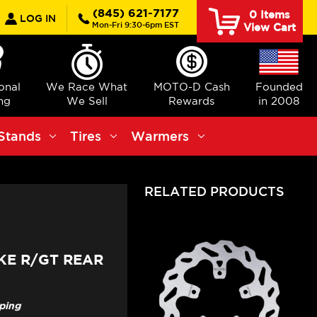
earch
(845) 621-7177
0
Items
LOG IN
Mon-Fri 9:30-6pm EST
View Cart
ional
We Race What
MOTO-D Cash
Founded
ng
We Sell
Rewards
in 2008
Stands
Tires
Warmers
RELATED PRODUCTS
KE R/GT REAR
pping