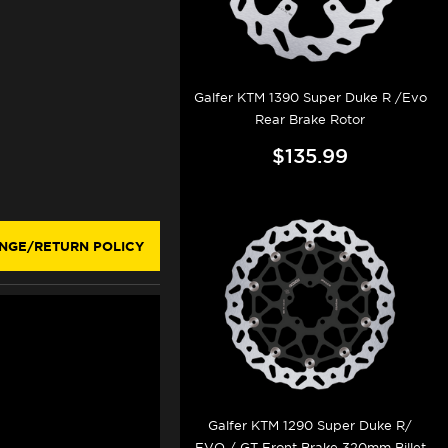
Galfer KTM 1390 Super Duke R /Evo
Rear Brake Rotor
$135.99
NGE/RETURN POLICY
Galfer KTM 1290 Super Duke R/
EVO / GT Front Brake 320mm Billet