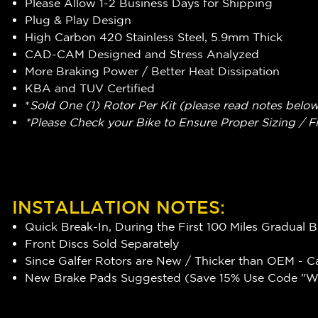
Please Allow 1-2 Business Days for Shipping
Plug & Play Design
High Carbon 420 Stainless Steel, 5.9mm Thick
CAD-CAM Designed and Stress Analyzed
More Braking Power / Better Heat Dissipation
KBA and TUV Certified
*
Sold One (1) Rotor Per Kit (please read notes belo
*Please Check your Bike to Ensure Proper Sizing / F
INSTALLATION NOTES:
Quick Break-In, During the First 100 Miles Gradual 
Front Discs Sold Separately
Since Galfer Rotors are New / Thicker than OEM - C
New Brake Pads Suggested (Save 15% Use Code "WR