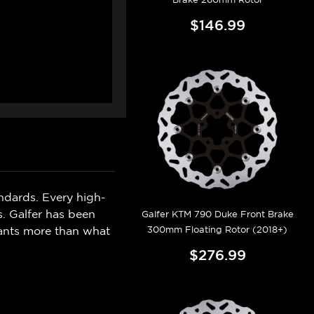
$146.99
ndards. Every high-
s. Galfer has been
Galfer KTM 790 Duke Front Brake
300mm Floating Rotor (2018+)
wants more than what
$276.99