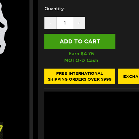
Quantity:
DECREASE
-
INCREASE
+
QUANTITY
QUANTITY
OF
OF
GALFER
GALFER
KTM
KTM
DUKE
DUKE
890
890
Earn $
4.76
/
/
MOTO-D Cash
790
790
REAR
REAR
BRAKE
BRAKE
FREE INTERNATIONAL
EXCHA
ROTOR
ROTOR
SHIPPING ORDERS OVER $999