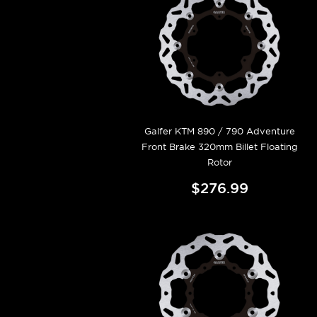
Galfer KTM 890 / 790 Adventure
Front Brake 320mm Billet Floating
Rotor
$276.99