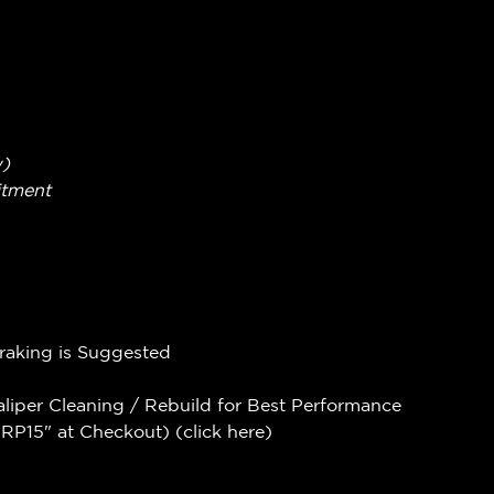
w)
itment
Braking is Suggested
aliper Cleaning / Rebuild for Best Performance
P15" at Checkout) (
click here
)