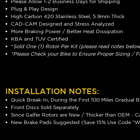
Please Allow 1-2 Business Days for Shipping
Plug & Play Design
High Carbon 420 Stainless Steel, 5.9mm Thick
CAD-CAM Designed and Stress Analyzed
More Braking Power / Better Heat Dissipation
KBA and TUV Certified
*
Sold One (1) Rotor Per Kit (please read notes belo
*Please Check your Bike to Ensure Proper Sizing / F
INSTALLATION NOTES:
Quick Break-In, During the First 100 Miles Gradual 
Front Discs Sold Separately
Since Galfer Rotors are New / Thicker than OEM - C
New Brake Pads Suggested (Save 15% Use Code "WR