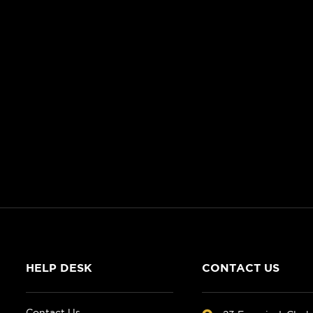
HELP DESK
CONTACT US
Contact Us