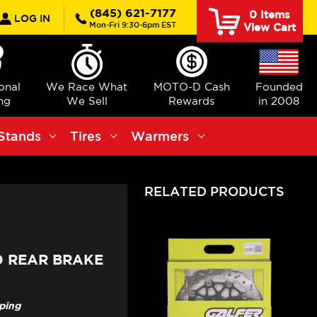
rch
(845) 621-7177
0
Items
LOG IN
Mon-Fri 9:30-6pm EST
View Cart
ional
We Race What
MOTO-D Cash
Founded
ng
We Sell
Rewards
in 2008
Stands
Tires
Warmers
RELATED PRODUCTS
0 REAR BRAKE
pping