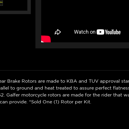
Rear Brake Rotors are made to KBA and TUV approval sta
rallel to ground and heat treated to assure perfect flatnes
. Galfer motorcycle rotors are made for the rider that 
can provide. *Sold One (1) Rotor per Kit.