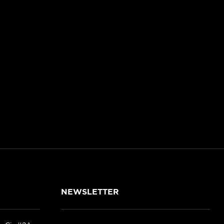
NEWSLETTER