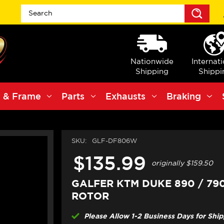
Sea
Nationwide
Internat
Shipping
Shippi
 & Frame
Parts
Exhausts
Braking
SKU:
GLF-DF806W
$135.99
originally
$159.50
GALFER KTM DUKE 890 / 79
ROTOR
Please Allow 1-2 Business Days for Shi