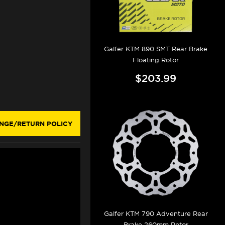
Galfer KTM 890 SMT Rear Brake
Floating Rotor
$203.99
NGE/RETURN POLICY
Galfer KTM 790 Adventure Rear
Brake 260mm Rotor