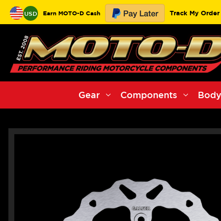
Track My Order
Earn MOTO-D Cash
USD
Gear
Components
Body