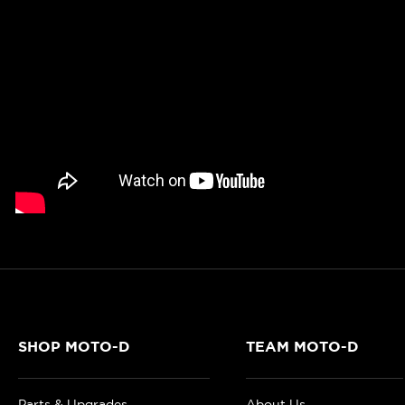
SHOP MOTO-D
TEAM MOTO-D
Parts & Upgrades
About Us