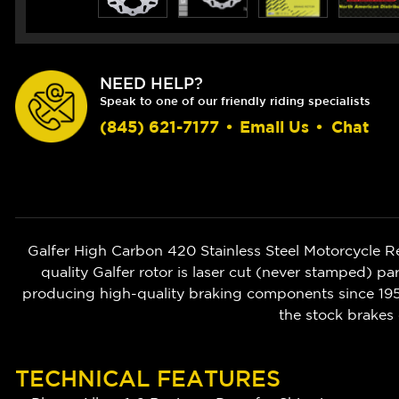
NEED HELP?
Speak to one of our friendly riding specialists
(845) 621-7177
•
Email Us
•
Chat
Galfer High Carbon 420 Stainless Steel Motorcycle 
quality Galfer rotor is laser cut (never stamped) pa
producing high-quality braking components since 1952
the stock brakes 
TECHNICAL FEATURES