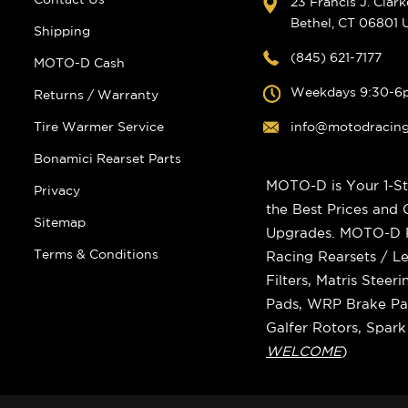
23 Francis J. Clar
Bethel, CT 06801
Shipping
(845) 621-7177
MOTO-D Cash
Weekdays 9:30-6
Returns / Warranty
Tire Warmer Service
info@motodracin
Bonamici Rearset Parts
MOTO-D is Your 1-St
Privacy
the Best Prices and
Sitemap
Upgrades. MOTO-D Ra
Terms & Conditions
Racing Rearsets / Le
Filters, Matris Stee
Pads, WRP Brake Pad
Galfer Rotors, Spar
WELCOME
)