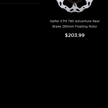
Galfer KTM 790 Adventure Rear
Brake 260mm Floating Rotor
$203.99