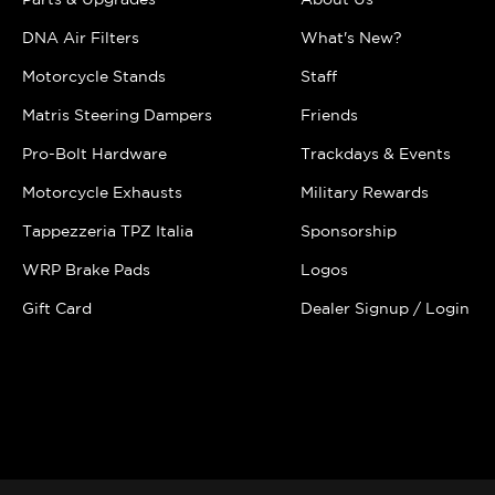
DNA Air Filters
What's New?
Motorcycle Stands
Staff
Matris Steering Dampers
Friends
Pro-Bolt Hardware
Trackdays & Events
Motorcycle Exhausts
Military Rewards
Tappezzeria TPZ Italia
Sponsorship
WRP Brake Pads
Logos
Gift Card
Dealer Signup / Login