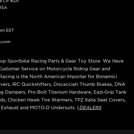
ke Cir #2A
 USA
pm EST
g.com
op Sportbike Racing Parts & Gear Toy Store. We Have
 Customer Service on Motorcycle Riding Gear and
cing is the North American Importer for Bonamici
vers, IRC Quickshifters, Discacciati Thumb Brakes, DNA
ring Dampers, Pro-Bolt Titanium Hardware, Eazi‑Grip Tank
s, Chicken Hawk Tire Warmers, TPZ Italia Seat Covers,
k Exhaust and MOTO‑D Undersuits. (
DEALERS