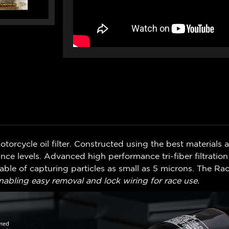
orcycle oil filter. Constructed using the best materials avai
ance levels. Advanced high performance tri-fiber filtrati
pable of capturing particles as small as 5 microns. The Rac
nabling easy removal and lock wiring for race use.