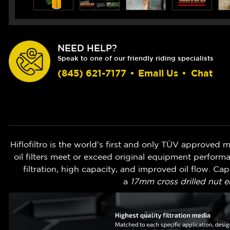
NEED HELP?
Speak to one of our friendly riding specialists
(845) 621-7177
•
Email Us
•
Chat
Hiflofiltro is the world's first and only TÜV approved mot
oil filters meet or exceed original equipment perform
filtration, high capacity, and improved oil flow. Ca
a
17mm cross drilled nut e