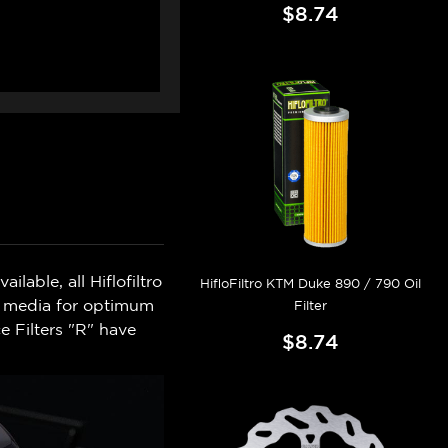
$8.74
lable, all Hiflofiltro
HifloFiltro KTM Duke 890 / 790 Oil
on media for optimum
Filter
e Filters "R" have
$8.74