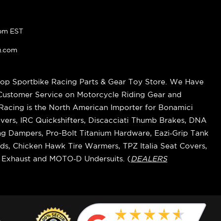
pm EST
g.com
op Sportbike Racing Parts & Gear Toy Store. We Have
 Customer Service on Motorcycle Riding Gear and
cing is the North American Importer for Bonamici
vers, IRC Quickshifters, Discacciati Thumb Brakes, DNA
ring Dampers, Pro-Bolt Titanium Hardware, Eazi‑Grip Tank
s, Chicken Hawk Tire Warmers, TPZ Italia Seat Covers,
k Exhaust and MOTO‑D Undersuits. (
DEALERS