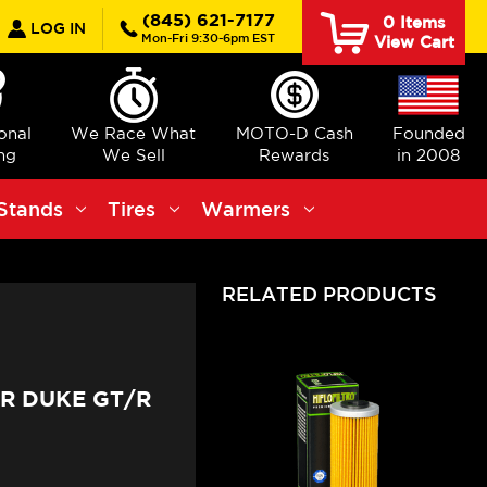
earch
(845) 621-7177
0
Items
LOG IN
Mon-Fri 9:30-6pm EST
View Cart
ional
We Race What
MOTO-D Cash
Founded
ng
We Sell
Rewards
in 2008
Stands
Tires
Warmers
RELATED PRODUCTS
ER DUKE GT/R