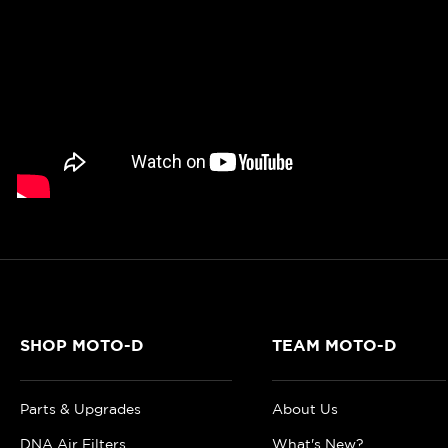
SHOP MOTO-D
TEAM MOTO-D
Parts & Upgrades
About Us
DNA Air Filters
What's New?