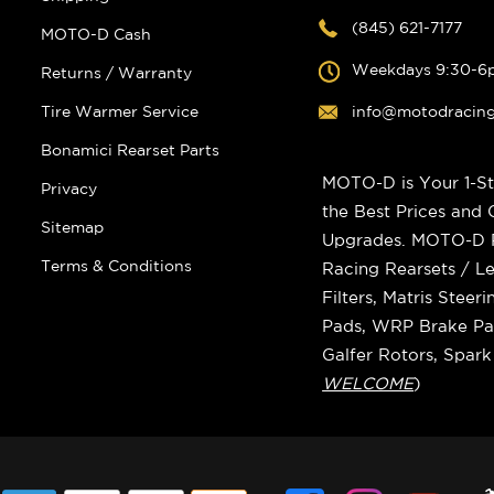
(845) 621-7177
MOTO-D Cash
Weekdays 9:30-6
Returns / Warranty
Tire Warmer Service
info@motodracin
Bonamici Rearset Parts
MOTO-D is Your 1-St
Privacy
the Best Prices and
Sitemap
Upgrades. MOTO-D Ra
Terms & Conditions
Racing Rearsets / Le
Filters, Matris Stee
Pads, WRP Brake Pad
Galfer Rotors, Spar
WELCOME
)