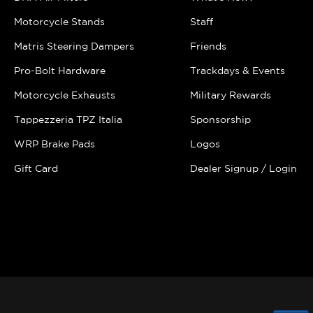
Motorcycle Stands
Staff
Matris Steering Dampers
Friends
Pro-Bolt Hardware
Trackdays & Events
Motorcycle Exhausts
Military Rewards
Tappezzeria TPZ Italia
Sponsorship
WRP Brake Pads
Logos
Gift Card
Dealer Signup / Login