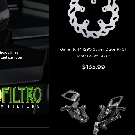
Galfer KTM 1290 Super Duke R/GT
Rear Brake Rotor
$135.99