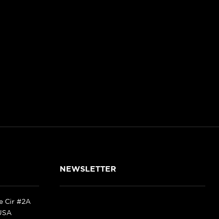
NEWSLETTER
ke Cir #2A
 USA