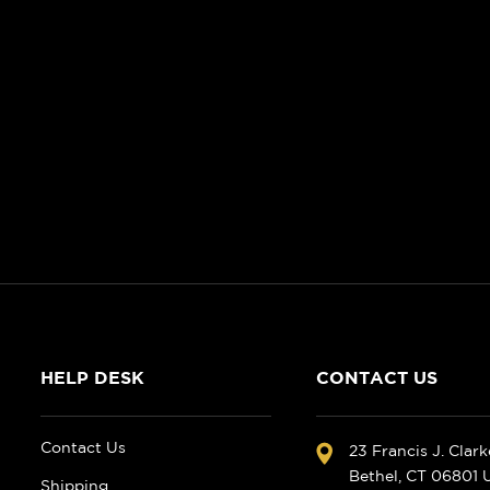
HELP DESK
CONTACT US
Contact Us
23 Francis J. Clar
Bethel, CT 06801
Shipping