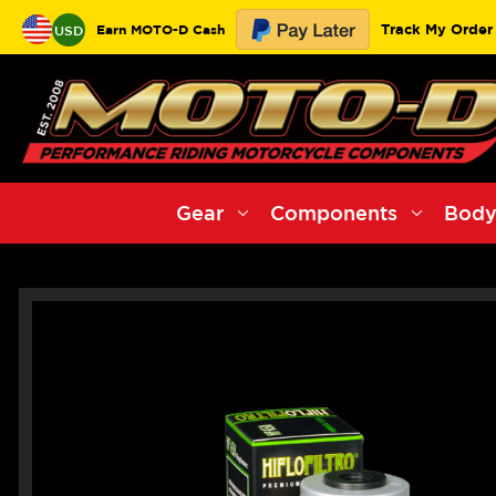
Track My Order
Earn MOTO-D Cash
USD
Gear
Components
Body