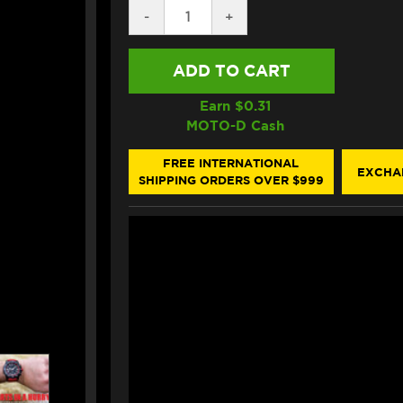
DECREASE
-
INCREASE
+
QUANTITY
QUANTITY
OF
OF
HIFLOFILTRO
HIFLOFILTRO
KTM
KTM
1290
1290
SUPER
SUPER
Earn $
0.31
DUKE
DUKE
MOTO-D Cash
GT/R
GT/R
OIL
OIL
FILTER
FILTER
FREE INTERNATIONAL
EXCHA
SHIPPING ORDERS OVER $999