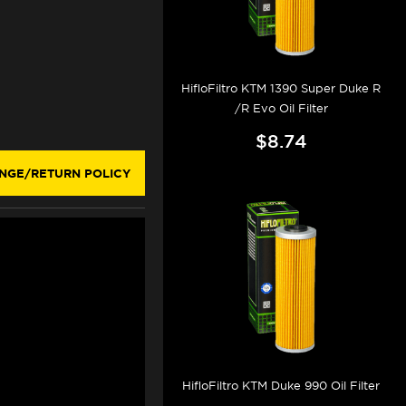
HifloFiltro KTM 1390 Super Duke R
/R Evo Oil Filter
$8.74
NGE/RETURN POLICY
HifloFiltro KTM Duke 990 Oil Filter