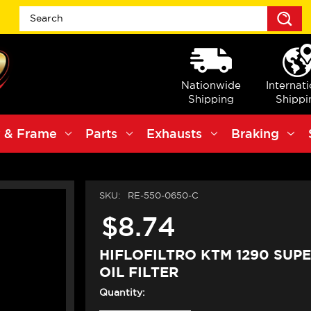
S
Nationwide
Internat
Shipping
Shippi
 & Frame
Parts
Exhausts
Braking
SKU:
RE-550-0650-C
$8.74
HIFLOFILTRO KTM 1290 SUP
OIL FILTER
Quantity: