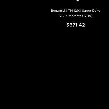
Bonamici KTM 1290 Super Duke
GT/R Rearsets (17-19)
$671.42