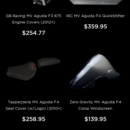
GB Racing MV Agusta F3 675
IRC MV Agusta F4 QuickShifter
Engine Covers (2012+)
$359.95
$254.77
Tappezzeria MV Agusta F4
Zero Gravity MV Agusta F4
Seat Cover (w/Logo) (2010+)
Corsa Windscreen
$258.95
$139.95