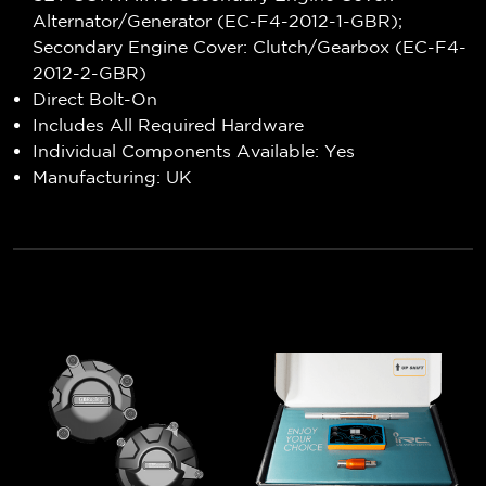
Alternator/Generator (EC-F4-2012-1-GBR);
Secondary Engine Cover: Clutch/Gearbox (EC-F4-
2012-2-GBR)
Direct Bolt-On
Includes All Required Hardware
Individual Components Available: Yes
Manufacturing: UK