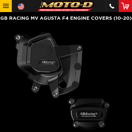
GB RACING MV AGUSTA F4 ENGINE COVERS (10-20)