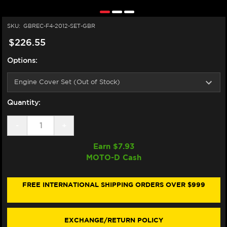
SKU:
GBREC-F4-2012-SET-GBR
$226.55
Options:
Quantity:
DECREASE
-
INCREASE
+
QUANTITY
QUANTITY
OF
OF
Earn $
7.93
GB
GB
MOTO-D Cash
RACING
RACING
MV
MV
AGUSTA
AGUSTA
F4
F4
FREE INTERNATIONAL SHIPPING ORDERS OVER $999
ENGINE
ENGINE
COVERS
COVERS
(10-
(10-
20)
20)
EXCHANGE/RETURN POLICY