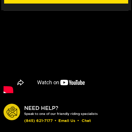
NEED HELP?
Speak to one of our friendly riding specialists
(845) 621-7177
•
Email Us
•
Chat