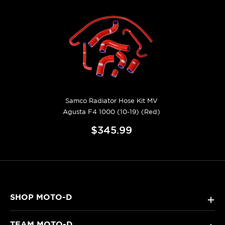
Samco Radiator Hose Kit MV
Agusta F4 1000 (10-19) (Red)
$345.99
SHOP MOTO-D
+
TEAM MOTO-D