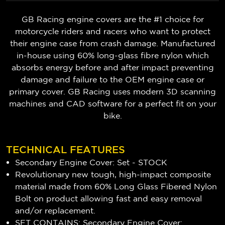
GB Racing engine covers are the #1 choice for
motorcycle riders and racers who want to protect
their engine case from crash damage. Manufactured
in-house using 60% long-glass fibre nylon which
absorbs energy before and after impact preventing
damage and failure to the OEM engine case or
primary cover. GB Racing uses modern 3D scanning
machines and CAD software for a perfect fit on your
bike.
TECHNICAL FEATURES
Secondary Engine Cover: Set - STOCK
Revolutionary new tough, high-impact composite
material made from 60% Long Glass Fibered Nylon
Bolt on product allowing fast and easy removal
and/or replacement.
SET CONTAINS: Secondary Engine Cover: