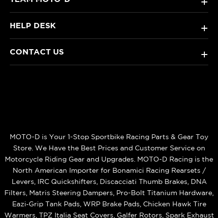
+
HELP DESK
+
CONTACT US
+
MOTO-D is Your 1-Stop Sportbike Racing Parts & Gear Toy
Store. We Have the Best Prices and Customer Service on
Motorcycle Riding Gear and Upgrades. MOTO-D Racing is the
North American Importer for Bonamici Racing Rearsets /
Levers, IRC Quickshifters, Discacciati Thumb Brakes, DNA
Filters, Matris Steering Dampers, Pro-Bolt Titanium Hardware,
Eazi‑Grip Tank Pads, WRP Brake Pads, Chicken Hawk Tire
Warmers, TPZ Italia Seat Covers, Galfer Rotors, Spark Exhaust