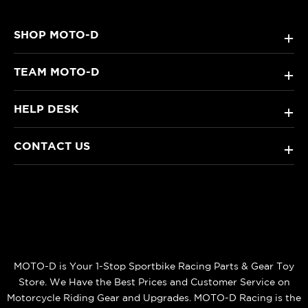
SHOP MOTO-D
+
TEAM MOTO-D
+
HELP DESK
+
CONTACT US
+
MOTO-D is Your 1-Stop Sportbike Racing Parts & Gear Toy
Store. We Have the Best Prices and Customer Service on
Motorcycle Riding Gear and Upgrades. MOTO-D Racing is the