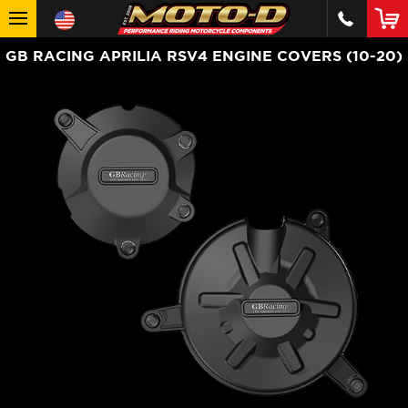
GB RACING APRILIA RSV4 ENGINE COVERS (10-20)