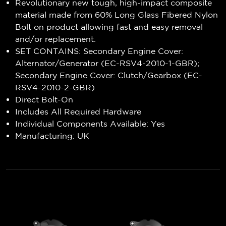
Revolutionary new tough, high-impact composite
material made from 60% Long Glass Fibered Nylon
Bolt on product allowing fast and easy removal
and/or replacement.
SET CONTAINS: Secondary Engine Cover:
Alternator/Generator (EC-RSV4-2010-1-GBR);
Secondary Engine Cover: Clutch/Gearbox (EC-
RSV4-2010-2-GBR)
Direct Bolt-On
Includes All Required Hardware
Individual Components Available: Yes
Manufacturing: UK