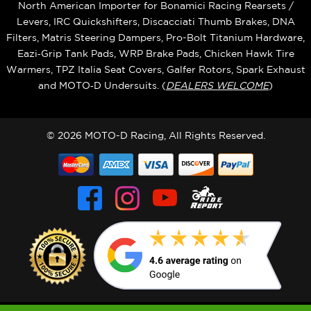
North American Importer for Bonamici Racing Rearsets /
Levers, IRC Quickshifters, Discacciati Thumb Brakes, DNA
Filters, Matris Steering Dampers, Pro-Bolt Titanium Hardware,
Eazi‑Grip Tank Pads, WRP Brake Pads, Chicken Hawk Tire
Warmers, TPZ Italia Seat Covers, Galfer Rotors, Spark Exhaust
and MOTO‑D Undersuits. (
DEALERS WELCOME
)
© 2026 MOTO-D Racing, All Rights Reserved.