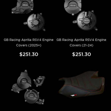
GB Racing Aprilia RSV4 Engine
GB Racing Aprilia RSV4 Engine
Covers (2025+)
Covers (21-24)
$251.30
$251.30