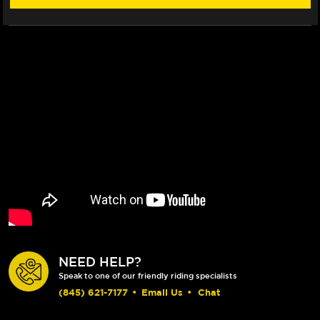
NEED HELP?
Speak to one of our friendly riding specialists
(845) 621-7177
•
Email Us
•
Chat