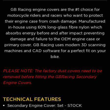
GB Racing engine covers are the #1 choice for
motorcycle riders and racers who want to protect
their engine case from crash damage. Manufactured
in-house using 60% long-glass fibre nylon which
absorbs energy before and after impact preventing
damage and failure to the OEM engine case or
primary cover. GB Racing uses modern 3D scanning
machines and CAD software for a perfect fit on your
bike.
PLEASE NOTE: The factory dust covers need to be
removed before fitting the GBRacing Secondary
Engine Covers.
TECHNICAL FEATURES
Secondary Engine Cover: Set - STOCK