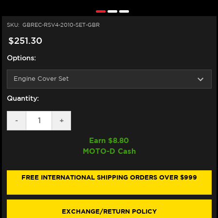
SKU:
GBREC-RSV4-2010-SET-GBR
$251.30
Options:
Quantity:
DECREASE
-
INCREASE
+
QUANTITY
QUANTITY
OF
OF
Earn $
8.80
GB
GB
MOTO-D Cash
RACING
RACING
APRILIA
APRILIA
RSV4
RSV4
ENGINE
ENGINE
FREE INTERNATIONAL SHIPPING ORDERS OVER $999
COVERS
COVERS
(10-
(10-
20)
20)
EXCHANGE/RETURN POLICY