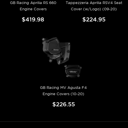
GB Racing Aprilia RS 660
Tappezzeria Aprilia RSV4 Seat
Engine Covers
Cover (w/Logo) (09-20)
$419.98
$224.95
GB Racing MV Agusta F4
Engine Covers (10-20)
$226.55