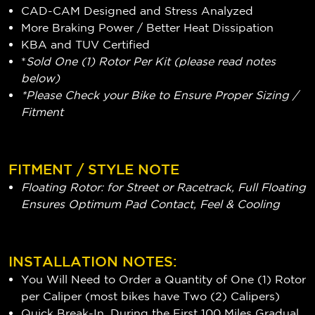
CAD-CAM Designed and Stress Analyzed
More Braking Power / Better Heat Dissipation
KBA and TUV Certified
*
Sold One (1) Rotor Per Kit (please read notes
below)
*Please Check your Bike to Ensure Proper Sizing /
Fitment
FITMENT / STYLE NOTE
Floating Rotor: for Street or Racetrack, Full Floating
Ensures Optimum Pad Contact, Feel & Cooling
INSTALLATION NOTES:
You Will Need to Order a Quantity of One (1) Rotor
per Caliper (most bikes have Two (2) Calipers)
Quick Break-In, During the First 100 Miles Gradual