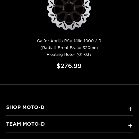
Galfer Aprilia RSV Mille 1000 / R
(Radial) Front Brake 320mm
Floating Rotor (01-03)
$276.99
SHOP MOTO-D
+
TEAM MOTO-D
+