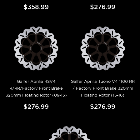
$358.99
$276.99
Galfer Aprilia RSV4
Galfer Aprilia Tuono V4 1100 RR
R/RR/Factory Front Brake
/ Factory Front Brake 320mm
320mm Floating Rotor (09-15)
Floating Rotor (15-16)
$276.99
$276.99