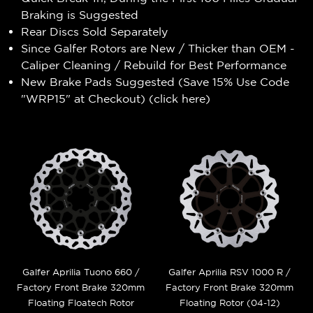
Braking is Suggested
Rear Discs Sold Separately
Since Galfer Rotors are New / Thicker than OEM -
Caliper Cleaning / Rebuild for Best Performance
New Brake Pads Suggested (Save 15% Use Code
"WRP15" at Checkout) (
click here
)
Galfer Aprilia Tuono 660 /
Galfer Aprilia RSV 1000 R /
Factory Front Brake 320mm
Factory Front Brake 320mm
Floating Floatech Rotor
Floating Rotor (04-12)