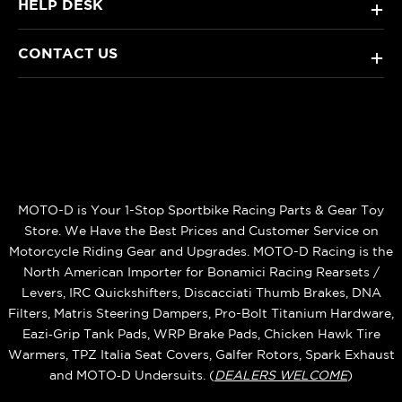
HELP DESK
+
CONTACT US
+
MOTO-D is Your 1-Stop Sportbike Racing Parts & Gear Toy
Store. We Have the Best Prices and Customer Service on
Motorcycle Riding Gear and Upgrades. MOTO-D Racing is the
North American Importer for Bonamici Racing Rearsets /
Levers, IRC Quickshifters, Discacciati Thumb Brakes, DNA
Filters, Matris Steering Dampers, Pro-Bolt Titanium Hardware,
Eazi‑Grip Tank Pads, WRP Brake Pads, Chicken Hawk Tire
Warmers, TPZ Italia Seat Covers, Galfer Rotors, Spark Exhaust
and MOTO‑D Undersuits. (
DEALERS WELCOME
)