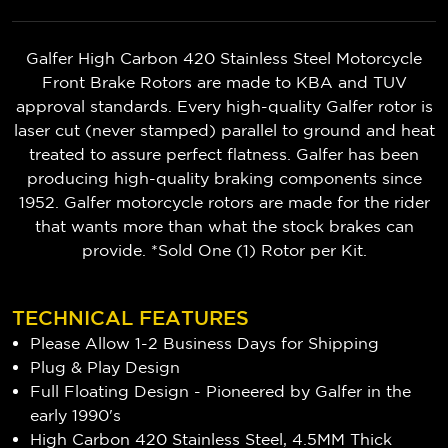
Galfer High Carbon 420 Stainless Steel Motorcycle
Front Brake Rotors are made to KBA and TUV
approval standards. Every high-quality Galfer rotor is
laser cut (never stamped) parallel to ground and heat
treated to assure perfect flatness. Galfer has been
producing high-quality braking components since
1952. Galfer motorcycle rotors are made for the rider
that wants more than what the stock brakes can
provide. *Sold One (1) Rotor per Kit.
TECHNICAL FEATURES
Please Allow 1-2 Business Days for Shipping
Plug & Play Design
Full Floating Design - Pioneered by Galfer in the
early 1990's
High Carbon 420 Stainless Steel, 4.5MM Thick