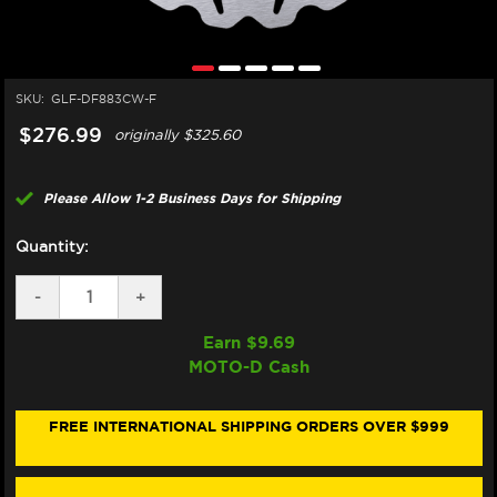
SKU:
GLF-DF883CW-F
$276.99
originally
$325.60
Please Allow 1-2 Business Days for Shipping
Quantity:
DECREASE
-
INCREASE
+
QUANTITY
QUANTITY
OF
OF
Earn $
9.69
GALFER
GALFER
MOTO-D Cash
APRILIA
APRILIA
TUONO
TUONO
1000
1000
R/RF
R/RF
FREE INTERNATIONAL SHIPPING ORDERS OVER $999
FACTORY
FACTORY
(RADIAL)
(RADIAL)
FRONT
FRONT
BRAKE
BRAKE