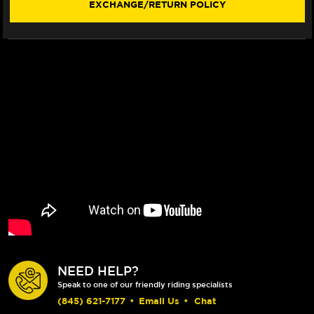
EXCHANGE/RETURN POLICY
320MM
320MM
FLOATING
FLOATING
ROTOR
ROTOR
(02-
(02-
09)
09)
NEED HELP?
Speak to one of our friendly riding specialists
(845) 621-7177
•
Email Us
•
Chat