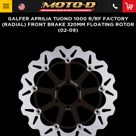
GALFER APRILIA TUONO 1000 R/RF FACTORY
(RADIAL) FRONT BRAKE 320MM FLOATING ROTOR
(02-09)