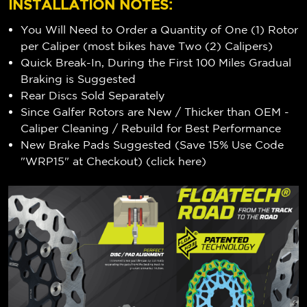
INSTALLATION NOTES:
You Will Need to Order a Quantity of One (1) Rotor
per Caliper (most bikes have Two (2) Calipers)
Quick Break-In, During the First 100 Miles Gradual
Braking is Suggested
Rear Discs Sold Separately
Since Galfer Rotors are New / Thicker than OEM -
Caliper Cleaning / Rebuild for Best Performance
New Brake Pads Suggested (Save 15% Use Code
"WRP15" at Checkout) (
click here
)