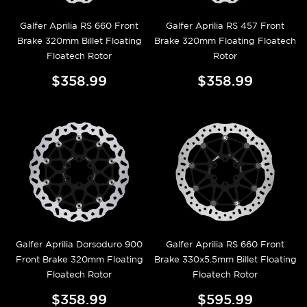
Galfer Aprilia RS 660 Front
Galfer Aprilia RS 457 Front
Brake 320mm Billet Floating
Brake 320mm Floating Floatech
Floatech Rotor
Rotor
$358.99
$358.99
Galfer Aprilia Dorsoduro 900
Galfer Aprilia RS 660 Front
Front Brake 320mm Floating
Brake 330x5.5mm Billet Floating
Floatech Rotor
Floatech Rotor
$358.99
$595.99