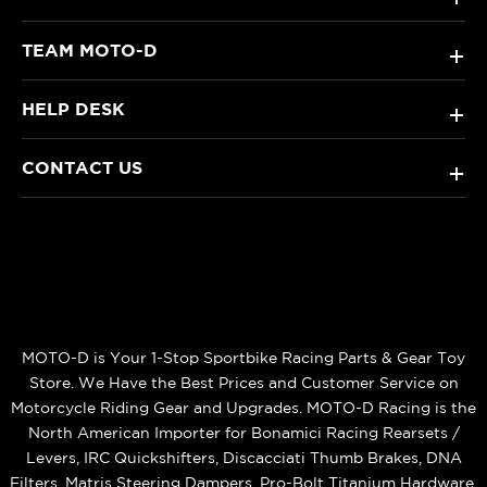
TEAM MOTO-D
+
HELP DESK
+
CONTACT US
+
MOTO-D is Your 1-Stop Sportbike Racing Parts & Gear Toy
Store. We Have the Best Prices and Customer Service on
Motorcycle Riding Gear and Upgrades. MOTO-D Racing is the
North American Importer for Bonamici Racing Rearsets /
Levers, IRC Quickshifters, Discacciati Thumb Brakes, DNA
Filters, Matris Steering Dampers, Pro-Bolt Titanium Hardware,