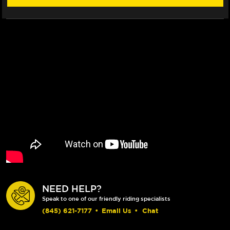
FLOATECH
FLOATECH
ROTOR
ROTOR
NEED HELP?
Speak to one of our friendly riding specialists
(845) 621-7177
•
Email Us
•
Chat