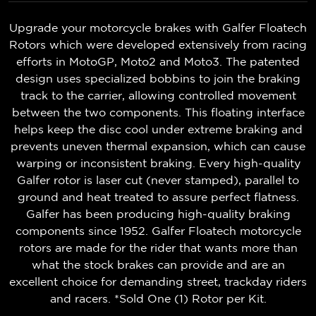
Upgrade your motorcycle brakes with Galfer Floatech
Rotors which were developed extensively from racing
efforts in MotoGP, Moto2 and Moto3. The patented
design uses specialized bobbins to join the braking
track to the carrier, allowing controlled movement
between the two components. This floating interface
helps keep the disc cool under extreme braking and
prevents uneven thermal expansion, which can cause
warping or inconsistent braking. Every high-quality
Galfer rotor is laser cut (never stamped), parallel to
ground and heat treated to assure perfect flatness.
Galfer has been producing high-quality braking
components since 1952. Galfer Floatech motorcycle
rotors are made for the rider that wants more than
what the stock brakes can provide and are an
excellent choice for demanding street, trackday riders
and racers. *Sold One (1) Rotor per Kit.