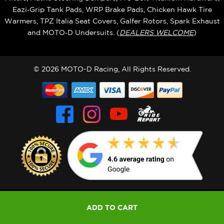
Eazi‑Grip Tank Pads, WRP Brake Pads, Chicken Hawk Tire
Warmers, TPZ Italia Seat Covers, Galfer Rotors, Spark Exhaust
and MOTO‑D Undersuits. (
DEALERS WELCOME
)
© 2026 MOTO-D Racing, All Rights Reserved.