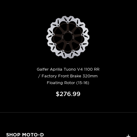
Galfer Aprilia Tuono V4 1100 RR
/ Factory Front Brake 320mm
Floating Rotor (15-16)
$276.99
SHOP MOTO-D
+