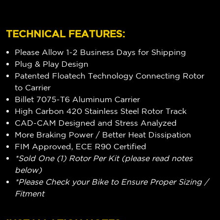
TECHNICAL FEATURES:
Please Allow 1-2 Business Days for Shipping
Plug & Play Design
Patented Floatech Technology Connecting Rotor
to Carrier
Billet 7075-T6 Aluminum Carrier
High Carbon 420 Stainless Steel Rotor Track
CAD-CAM Designed and Stress Analyzed
More Braking Power / Better Heat Dissipation
FIM Approved, ECE R90 Certified
*Sold One (1) Rotor Per Kit (please read notes
below)
*Please Check your Bike to Ensure Proper Sizing /
Fitment