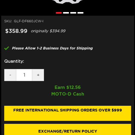
SKU:
GLF-DF660JCW-I
$358.99
originally
$394.99
Please Allow 1-2 Business Days for Shipping
Quantity:
DECREASE
-
INCREASE
+
QUANTITY
QUANTITY
OF
OF
Earn $
12.56
GALFER
GALFER
MOTO-D Cash
APRILIA
APRILIA
TUONO
TUONO
660
660
/
/
FREE INTERNATIONAL SHIPPING ORDERS OVER $999
FACTORY
FACTORY
FRONT
FRONT
BRAKE
BRAKE
320MM
320MM
EXCHANGE/RETURN POLICY
FLOATING
FLOATING