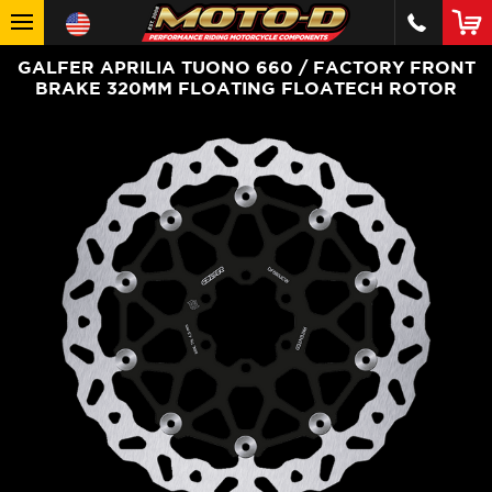
GALFER APRILIA TUONO 660 / FACTORY FRONT
BRAKE 320MM FLOATING FLOATECH ROTOR