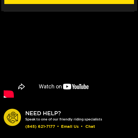
ROTOR
ROTOR
NEED HELP?
Speak to one of our friendly riding specialists
(845) 621-7177
•
Email Us
•
Chat