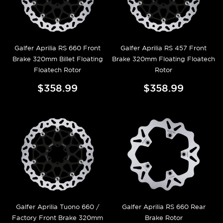
Galfer Aprilia RS 660 Front
Galfer Aprilia RS 457 Front
Brake 320mm Billet Floating
Brake 320mm Floating Floatech
Floatech Rotor
Rotor
$358.99
$358.99
Galfer Aprilia Tuono 660 /
Galfer Aprilia RS 660 Rear
Factory Front Brake 320mm
Brake Rotor