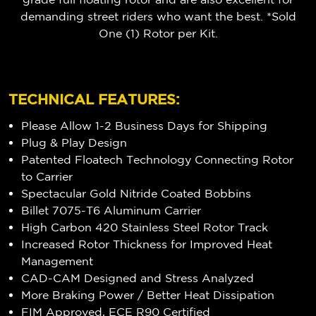
demanding street riders who want the best. *Sold
One (1) Rotor per Kit.
TECHNICAL FEATURES:
Please Allow 1-2 Business Days for Shipping
Plug & Play Design
Patented Floatech Technology Connecting Rotor
to Carrier
Spectacular Gold Nitride Coated Bobbins
Billet 7075-T6 Aluminum Carrier
High Carbon 420 Stainless Steel Rotor Track
Increased Rotor Thickness for Improved Heat
Management
CAD-CAM Designed and Stress Analyzed
More Braking Power / Better Heat Dissipation
FIM Approved, ECE R90 Certified