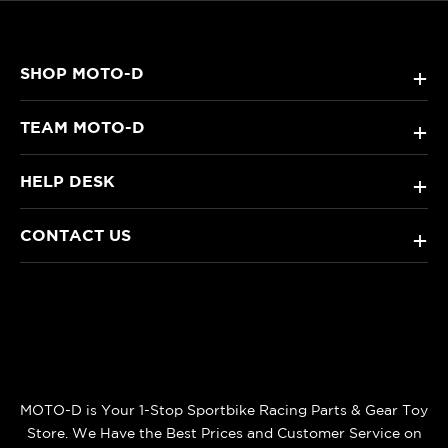
SHOP MOTO-D
+
TEAM MOTO-D
+
HELP DESK
+
CONTACT US
+
MOTO-D is Your 1-Stop Sportbike Racing Parts & Gear Toy
Store. We Have the Best Prices and Customer Service on