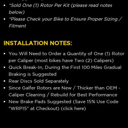
*Sold One (1) Rotor Per Kit (please read notes
below)
*Please Check your Bike to Ensure Proper Sizing /
Fitment
INSTALLATION NOTES:
You Will Need to Order a Quantity of One (1) Rotor
per Caliper (most bikes have Two (2) Calipers)
Quick Break-In, During the First 100 Miles Gradual
Braking is Suggested
Rear Discs Sold Separately
Since Galfer Rotors are New / Thicker than OEM -
Caliper Cleaning / Rebuild for Best Performance
New Brake Pads Suggested (Save 15% Use Code
"WRP15" at Checkout) (
click here
)