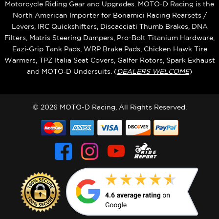
Motorcycle Riding Gear and Upgrades. MOTO-D Racing is the
North American Importer for Bonamici Racing Rearsets /
Levers, IRC Quickshifters, Discacciati Thumb Brakes, DNA
Filters, Matris Steering Dampers, Pro-Bolt Titanium Hardware,
Eazi‑Grip Tank Pads, WRP Brake Pads, Chicken Hawk Tire
Warmers, TPZ Italia Seat Covers, Galfer Rotors, Spark Exhaust
and MOTO‑D Undersuits. (
DEALERS WELCOME
)
© 2026 MOTO-D Racing, All Rights Reserved.