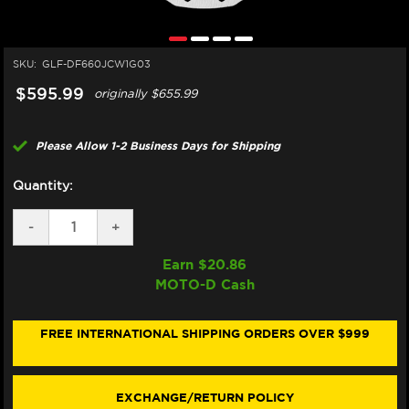
SKU:
GLF-DF660JCW1G03
$595.99
originally
$655.99
Please Allow 1-2 Business Days for Shipping
Quantity:
DECREASE
-
INCREASE
+
QUANTITY
QUANTITY
OF
OF
Earn $
20.86
GALFER
GALFER
MOTO-D Cash
APRILIA
APRILIA
RS
RS
660
660
FRONT
FRONT
FREE INTERNATIONAL SHIPPING ORDERS OVER $999
BRAKE
BRAKE
330X5.5MM
330X5.5MM
BILLET
BILLET
FLOATING
FLOATING
EXCHANGE/RETURN POLICY
FLOATECH
FLOATECH