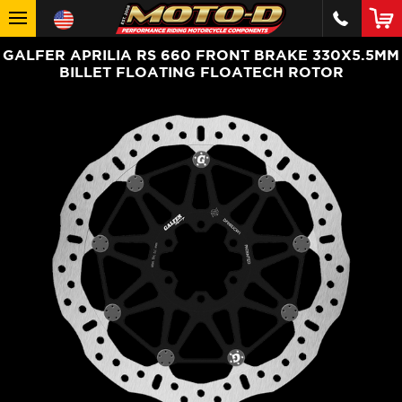
GALFER APRILIA RS 660 FRONT BRAKE 330X5.5MM
BILLET FLOATING FLOATECH ROTOR