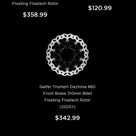
Floating Floatech Rotor
$120.99
$358.99
Galfer Triumph Daytona 660
Front Brake 310mm Billet
Floating Floatech Rotor
(2025+)
$342.99