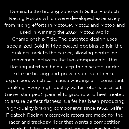
Dominate the braking zone with Galfer Floatech
Racing Rotors which were developed extensively
from racing efforts in MotoGP, Moto2 and Moto3 and
used in winning the 2024 Moto2 World
Championship Title. The patented design uses
specialized Gold Nitride coated bobbins to join the
braking track to the carrier, allowing controlled
movement between the two components. This
floating interface helps keep the disc cool under
extreme braking and prevents uneven thermal
expansion, which can cause warping or inconsistent
braking. Every high-quality Galfer rotor is laser cut
(never stamped), parallel to ground and heat treated
to assure perfect flatness. Galfer has been producing
high-quality braking components since 1952. Galfer
Floatech Racing motorcycle rotors are made for the
racer and trackday rider that wants a competition
grade full floating rotor and are also excellent for