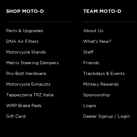
SHOP MOTO-D
TEAM MOTO-D
Parts & Upgrades
About Us
DNA Air Filters
What's New?
Motorcycle Stands
Staff
Matris Steering Dampers
Friends
Pro-Bolt Hardware
Trackdays & Events
Motorcycle Exhausts
Military Rewards
Tappezzeria TPZ Italia
Sponsorship
WRP Brake Pads
Logos
Gift Card
Dealer Signup / Login