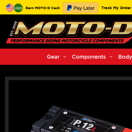
Track My Order
Earn MOTO-D Cash
USD
Gear
Components
Body