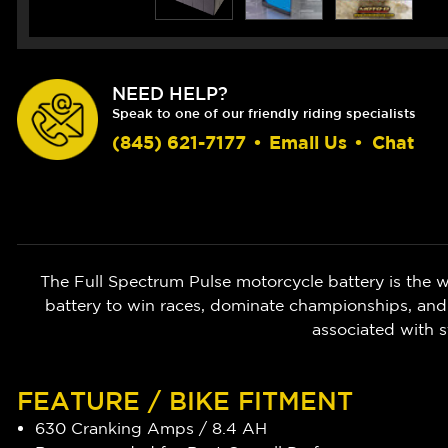
NEED HELP?
Speak to one of our friendly riding specialists
(845) 621-7177
•
Email Us
•
Chat
The Full Spectrum Pulse motorcycle battery is the w
battery to win races, dominate championships, and
associated with s
FEATURE / BIKE FITMENT
630 Cranking Amps / 8.4 AH