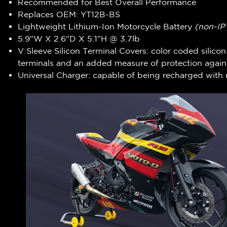
Recommended for Best Overall Performance
Replaces OEM: YT12B-BS
Lightweight Lithium-Ion Motorcycle Battery
(non-IP
5.9"W X 2.6"D X 5.1"H @ 3.7lb
V Sleeve Silicon Terminal Covers: color coded silico
terminals and an added measure of protection agains
Universal Charger: capable of being recharged with 