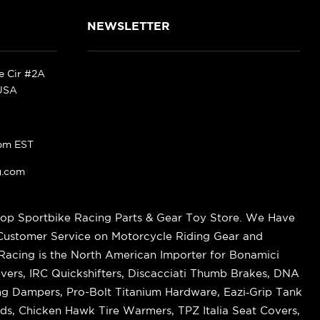
NEWSLETTER
ke Cir #2A
 USA
pm EST
g.com
op Sportbike Racing Parts & Gear Toy Store. We Have
 Customer Service on Motorcycle Riding Gear and
cing is the North American Importer for Bonamici
vers, IRC Quickshifters, Discacciati Thumb Brakes, DNA
ring Dampers, Pro-Bolt Titanium Hardware, Eazi‑Grip Tank
s, Chicken Hawk Tire Warmers, TPZ Italia Seat Covers,