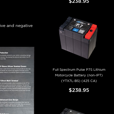
$238.95
tive and negative
Full Spectrum Pulse P7S Lithium
Motorcycle Battery (non-IPT)
(YTX7L-BS) (425 CA)
$238.95