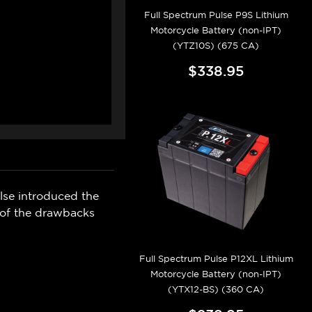
Full Spectrum Pulse P9S Lithium
Motorcycle Battery (non-IPT)
(YTZ10S) (675 CA)
$338.95
ulse introduced the
 of the drawbacks
Full Spectrum Pulse P12XL Lithium
Motorcycle Battery (non-IPT)
(YTX12-BS) (360 CA)