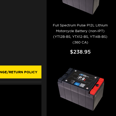
Full Spectrum Pulse P12L Lithium
Motorcycle Battery (non-IPT)
(YT12B-BS, YTX12-BS, YT14B-BS)
(360 CA)
$238.95
NGE/RETURN POLICY