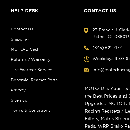
HELP DESK
CONTACT US
Contact Us
23 Francis J. Clar
Bethel, CT 06801
Shipping
(845) 621-7177
MOTO-D Cash
Weekdays 9:30-6
Returns / Warranty
Tire Warmer Service
info@motodracin
Bonamici Rearset Parts
MOTO-D is Your 1-St
Privacy
the Best Prices and
Sitemap
Upgrades. MOTO-D Ra
Terms & Conditions
Racing Rearsets / Le
Filters, Matris Stee
Pads, WRP Brake Pad