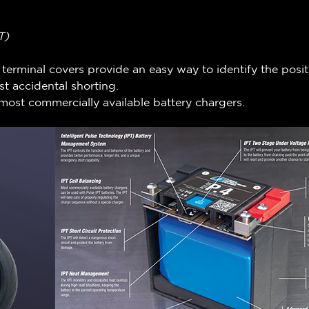
T)
n terminal covers provide an easy way to identify the posi
t accidental shorting.
most commercially available battery chargers.