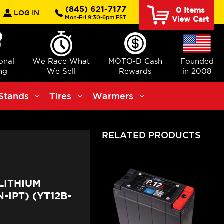
earch
(845) 621-7177
0
Items
LOG IN
Mon-Fri 9:30-6pm EST
View Cart
ional
We Race What
MOTO-D Cash
Founded
ng
We Sell
Rewards
in 2008
Stands
Tires
Warmers
RELATED PRODUCTS
LITHIUM
IPT) (YT12B-