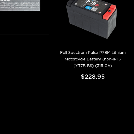
Full Spectrum Pulse P7BM Lithium
Motorcycle Battery (non-IPT)
(YT7B-BS) (315 CA)
$228.95