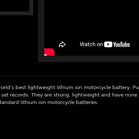
orld’s best lightweight lithium ion motorcycle battery. P
 set records. They are strong, lightweight and have none
tandard lithium ion motorcycle batteries.