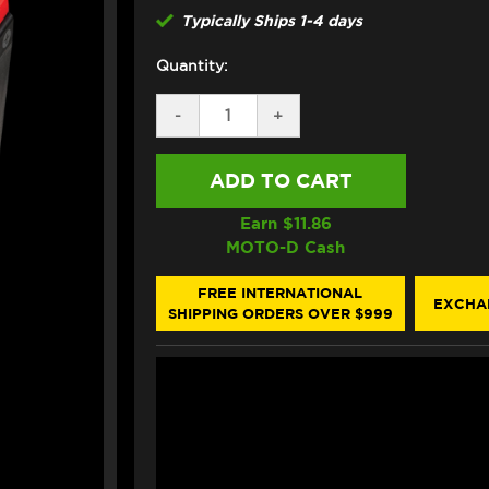
Typically Ships 1-4 days
Quantity:
DECREASE
-
INCREASE
+
QUANTITY
QUANTITY
OF
OF
FULL
FULL
SPECTRUM
SPECTRUM
PULSE
PULSE
P12S
P12S
Earn $
11.86
LITHIUM
LITHIUM
MOTO-D Cash
MOTORCYCLE
MOTORCYCLE
BATTERY
BATTERY
(NON-
(NON-
FREE INTERNATIONAL
EXCHA
IPT)
IPT)
SHIPPING ORDERS OVER $999
(YT12B-
(YT12B-
BS)
BS)
(675
(675
CA)
CA)