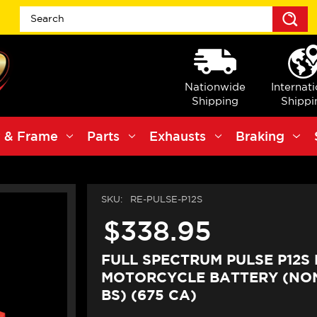
S
Nationwide
Internat
Shipping
Shippi
 & Frame
Parts
Exhausts
Braking
SKU:
RE-PULSE-P12S
$338.95
FULL SPECTRUM PULSE P12S 
MOTORCYCLE BATTERY (NON-
BS) (675 CA)