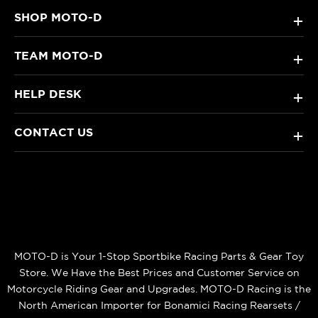
SHOP MOTO-D
+
TEAM MOTO-D
+
HELP DESK
+
CONTACT US
+
MOTO-D is Your 1-Stop Sportbike Racing Parts & Gear Toy
Store. We Have the Best Prices and Customer Service on
Motorcycle Riding Gear and Upgrades. MOTO-D Racing is the
North American Importer for Bonamici Racing Rearsets /