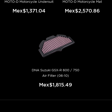
MOTO-D Motorcycle Undersuit
MOTO-D Motorcycle Mat
Mex$1,371.04
Mex$2,570.86
DNA Suzuki GSX-R 600 / 750
Air Filter (06-10)
Mex$1,815.49