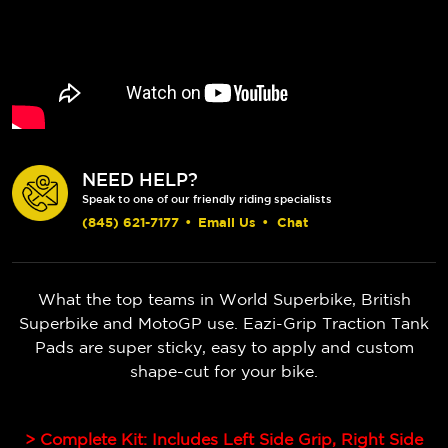
NEED HELP?
Speak to one of our friendly riding specialists
(845) 621-7177
•
Email Us
•
Chat
What the top teams in World Superbike, British
Superbike and MotoGP use. Eazi-Grip Traction Tank
Pads are super sticky, easy to apply and custom
shape-cut for your bike.
> Complete Kit: Includes Left Side Grip, Right Side