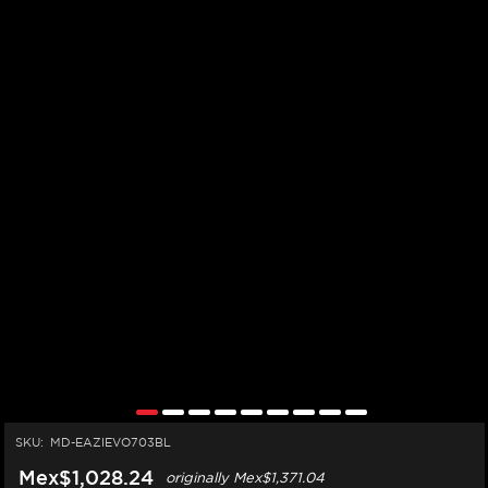
SKU:
MD-EAZIEVO703BL
Mex$1,028.24
originally
Mex$1,371.04