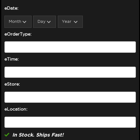
eDate:
eOrderType:
eTime:
eStore:
eLocation:
In Stock. Ships Fast!