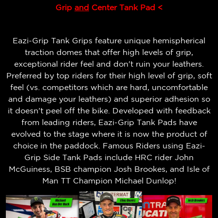
Grip
and
Center Tank Pad <
Eazi-Grip Tank Grips feature unique hemispherical
traction domes that offer high levels of grip,
exceptional rider feel and don't ruin your leathers.
Preferred by top riders for their high level of grip, soft
feel (vs. competitors which are hard, uncomfortable
and damage your leathers) and superior adhesion so
it doesn't peel off the bike.
Developed with feedback
from leading riders, Eazi-Grip Tank Pads have
evolved to the stage where it is now the product of
choice in the paddock. Famous Riders using Eazi-
Grip Side Tank Pads include HRC rider John
McGuiness, BSB champion Josh Brookes, and Isle of
Man TT Champion Michael Dunlop!