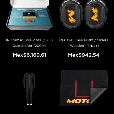
IRC Suzuki GSX-R 600 / 750
MOTO-D Knee Pucks / Sliders
QuickShifter (2001+)
(Wooden) (1/pair)
Mex$6,169.61
Mex$942.54