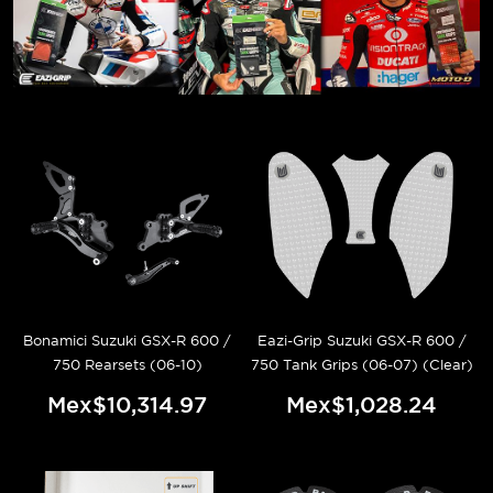
Bonamici Suzuki GSX-R 600 /
Eazi-Grip Suzuki GSX-R 600 /
750 Rearsets (06-10)
750 Tank Grips (06-07) (Clear)
Mex$10,314.97
Mex$1,028.24