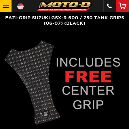
EAZI-GRIP SUZUKI GSX-R 600 / 750 TANK GRIPS
(06-07) (BLACK)