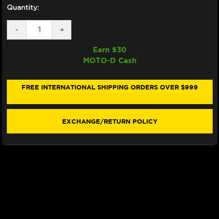
Quantity:
DECREASE
-
INCREASE
+
QUANTITY
QUANTITY
OF
OF
Earn $
30
EAZI-
EAZI-
MOTO-D Cash
GRIP
GRIP
SUZUKI
SUZUKI
GSX-
GSX-
R
R
FREE INTERNATIONAL SHIPPING ORDERS OVER $999
600
600
/
/
750
750
TANK
TANK
EXCHANGE/RETURN POLICY
GRIPS
GRIPS
(06-
(06-
07)
07)
(BLACK)
(BLACK)