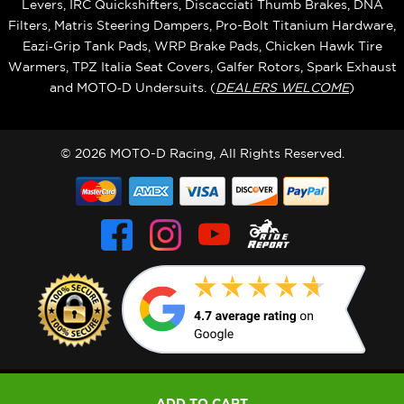
Levers, IRC Quickshifters, Discacciati Thumb Brakes, DNA
Filters, Matris Steering Dampers, Pro-Bolt Titanium Hardware,
Eazi‑Grip Tank Pads, WRP Brake Pads, Chicken Hawk Tire
Warmers, TPZ Italia Seat Covers, Galfer Rotors, Spark Exhaust
and MOTO‑D Undersuits. (
DEALERS WELCOME
)
© 2026 MOTO-D Racing, All Rights Reserved.