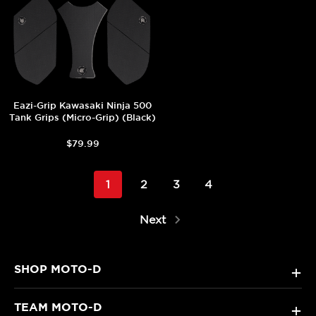
Eazi-Grip Kawasaki Ninja 500
Tank Grips (Micro-Grip) (Black)
$79.99
1
2
3
4
Next
SHOP MOTO-D
+
TEAM MOTO-D
+