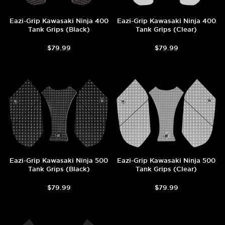
Eazi-Grip Kawasaki Ninja 400
Eazi-Grip Kawasaki Ninja 400
Tank Grips (Black)
Tank Grips (Clear)
$79.99
$79.99
Eazi-Grip Kawasaki Ninja 500
Eazi-Grip Kawasaki Ninja 500
Tank Grips (Black)
Tank Grips (Clear)
$79.99
$79.99