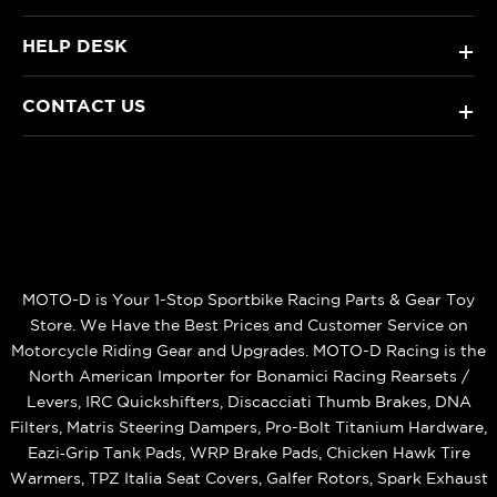
HELP DESK
+
CONTACT US
+
MOTO-D is Your 1-Stop Sportbike Racing Parts & Gear Toy
Store. We Have the Best Prices and Customer Service on
Motorcycle Riding Gear and Upgrades. MOTO-D Racing is the
North American Importer for Bonamici Racing Rearsets /
Levers, IRC Quickshifters, Discacciati Thumb Brakes, DNA
Filters, Matris Steering Dampers, Pro-Bolt Titanium Hardware,
Eazi‑Grip Tank Pads, WRP Brake Pads, Chicken Hawk Tire
Warmers, TPZ Italia Seat Covers, Galfer Rotors, Spark Exhaust