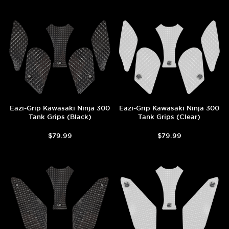
Eazi-Grip Kawasaki Ninja 300
Eazi-Grip Kawasaki Ninja 300
Tank Grips (Black)
Tank Grips (Clear)
$79.99
$79.99