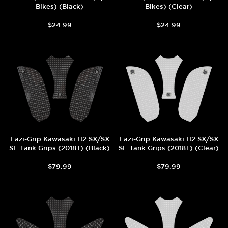
Bikes) (Black)
Bikes) (Clear)
$24.99
$24.99
Eazi-Grip Kawasaki H2 SX/SX
Eazi-Grip Kawasaki H2 SX/SX
SE Tank Grips (2018+) (Black)
SE Tank Grips (2018+) (Clear)
$79.99
$79.99