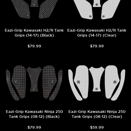
Eazi-Grip Kawasaki H2/R Tank
Eazi-Grip Kawasaki H2/R Tank
Grips (14-17) (Black)
Grips (14-17) (Clear)
$79.99
$79.99
Eazi-Grip Kawasaki Ninja 250
Eazi-Grip Kawasaki Ninja 250
Tank Grips (08-12) (Black)
Tank Grips (08-12) (Clear)
$79.99
$59.99