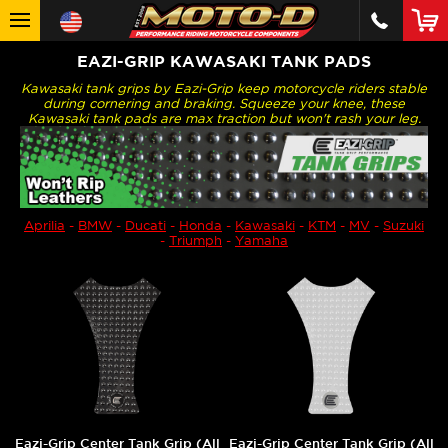
EAZI-GRIP KAWASAKI TANK PADS
Kawasaki tank grips by Eazi-Grip keep motorcycle riders stable
during cornering and braking. Squeeze your knee, these
Kawasaki tank pads are max traction but won't rash your leg.
Aprilia
-
BMW
-
Ducati
-
Honda
-
Kawasaki
-
KTM
-
MV
-
Suzuki
-
Triumph
-
Yamaha
Eazi-Grip Center Tank Grip (All
Eazi-Grip Center Tank Grip (All