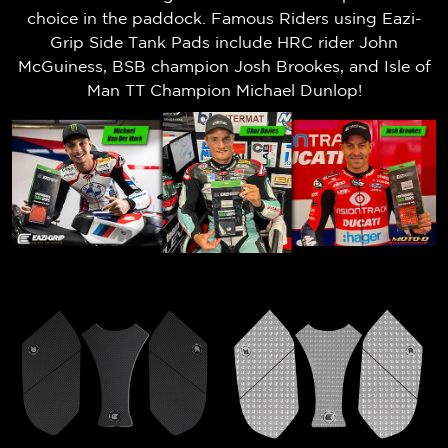
choice in the paddock. Famous Riders using Eazi-
Grip Side Tank Pads include HRC rider John
McGuiness, BSB champion Josh Brookes, and Isle of
Man TT Champion Michael Dunlop!