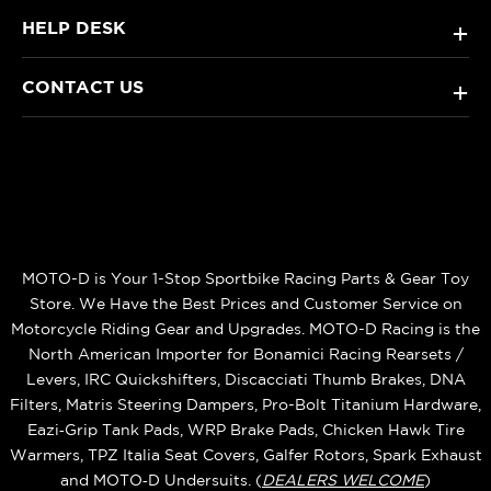
HELP DESK
+
CONTACT US
+
MOTO-D is Your 1-Stop Sportbike Racing Parts & Gear Toy
Store. We Have the Best Prices and Customer Service on
Motorcycle Riding Gear and Upgrades. MOTO-D Racing is the
North American Importer for Bonamici Racing Rearsets /
Levers, IRC Quickshifters, Discacciati Thumb Brakes, DNA
Filters, Matris Steering Dampers, Pro-Bolt Titanium Hardware,
Eazi‑Grip Tank Pads, WRP Brake Pads, Chicken Hawk Tire
Warmers, TPZ Italia Seat Covers, Galfer Rotors, Spark Exhaust
and MOTO‑D Undersuits. (
DEALERS WELCOME
)