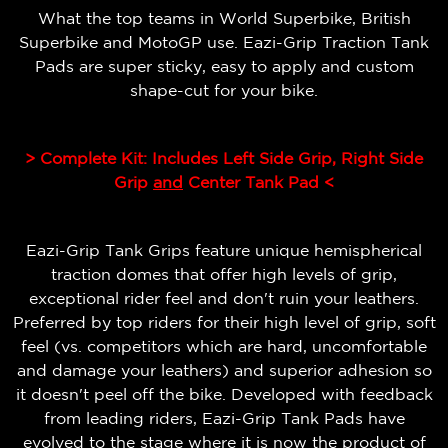
What the top teams in World Superbike, British
Superbike and MotoGP use. Eazi-Grip Traction Tank
Pads are super sticky, easy to apply and custom
shape-cut for your bike.
> Complete Kit: Includes Left Side Grip, Right Side
Grip
and
Center Tank Pad <
Eazi-Grip Tank Grips feature unique hemispherical
traction domes that offer high levels of grip,
exceptional rider feel and don't ruin your leathers.
Preferred by top riders for their high level of grip, soft
feel (vs. competitors which are hard, uncomfortable
and damage your leathers) and superior adhesion so
it doesn't peel off the bike.
Developed with feedback
from leading riders, Eazi-Grip Tank Pads have
evolved to the stage where it is now the product of