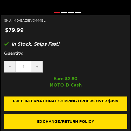
SKU:
MD-EAZIEVO444BL
$79.99
In Stock. Ships Fast!
Quantity:
DECREASE
-
INCREASE
+
QUANTITY
QUANTITY
OF
OF
Earn $
2.80
EAZI-
EAZI-
MOTO-D Cash
GRIP
GRIP
KAWASAKI
KAWASAKI
NINJA
NINJA
500
500
FREE INTERNATIONAL SHIPPING ORDERS OVER $999
TANK
TANK
GRIPS
GRIPS
(BLACK)
(BLACK)
EXCHANGE/RETURN POLICY