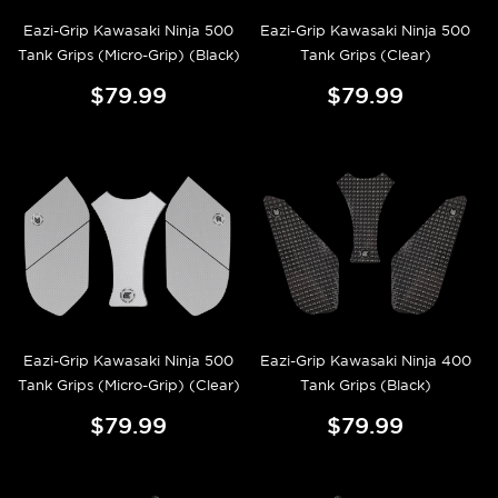
Eazi-Grip Kawasaki Ninja 500
Eazi-Grip Kawasaki Ninja 500
Tank Grips (Micro-Grip) (Black)
Tank Grips (Clear)
$79.99
$79.99
Eazi-Grip Kawasaki Ninja 500
Eazi-Grip Kawasaki Ninja 400
Tank Grips (Micro-Grip) (Clear)
Tank Grips (Black)
$79.99
$79.99