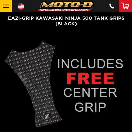
EAZI-GRIP KAWASAKI NINJA 500 TANK GRIPS
(BLACK)