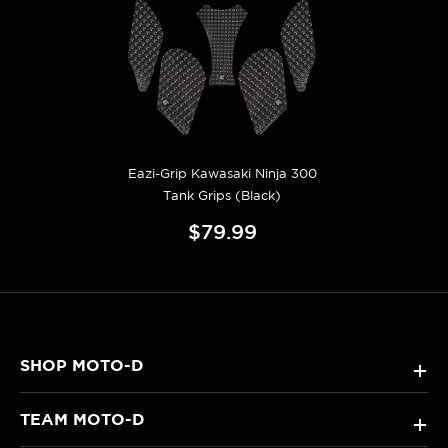
Eazi-Grip Kawasaki Ninja 300
Tank Grips (Black)
$79.99
SHOP MOTO-D
+
TEAM MOTO-D
+