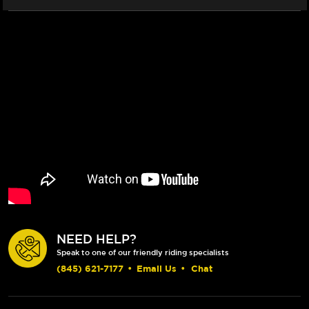
NEED HELP?
Speak to one of our friendly riding specialists
(845) 621-7177
•
Email Us
•
Chat