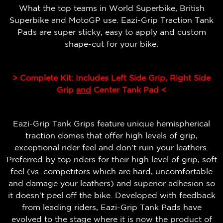
What the top teams in World Superbike, British
Superbike and MotoGP use. Eazi-Grip Traction Tank
Pads are super sticky, easy to apply and custom
shape-cut for your bike.
> Complete Kit: Includes Left Side Grip, Right Side
Grip
and
Center Tank Pad <
Eazi-Grip Tank Grips feature unique hemispherical
traction domes that offer high levels of grip,
exceptional rider feel and don't ruin your leathers.
Preferred by top riders for their high level of grip, soft
feel (vs. competitors which are hard, uncomfortable
and damage your leathers) and superior adhesion so
it doesn't peel off the bike.
Developed with feedback
from leading riders, Eazi-Grip Tank Pads have
evolved to the stage where it is now the product of