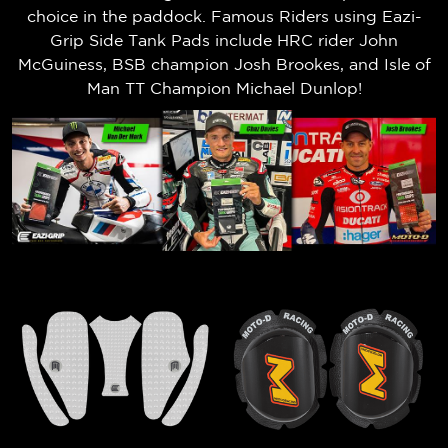
choice in the paddock. Famous Riders using Eazi-
Grip Side Tank Pads include HRC rider John
McGuiness, BSB champion Josh Brookes, and Isle of
Man TT Champion Michael Dunlop!