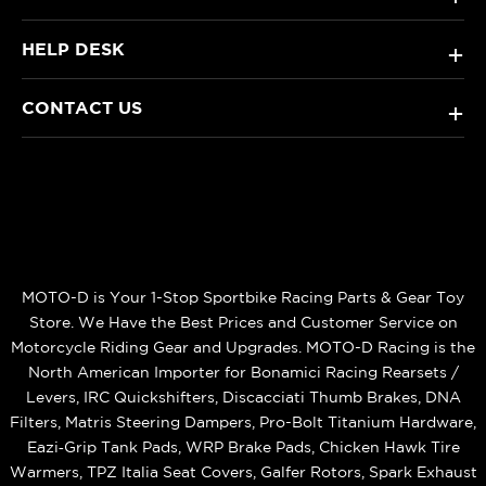
HELP DESK
+
CONTACT US
+
MOTO-D is Your 1-Stop Sportbike Racing Parts & Gear Toy
Store. We Have the Best Prices and Customer Service on
Motorcycle Riding Gear and Upgrades. MOTO-D Racing is the
North American Importer for Bonamici Racing Rearsets /
Levers, IRC Quickshifters, Discacciati Thumb Brakes, DNA
Filters, Matris Steering Dampers, Pro-Bolt Titanium Hardware,
Eazi‑Grip Tank Pads, WRP Brake Pads, Chicken Hawk Tire
Warmers, TPZ Italia Seat Covers, Galfer Rotors, Spark Exhaust