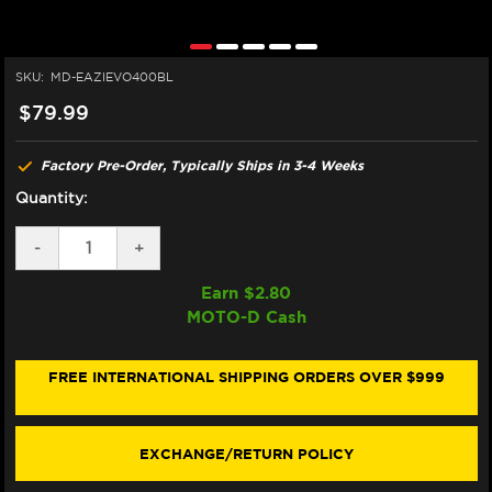
SKU:
MD-EAZIEVO400BL
$79.99
Factory Pre-Order, Typically Ships in 3-4 Weeks
Quantity:
DECREASE
-
INCREASE
+
QUANTITY
QUANTITY
OF
OF
Earn $
2.80
EAZI-
EAZI-
MOTO-D Cash
GRIP
GRIP
KAWASAKI
KAWASAKI
NINJA
NINJA
250
250
FREE INTERNATIONAL SHIPPING ORDERS OVER $999
TANK
TANK
GRIPS
GRIPS
(08-
(08-
12)
12)
EXCHANGE/RETURN POLICY
(BLACK)
(BLACK)