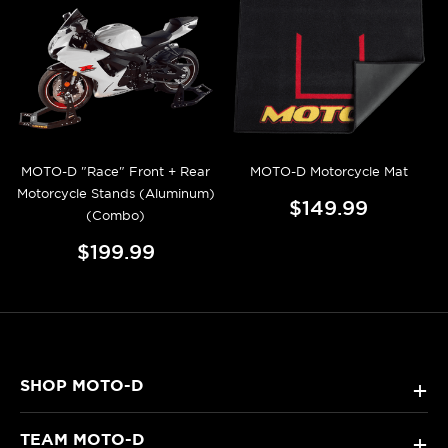
MOTO-D "Race" Front + Rear
MOTO-D Motorcycle Mat
Motorcycle Stands (Aluminum)
$149.99
(Combo)
$199.99
SHOP MOTO-D
+
TEAM MOTO-D
+