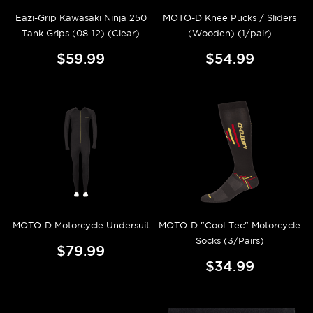
Eazi-Grip Kawasaki Ninja 250
MOTO-D Knee Pucks / Sliders
Tank Grips (08-12) (Clear)
(Wooden) (1/pair)
$59.99
$54.99
MOTO-D Motorcycle Undersuit
MOTO-D "Cool-Tec" Motorcycle
Socks (3/Pairs)
$79.99
$34.99