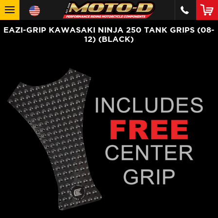
EAZI-GRIP KAWASAKI NINJA 250 TANK GRIPS (08-
12) (BLACK)