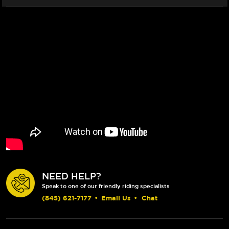
NEED HELP?
Speak to one of our friendly riding specialists
(845) 621-7177
•
Email Us
•
Chat