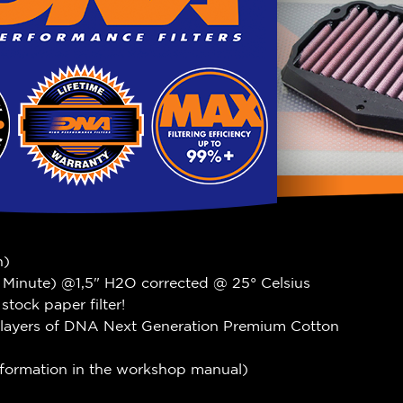
n)
r Minute) @1,5" H2O corrected @ 25° Celsius
tock paper filter!
 layers of DNA Next Generation Premium Cotton
information in the workshop manual)