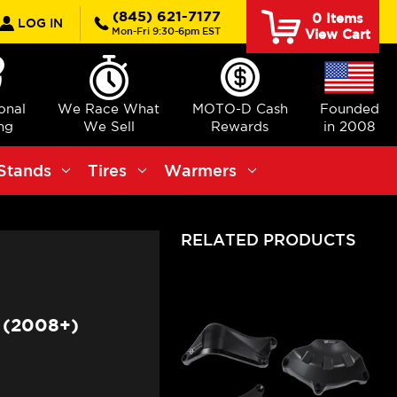
rch
(845) 621-7177
0
Items
LOG IN
Mon-Fri 9:30-6pm EST
View Cart
ional
We Race What
MOTO-D Cash
Founded
ng
We Sell
Rewards
in 2008
Stands
Tires
Warmers
RELATED PRODUCTS
 (2008+)