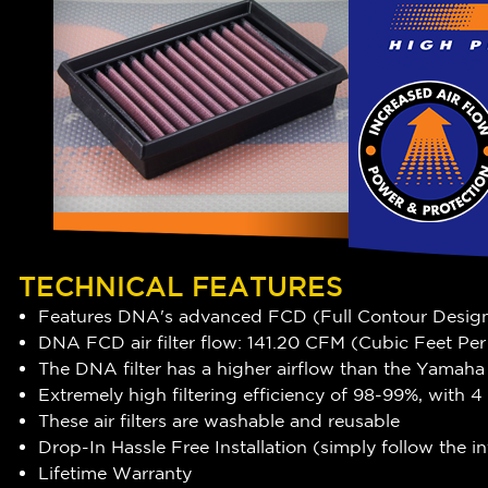
TECHNICAL FEATURES
Features DNA's advanced FCD (Full Contour Desig
DNA FCD air filter flow: 141.20 CFM (Cubic Feet Pe
The DNA filter has a
higher airflow
than the Yamaha s
Extremely high filtering efficiency of
98-99
%, with 4
These air filters are washable and reusable
Drop-In Hassle Free Installation (simply follow the 
Lifetime Warranty