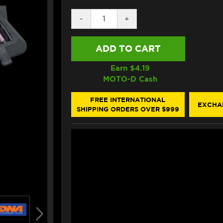
DECREASE
-
INCREASE
+
QUANTITY
QUANTITY
OF
OF
DNA
DNA
YAMAHA
YAMAHA
R6
R6
AIR
AIR
Earn $
4.19
FILTER
FILTER
MOTO-D Cash
(2008+)
(2008+)
FREE INTERNATIONAL
EXCHA
SHIPPING ORDERS OVER $999