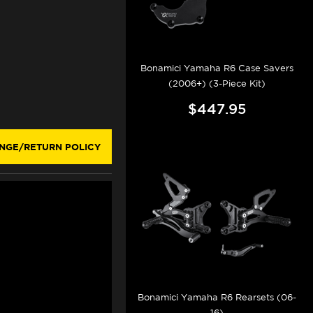
Bonamici Yamaha R6 Case Savers
(2006+) (3-Piece Kit)
$447.95
NGE/RETURN POLICY
Bonamici Yamaha R6 Rearsets (06-
16)