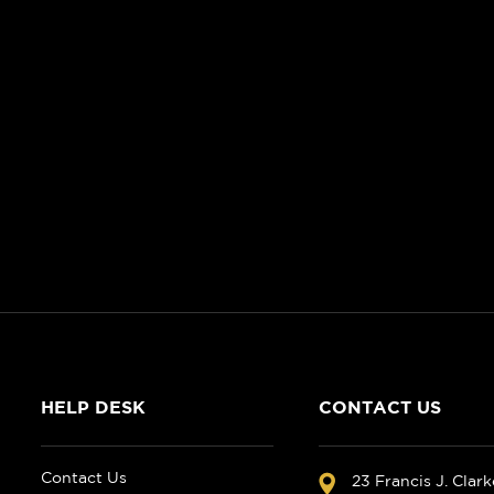
HELP DESK
CONTACT US
Contact Us
23 Francis J. Clar