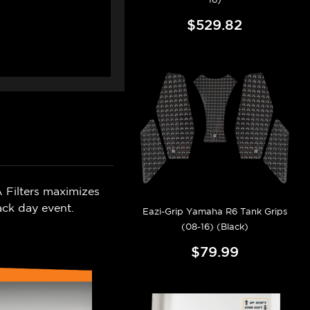
$529.82
 Filters maximizes
ack day event.
Eazi-Grip Yamaha R6 Tank Grips
(08-16) (Black)
$79.99