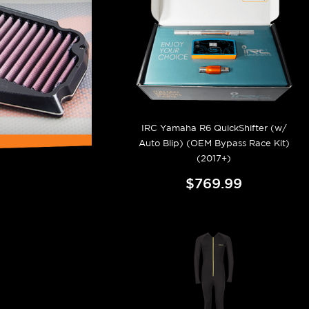
IRC Yamaha R6 QuickShifter (w/
Auto Blip) (OEM Bypass Race Kit)
(2017+)
$769.99