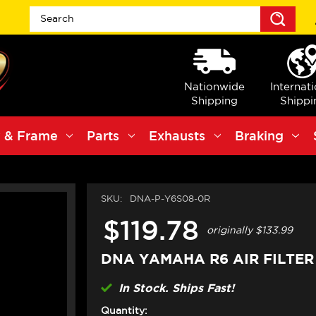
Sea
Nationwide
Internat
Shipping
Shippi
 & Frame
Parts
Exhausts
Braking
SKU:
DNA-P-Y6S08-0R
$119.78
originally
$133.99
DNA YAMAHA R6 AIR FILTER
In Stock. Ships Fast!
Quantity: