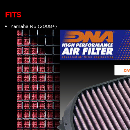
FITS
Yamaha R6 (2008+)