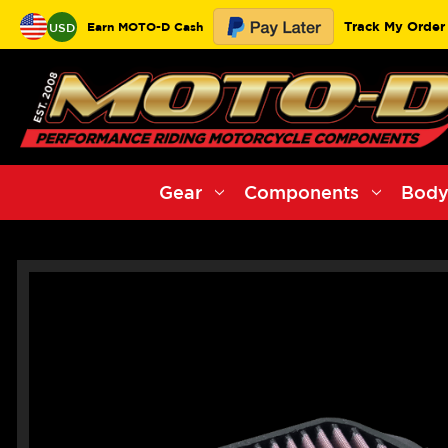
Track My Order
Earn MOTO-D Cash
USD
Gear
Components
Body