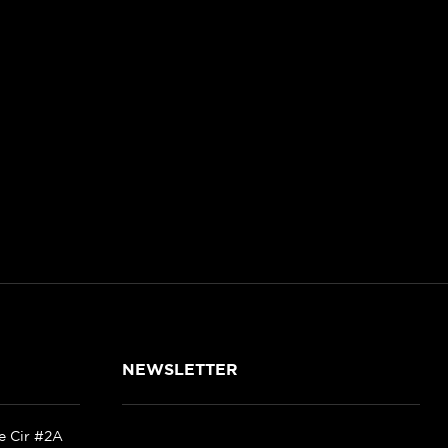
NEWSLETTER
ke Cir #2A