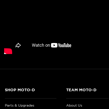
SHOP MOTO-D
TEAM MOTO-D
Parts & Upgrades
About Us