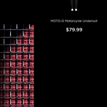
MOTO-D Motorcycle Undersuit
$79.99