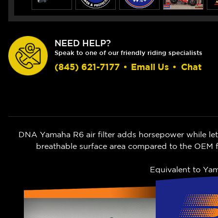
NEED HELP?
Speak to one of our friendly riding specialists
(845) 621-7177
•
Email Us
•
Chat
DNA Yamaha R6 air filter adds horsepower while lett
breathable surface area compared to the OEM fi
Equivalent to Y