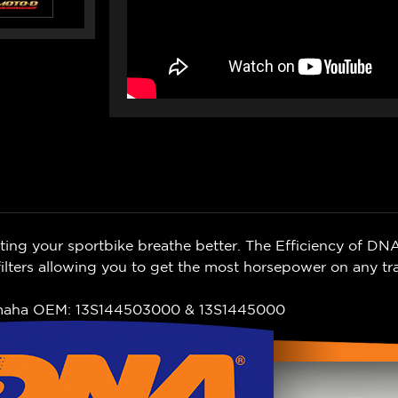
ing your sportbike breathe better. The Efficiency of DNA
lters allowing you to get the most horsepower on any tr
amaha OEM: 13S144503000 & 13S1445000