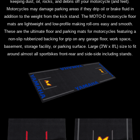
keeping dust, oil, rocks, and debris off your motorcycle (and feet).
Motorcycles may damage parking areas if they drip oil or brake fluid in
addition to the weight from the kick stand. The MOTO-D motorcycle floor
mats are lightweight and low-profile making roll-ons easy and smooth.
These are the ultimate floor and parking mats for motorcycles featuring a
non-slip rubberized backing for grip on any garage floor, work space,
basement, storage facility, or parking surface. Large (3'W x 8'L) size to fit
around almost all sportbikes front-rear and side-side including stands.