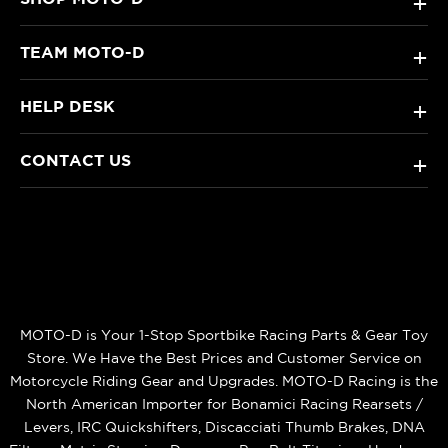
+
TEAM MOTO-D
+
HELP DESK
+
CONTACT US
+
MOTO-D is Your 1-Stop Sportbike Racing Parts & Gear Toy
Store. We Have the Best Prices and Customer Service on
Motorcycle Riding Gear and Upgrades. MOTO-D Racing is the
North American Importer for Bonamici Racing Rearsets /
Levers, IRC Quickshifters, Discacciati Thumb Brakes, DNA