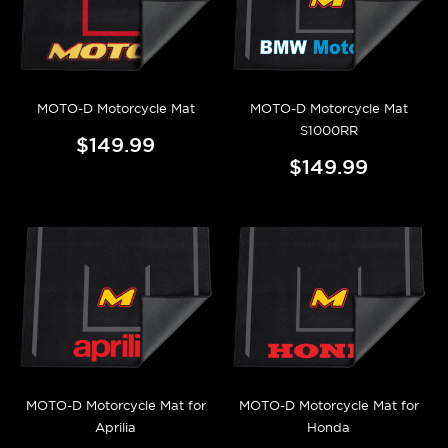
MOTO-D Motorcycle Mat
MOTO-D Motorcycle Mat
S1000RR
$149.99
$149.99
MOTO-D Motorcycle Mat for
MOTO-D Motorcycle Mat for
Aprilia
Honda