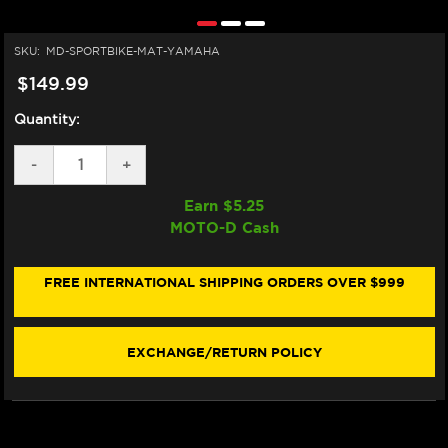
SKU:
MD-SPORTBIKE-MAT-YAMAHA
$149.99
Quantity:
DECREASE
-
INCREASE
+
QUANTITY
QUANTITY
OF
OF
Earn $
5.25
MOTO-
MOTO-
MOTO-D Cash
D
D
MOTORCYCLE
MOTORCYCLE
MAT
MAT
FOR
FOR
FREE INTERNATIONAL SHIPPING ORDERS OVER $999
YAMAHA
YAMAHA
EXCHANGE/RETURN POLICY