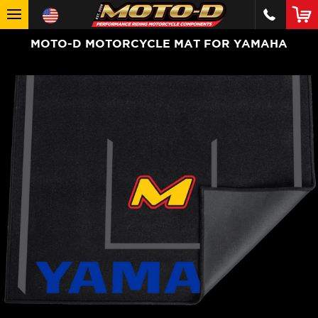
MOTO-D MOTORCYCLE MAT FOR YAMAHA