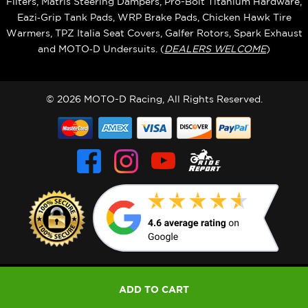
Filters, Matris Steering Dampers, Pro-Bolt Titanium Hardware,
Eazi‑Grip Tank Pads, WRP Brake Pads, Chicken Hawk Tire
Warmers, TPZ Italia Seat Covers, Galfer Rotors, Spark Exhaust
and MOTO‑D Undersuits. (
DEALERS WELCOME
)
© 2026 MOTO-D Racing, All Rights Reserved.