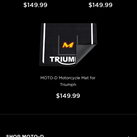
$149.99
$149.99
MOTO-D Motorcycle Mat for
Triumph
$149.99
SHOP MOTO-D