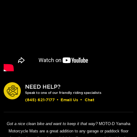
NEED HELP?
Speak to one of our friendly riding specialists
(845) 621-7177
•
Email Us
•
Chat
Got a nice clean bike and want to keep it that way?
MOTO-D Yamaha
Motorcycle Mats are a great addition to any garage or paddock floor