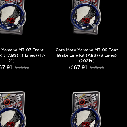
o Yamaha MT-07 Front
Core Moto Yamaha MT-09 Font
Kit (ABS) (3 Lines) (17-
Brake Line Kit (ABS) (3 Lines)
21)
(2021+)
67.91
€167.91
€176.56
€176.56