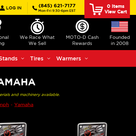
rch
(845) 621-7177
0
Items
LOG IN
Mon-Fri 9:30-6pm EST
View Cart
ional
We Race What
MOTO-D Cash
Founded
ng
We Sell
Rewards
in 2008
Stands
Tires
Warmers
YAMAHA
erials and machinery available.
umph
-
Yamaha