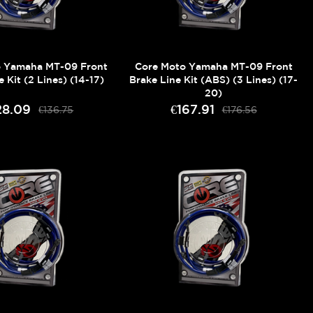
o Yamaha MT-09 Front
Core Moto Yamaha MT-09 Front
e Kit (2 Lines) (14-17)
Brake Line Kit (ABS) (3 Lines) (17-
20)
28.09
€167.91
€136.75
€176.56