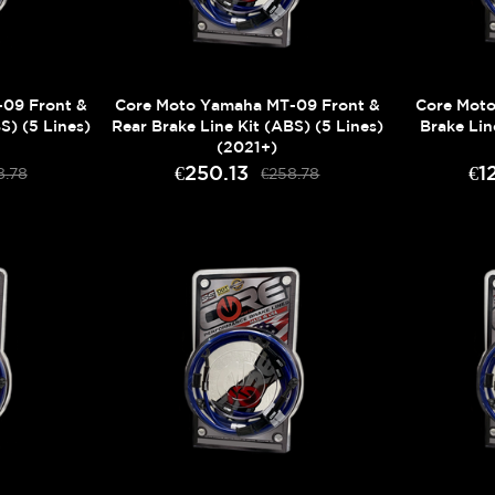
09 Front &
Core Moto Yamaha MT-09 Front &
Core Mot
S) (5 Lines)
Rear Brake Line Kit (ABS) (5 Lines)
Brake Lin
(2021+)
€250.13
€1
8.78
€258.78