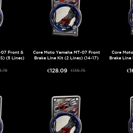
07 Front &
Core Moto Yamaha MT-07 Front
Core Mot
S) (5 Lines)
Brake Line Kit (2 Lines) (14-17)
Brake Line 
€128.09
€1
8.78
€136.75