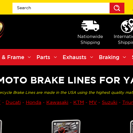
Sea
Nationwide
Internat
Shipping
Shippi
 & Frame
Parts
Exhausts
Braking
MOTO BRAKE LINES FOR 
rcycle Brake Lines are made in the USA using the highest quality mat
W
-
Ducati
-
Honda
-
Kawasaki
-
KTM
-
MV
-
Suzuki
-
Tri