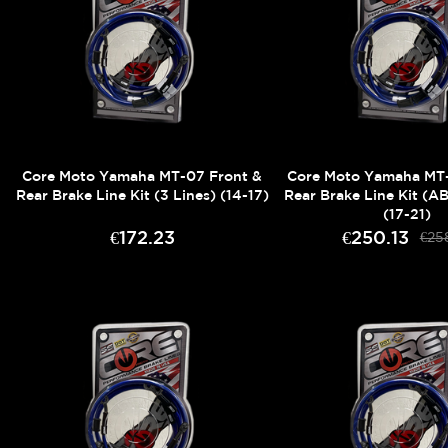
Core Moto Yamaha MT-07 Front &
Core Moto Yamaha MT-
Rear Brake Line Kit (3 Lines) (14-17)
Rear Brake Line Kit (AB
(17-21)
€172.23
€250.13
€25