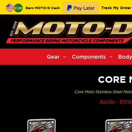
Track My Order
Earn MOTO-D Cash
EUR
Gear
Components
Body
CORE 
Core Moto Stainless Steel Moto
Aprilia
-
BM