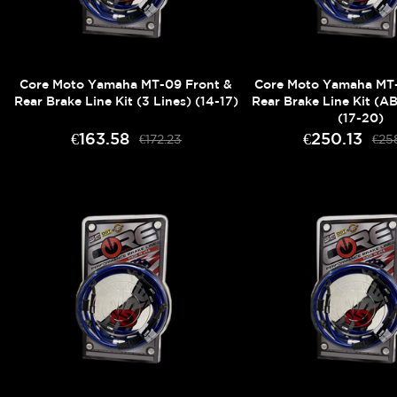
Core Moto Yamaha MT-09 Front &
Core Moto Yamaha MT-
Rear Brake Line Kit (3 Lines) (14-17)
Rear Brake Line Kit (AB
(17-20)
€163.58
€250.13
€172.23
€25