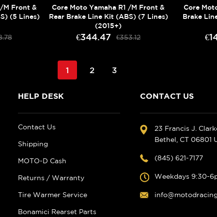
/M Front &
Core Moto Yamaha R1 /M Front &
Core Mot
S) (5 Lines)
Rear Brake Line Kit (ABS) (7 Lines)
Brake Line
(2015+)
€344.47
€1
8.78
€353.12
1
2
3
HELP DESK
CONTACT US
Contact Us
23 Francis J. Clar
Bethel, CT 06801
Shipping
(845) 621-7177
MOTO-D Cash
Weekdays 9:30-6
Returns / Warranty
Tire Warmer Service
info@motodracin
Bonamici Rearset Parts