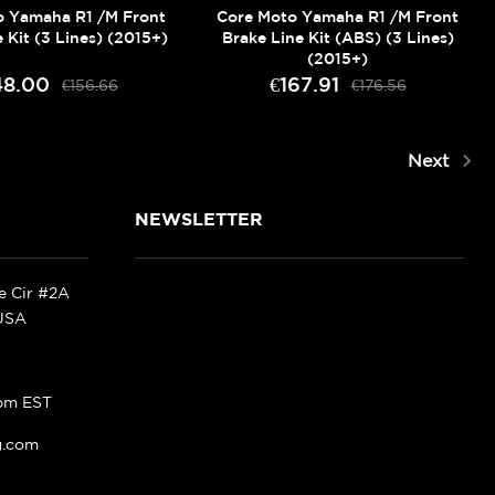
o Yamaha R1 /M Front
Core Moto Yamaha R1 /M Front
 Kit (3 Lines) (2015+)
Brake Line Kit (ABS) (3 Lines)
(2015+)
48.00
€167.91
€156.66
€176.56
Next
NEWSLETTER
ke Cir #2A
 USA
pm EST
g.com