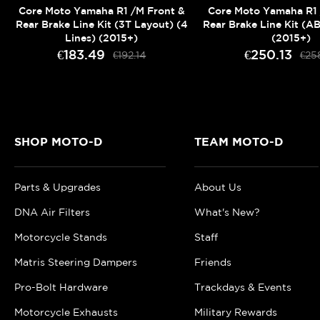
Core Moto Yamaha R1 /M Front &
Core Moto Yamaha R1 
Rear Brake Line Kit (3T Layout) (4
Rear Brake Line Kit (AB
Lines) (2015+)
(2015+)
€183.49
€250.13
€192.14
€25
SHOP MOTO-D
TEAM MOTO-D
Parts & Upgrades
About Us
DNA Air Filters
What's New?
Motorcycle Stands
Staff
Matris Steering Dampers
Friends
Pro-Bolt Hardware
Trackdays & Events
Motorcycle Exhausts
Military Rewards