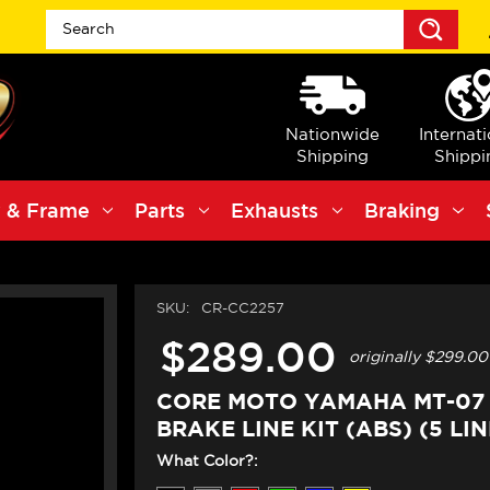
Sea
Nationwide
Internat
Shipping
Shippi
 & Frame
Parts
Exhausts
Braking
SKU:
CR-CC2257
$289.00
originally
$299.00
CORE MOTO YAMAHA MT-07 
BRAKE LINE KIT (ABS) (5 LINE
What Color?: