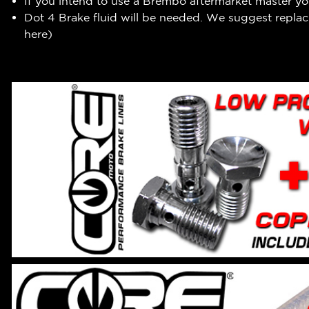
If you intend to use a Brembo aftermarket master you
Dot 4 Brake fluid will be needed. We suggest replaci
here
)