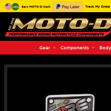
Track My Order
Earn MOTO-D Cash
USD
Gear
Components
Body