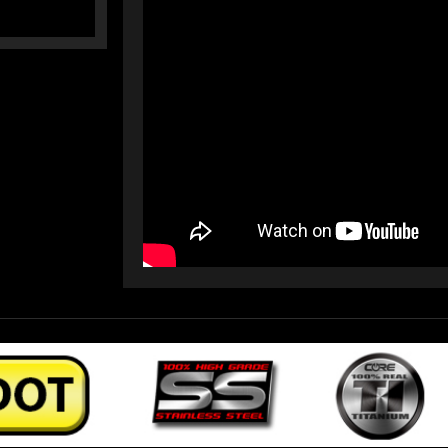
LINES)
LINES)
(17-
(17-
21)
21)