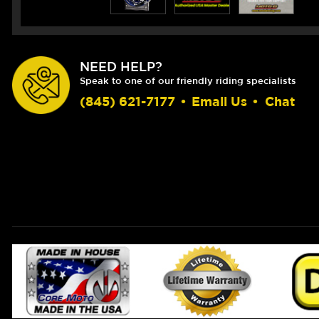
NEED HELP?
Speak to one of our friendly riding specialists
(845) 621-7177
•
Email Us
•
Chat