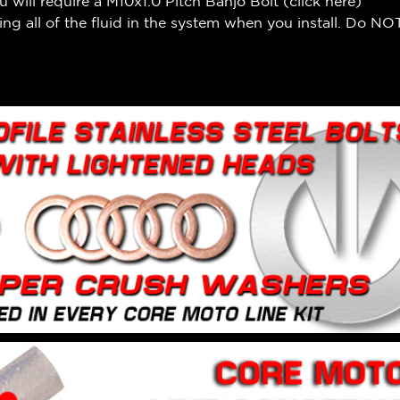
 will require a M10x1.0 Pitch Banjo Bolt (
click here
)
ng all of the fluid in the system when you install. Do NOT