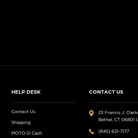
HELP DESK
CONTACT US
Contact Us
23 Francis J. Clar
Bethel, CT 06801
Shipping
(845) 621-7177
MOTO-D Cash