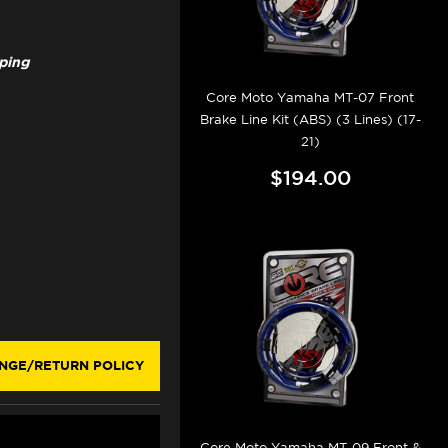
pping
Core Moto Yamaha MT-07 Front
Brake Line Kit (ABS) (3 Lines) (17-
21)
$194.00
NGE/RETURN POLICY
Core Moto Yamaha MT-09 Front &