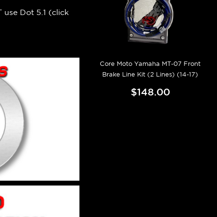
 use Dot 5.1 (
click
Core Moto Yamaha MT-07 Front
Brake Line Kit (2 Lines) (14-17)
$148.00