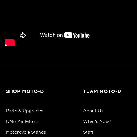
SHOP MOTO-D
TEAM MOTO-D
Parts & Upgrades
About Us
DNA Air Filters
What's New?
Motorcycle Stands
Staff