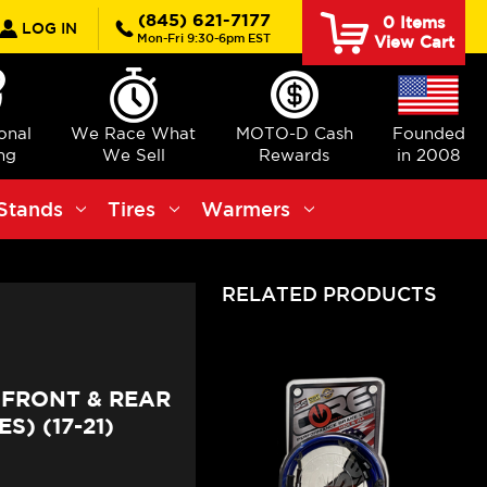
rch
(845) 621-7177
0
Items
LOG IN
Mon-Fri 9:30-6pm EST
View Cart
ional
We Race What
MOTO-D Cash
Founded
ng
We Sell
Rewards
in 2008
Stands
Tires
Warmers
RELATED PRODUCTS
FRONT & REAR
S) (17-21)