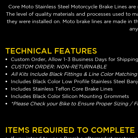
Core Moto Stainless Steel Motorcycle Brake Lines are 
The level of quality materials and processes used to m
they were installed on. Moto brake lines are made i
any
TECHNICAL FEATURES
Custom Order, Allow 1-3 Business Days for Shippin
CUSTOM ORDER: NON-RETURNABLE
All Kits Include Black Fittings & Line Color Matchin
Includes Black Color Low Profile Stainless Steel Ba
Includes Stainless Teflon Core Brake Lines
Includes Black Color Silicon Mounting Grommets
*Please Check your Bike to Ensure Proper Sizing / F
ITEMS REQUIRED TO COMPLETE