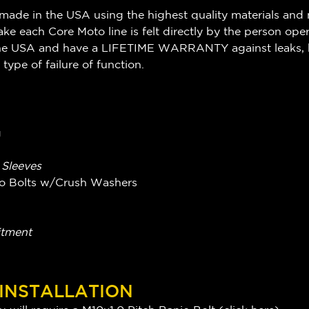
made in the USA using the highest quality materials and 
ake each Core Moto line is felt directly by the person ope
n the USA and have a LIFETIME WARRANTY against leaks, 
 type of failure of function.
g
g Sleeves
njo Bolts w/Crush Washers
itment
 INSTALLATION