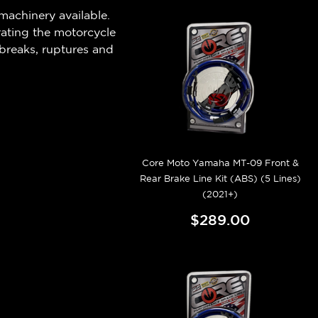
machinery available.
rating the motorcycle
breaks, ruptures and
Core Moto Yamaha MT-09 Front &
Rear Brake Line Kit (ABS) (5 Lines)
(2021+)
$289.00