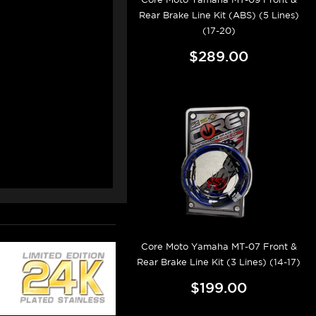
Rear Brake Line Kit (ABS) (5 Lines)
(17-20)
$289.00
Core Moto Yamaha MT-07 Front &
Rear Brake Line Kit (3 Lines) (14-17)
$199.00