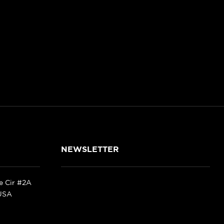
NEWSLETTER
ke Cir #2A
 USA