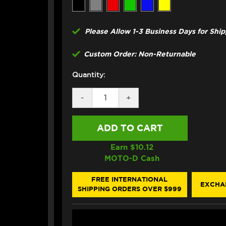
Please Allow 1-3 Business Days for Shi
Custom Order: Non-Returnable
Quantity:
DECREASE
-
INCREASE
+
QUANTITY
QUANTITY
OF
OF
CORE
CORE
MOTO
MOTO
YAMAHA
YAMAHA
MT-
MT-
Earn $
10.12
07
07
MOTO-D Cash
FRONT
FRONT
&
&
REAR
REAR
FREE INTERNATIONAL
EXCHA
BRAKE
BRAKE
SHIPPING ORDERS OVER $999
LINE
LINE
KIT
KIT
(ABS)
(ABS)
(5
(5