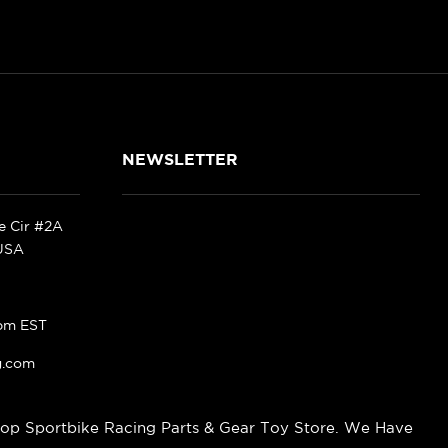
NEWSLETTER
ke Cir #2A
 USA
pm EST
g.com
op Sportbike Racing Parts & Gear Toy Store. We Have