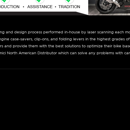
ing and design process performed in-house by laser scanning each mot
engine case-savers, clip-ons, and folding levers in the highest grades o
ers and provide them with the best solutions to optimize their bike ba
ici North American Distributor which can solve any problems with car