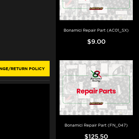
Bonamici Repair Part (AC01_SX)
$9.00
NGE/RETURN POLICY
Bonamici Repair Part (FN_047)
$125.50