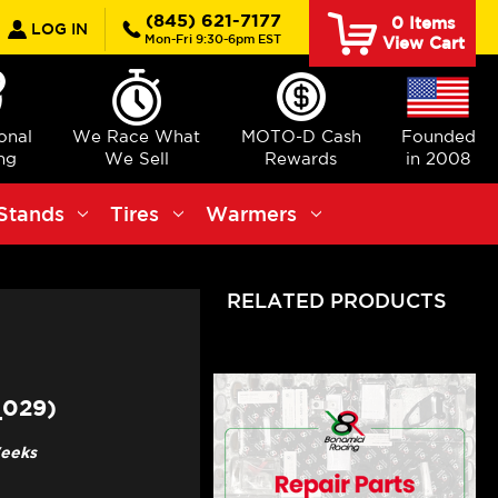
earch
(845) 621-7177
0
Items
LOG IN
Mon-Fri 9:30-6pm EST
View Cart
ional
We Race What
MOTO-D Cash
Founded
ng
We Sell
Rewards
in 2008
Stands
Tires
Warmers
RELATED PRODUCTS
_029)
Weeks