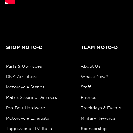
SHOP MOTO-D
TEAM MOTO-D
Parts & Upgrades
About Us
DNA Air Filters
What's New?
Motorcycle Stands
Staff
Matris Steering Dampers
Friends
Pro-Bolt Hardware
Trackdays & Events
Motorcycle Exhausts
Military Rewards
Tappezzeria TPZ Italia
Sponsorship