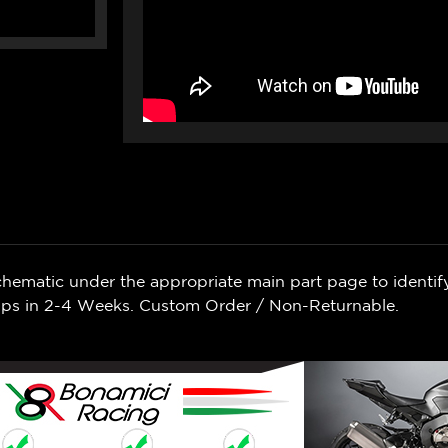
chematic under the appropriate main part page to identif
Ships in 2-4 Weeks. Custom Order / Non-Returnable.