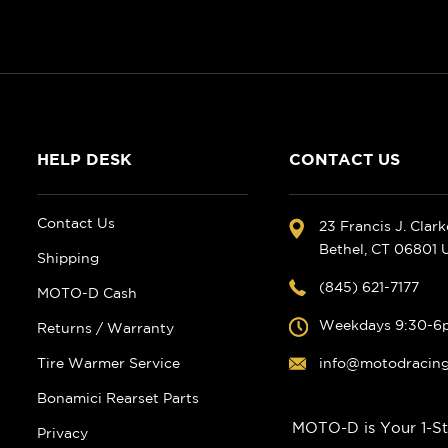
HELP DESK
CONTACT US
Contact Us
23 Francis J. Clar
Bethel, CT 06801
Shipping
(845) 621-7177
MOTO-D Cash
Weekdays 9:30-6
Returns / Warranty
Tire Warmer Service
info@motodracin
Bonamici Rearset Parts
MOTO-D is Your 1-St
Privacy