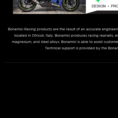
B
onamici Racing products are the result of an accurate engineer
located in Otricoli, Italy. Bonamici produces racing rearsets, 
magnesium, and steel alloys. Bonamici is able to assist custom
Technical support is provided by the Bonam