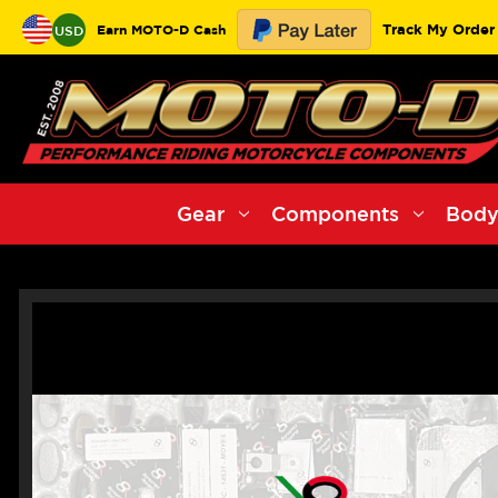
Track My Order
Earn MOTO-D Cash
USD
Gear
Components
Body