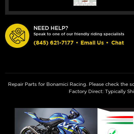
NEED HELP?
Speak to one of our friendly riding specialists
(845) 621-7177
•
Email Us
•
Chat
Repair Parts for Bonamici Racing. Please check the s
Factory Direct: Typically 