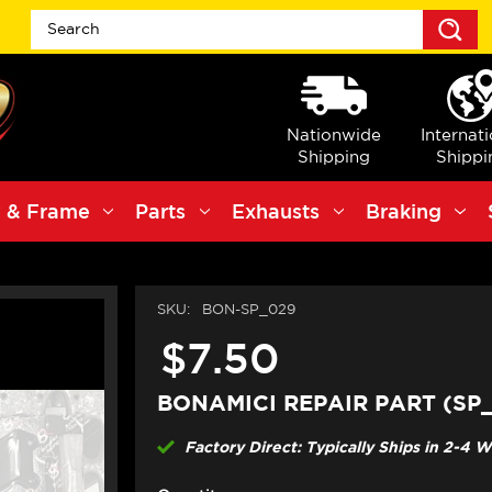
S
Nationwide
Internat
Shipping
Shippi
 & Frame
Parts
Exhausts
Braking
SKU:
BON-SP_029
$7.50
BONAMICI REPAIR PART (SP
Factory Direct: Typically Ships in 2-4 