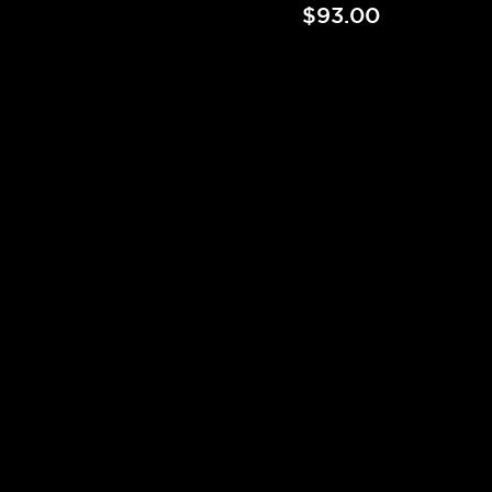
$93.00