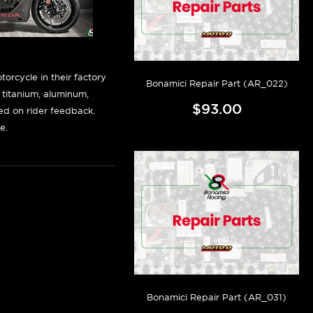
orcycle in their factory
Bonamici Repair Part (AR_022)
f titanium, aluminum,
$93.00
sed on rider feedback.
e.
Bonamici Repair Part (AR_031)