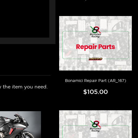
Bonamici Repair Part (AR_167)
y the item you need.
$105.00