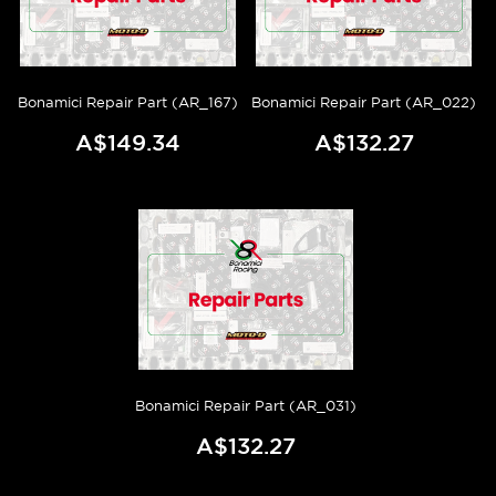
Bonamici Repair Part (AR_167)
Bonamici Repair Part (AR_022)
A$149.34
A$132.27
Bonamici Repair Part (AR_031)
A$132.27