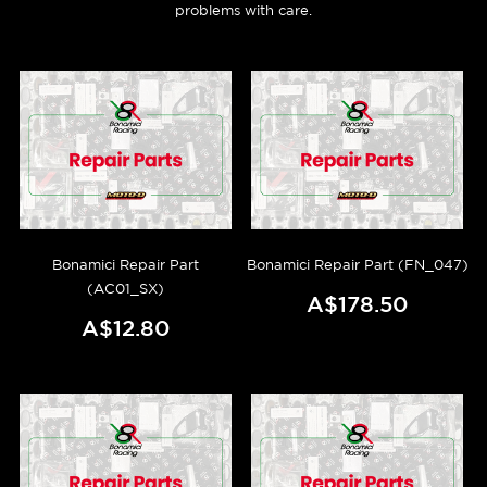
problems with care.
Bonamici Repair Part
Bonamici Repair Part (FN_047)
(AC01_SX)
A$178.50
A$12.80