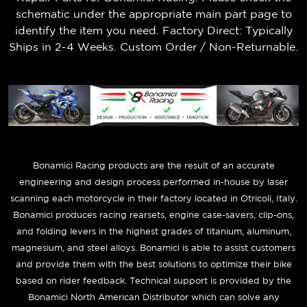
schematic under the appropriate main part page to
identify the item you need. Factory Direct: Typically
Ships in 2-4 Weeks. Custom Order / Non-Returnable.
B
onamici Racing products are the result of an accurate
engineering and design process performed in-house by laser
scanning each motorcycle in their factory located in Otricoli, Italy.
Bonamici produces racing rearsets, engine case-savers, clip-ons,
and folding levers in the highest grades of titanium, aluminum,
magnesium, and steel alloys. Bonamici is able to assist customers
and provide them with the best solutions to optimize their bike
based on rider feedback. Technical support is provided by the
Bonamici North American Distributor which can solve any