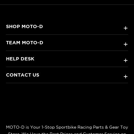
SHOP MOTO-D
+
TEAM MOTO-D
+
HELP DESK
+
CONTACT US
+
MOTO-D is Your 1-Stop Sportbike Racing Parts & Gear Toy