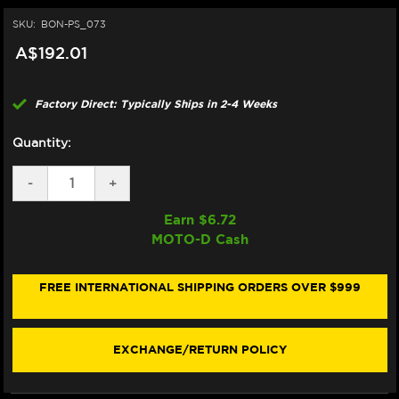
SKU:
BON-PS_073
A$192.01
Factory Direct: Typically Ships in 2-4 Weeks
Quantity:
DECREASE
-
INCREASE
+
QUANTITY
QUANTITY
OF
OF
Earn $
6.72
BONAMICI
BONAMICI
MOTO-D Cash
REPAIR
REPAIR
PART
PART
(PS_073)
(PS_073)
FREE INTERNATIONAL SHIPPING ORDERS OVER $999
EXCHANGE/RETURN POLICY