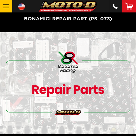
BONAMICI REPAIR PART (PS_073)