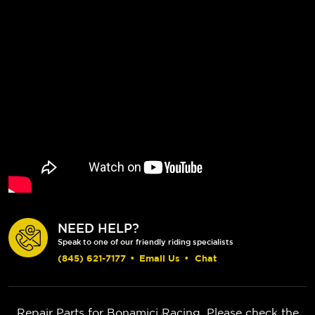
NEED HELP?
Speak to one of our friendly riding specialists
(845) 621-7177
•
Email Us
•
Chat
Repair Parts for Bonamici Racing. Please check the