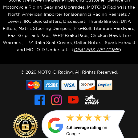
Store. We Have the Best Prices and Customer Service on
Motorcycle Riding Gear and Upgrades. MOTO-D Racing is the
North American Importer for Bonamici Racing Rearsets /
Levers, IRC Quickshifters, Discacciati Thumb Brakes, DNA
Filters, Matris Steering Dampers, Pro-Bolt Titanium Hardware,
Eazi‑Grip Tank Pads, WRP Brake Pads, Chicken Hawk Tire
Warmers, TPZ Italia Seat Covers, Galfer Rotors, Spark Exhaust
and MOTO‑D Undersuits. (
DEALERS WELCOME
)
© 2026 MOTO-D Racing, All Rights Reserved.