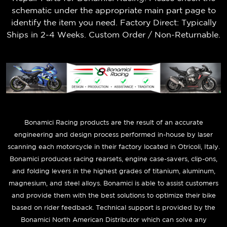
schematic under the appropriate main part page to
identify the item you need. Factory Direct: Typically
Ships in 2-4 Weeks. Custom Order / Non-Returnable.
B
onamici Racing products are the result of an accurate
engineering and design process performed in-house by laser
scanning each motorcycle in their factory located in Otricoli, Italy.
Bonamici produces racing rearsets, engine case-savers, clip-ons,
and folding levers in the highest grades of titanium, aluminum,
magnesium, and steel alloys. Bonamici is able to assist customers
and provide them with the best solutions to optimize their bike
based on rider feedback. Technical support is provided by the
Bonamici North American Distributor which can solve any