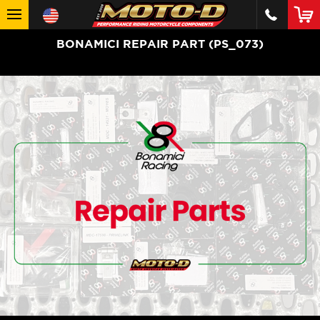
BONAMICI REPAIR PART (PS_073)