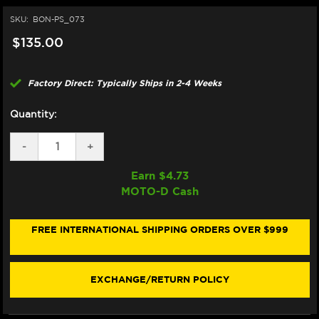
SKU:
BON-PS_073
$135.00
Factory Direct: Typically Ships in 2-4 Weeks
Quantity:
DECREASE
-
INCREASE
+
QUANTITY
QUANTITY
OF
OF
Earn $
4.73
BONAMICI
BONAMICI
MOTO-D Cash
REPAIR
REPAIR
PART
PART
(PS_073)
(PS_073)
FREE INTERNATIONAL SHIPPING ORDERS OVER $999
EXCHANGE/RETURN POLICY