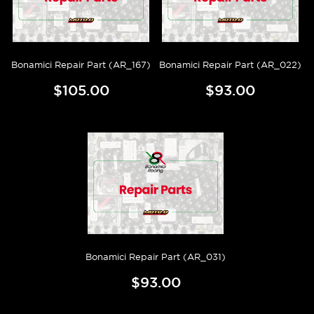
Bonamici Repair Part (AR_167)
Bonamici Repair Part (AR_022)
$105.00
$93.00
Bonamici Repair Part (AR_031)
$93.00