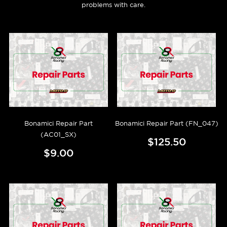
problems with care.
Bonamici Repair Part
Bonamici Repair Part (FN_047)
(AC01_SX)
$125.50
$9.00