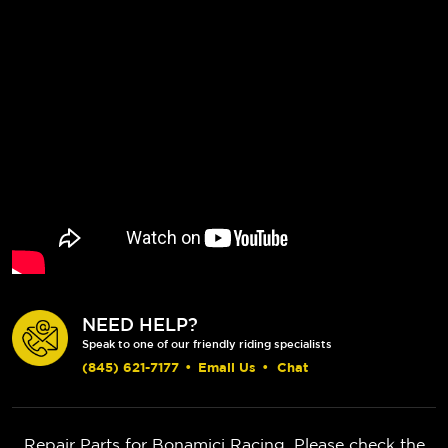
NEED HELP?
Speak to one of our friendly riding specialists
(845) 621-7177
•
Email Us
•
Chat
Repair Parts for Bonamici Racing. Please check the