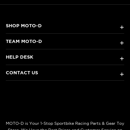
SHOP MOTO-D
+
TEAM MOTO-D
+
HELP DESK
+
CONTACT US
+
MOTO-D is Your 1-Stop Sportbike Racing Parts & Gear Toy