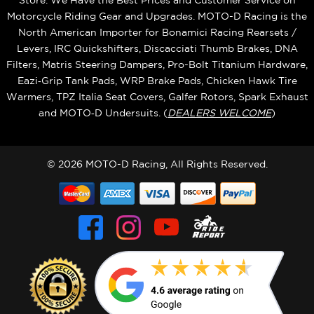
Store. We Have the Best Prices and Customer Service on
Motorcycle Riding Gear and Upgrades. MOTO-D Racing is the
North American Importer for Bonamici Racing Rearsets /
Levers, IRC Quickshifters, Discacciati Thumb Brakes, DNA
Filters, Matris Steering Dampers, Pro-Bolt Titanium Hardware,
Eazi‑Grip Tank Pads, WRP Brake Pads, Chicken Hawk Tire
Warmers, TPZ Italia Seat Covers, Galfer Rotors, Spark Exhaust
and MOTO‑D Undersuits. (
DEALERS WELCOME
)
© 2026 MOTO-D Racing, All Rights Reserved.