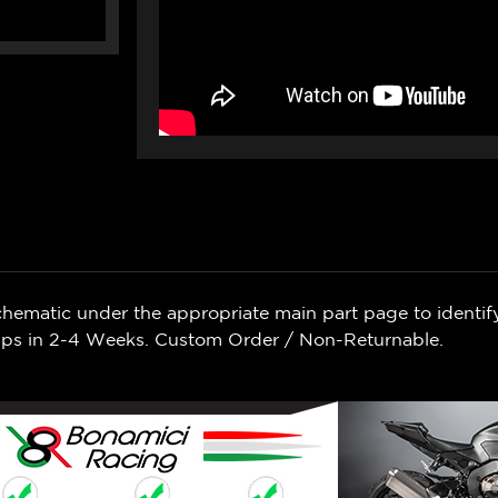
chematic under the appropriate main part page to identif
Ships in 2-4 Weeks. Custom Order / Non-Returnable.