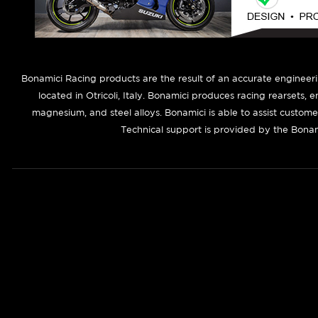
B
onamici Racing products are the result of an accurate engineer
located in Otricoli, Italy. Bonamici produces racing rearsets, 
magnesium, and steel alloys. Bonamici is able to assist custom
Technical support is provided by the Bonam