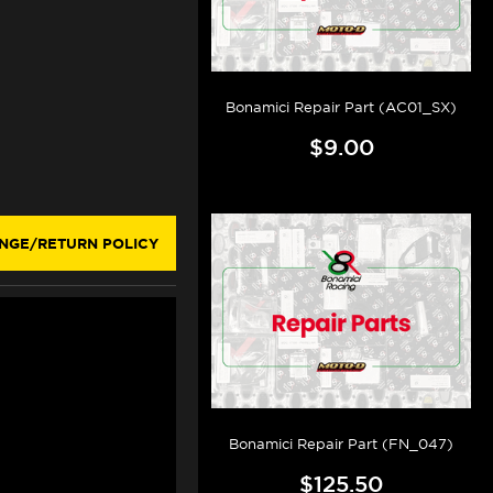
Bonamici Repair Part (AC01_SX)
$9.00
NGE/RETURN POLICY
Bonamici Repair Part (FN_047)
$125.50