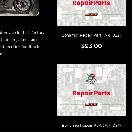
orcycle in their factory
Bonamici Repair Part (AR_022)
f titanium, aluminum,
$93.00
sed on rider feedback.
e.
Bonamici Repair Part (AR_031)