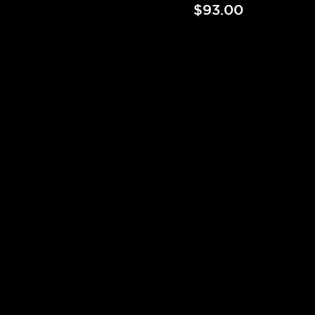
$93.00