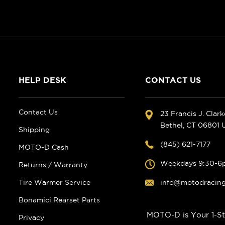
HELP DESK
CONTACT US
Contact Us
23 Francis J. Clar
Bethel, CT 06801
Shipping
(845) 621-7177
MOTO-D Cash
Weekdays 9:30-6
Returns / Warranty
Tire Warmer Service
info@motodracin
Bonamici Rearset Parts
MOTO-D is Your 1-St
Privacy