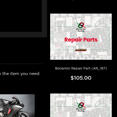
Bonamici Repair Part (AR_167)
y the item you need.
$105.00