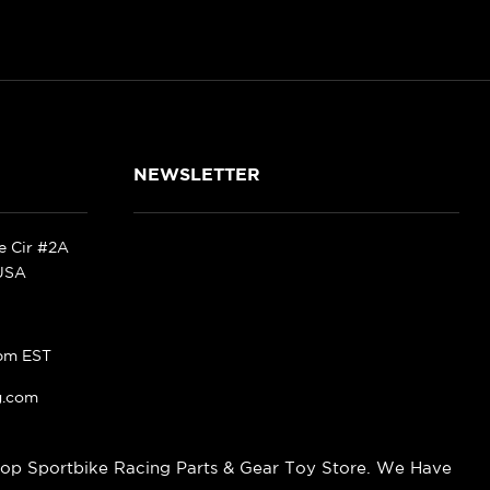
NEWSLETTER
ke Cir #2A
 USA
pm EST
g.com
op Sportbike Racing Parts & Gear Toy Store. We Have