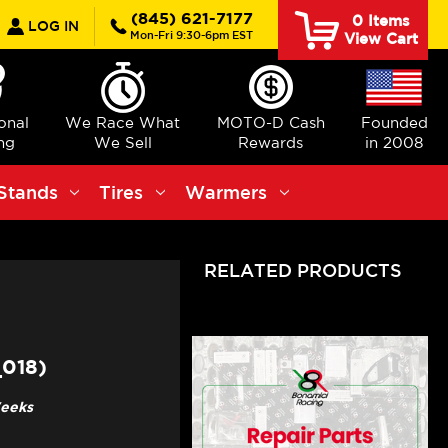
earch
(845) 621-7177
0
Items
LOG IN
Mon-Fri 9:30-6pm EST
View Cart
ional
We Race What
MOTO-D Cash
Founded
ng
We Sell
Rewards
in 2008
Stands
Tires
Warmers
RELATED PRODUCTS
018)
Weeks