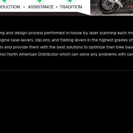
ing and design process performed in-house by laser scanning each mot
engine case-savers, clip-ons, and folding levers in the highest grades o
ers and provide them with the best solutions to optimize their bike ba
ici North American Distributor which can solve any problems with car