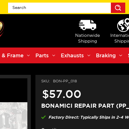
S
Nationwide
Internat
Shipping
Shippi
 & Frame
Parts
Exhausts
Braking
SKU:
BON-PP_018
$57.00
BONAMICI REPAIR PART (PP_
Factory Direct: Typically Ships in 2-4 