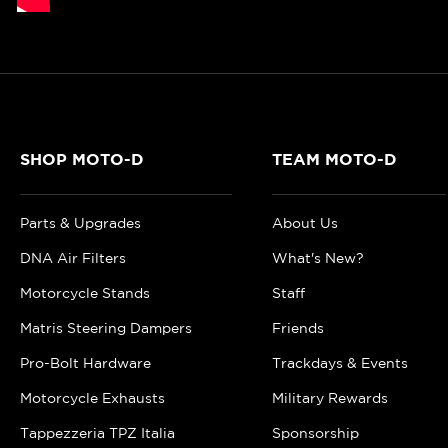
SHOP MOTO-D
TEAM MOTO-D
Parts & Upgrades
About Us
DNA Air Filters
What's New?
Motorcycle Stands
Staff
Matris Steering Dampers
Friends
Pro-Bolt Hardware
Trackdays & Events
Motorcycle Exhausts
Military Rewards
Tappezzeria TPZ Italia
Sponsorship