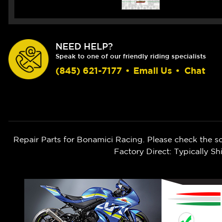
NEED HELP?
Speak to one of our friendly riding specialists
(845) 621-7177
•
Email Us
•
Chat
Repair Parts for Bonamici Racing. Please check the s
Factory Direct: Typically 