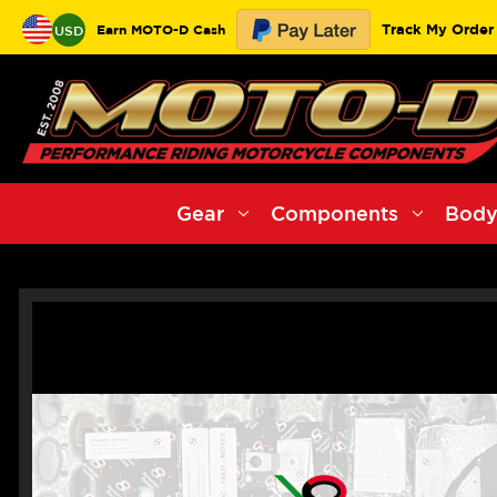
Track My Order
Earn MOTO-D Cash
USD
Gear
Components
Body