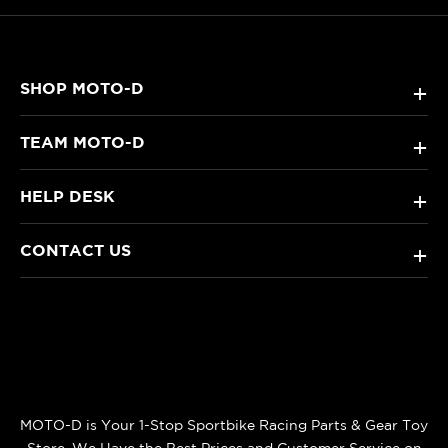
SHOP MOTO-D
+
TEAM MOTO-D
+
HELP DESK
+
CONTACT US
+
MOTO-D is Your 1-Stop Sportbike Racing Parts & Gear Toy