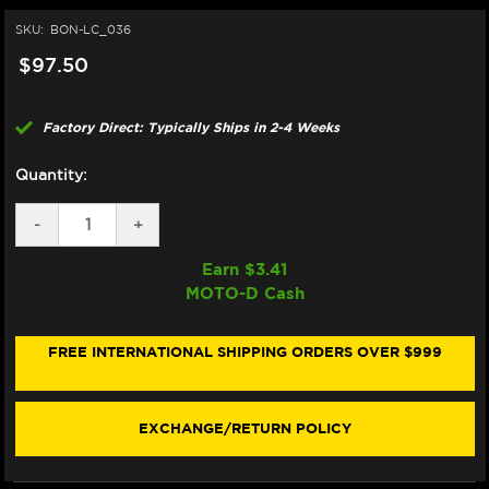
SKU:
BON-LC_036
$97.50
Factory Direct: Typically Ships in 2-4 Weeks
Quantity:
DECREASE
-
INCREASE
+
QUANTITY
QUANTITY
OF
OF
Earn $
3.41
BONAMICI
BONAMICI
MOTO-D Cash
REPAIR
REPAIR
PART
PART
(LC_036)
(LC_036)
FREE INTERNATIONAL SHIPPING ORDERS OVER $999
EXCHANGE/RETURN POLICY