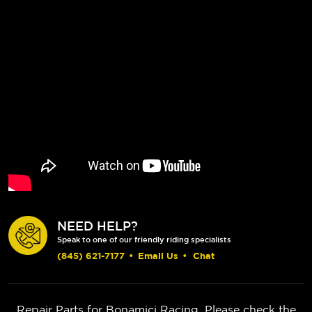
NEED HELP?
Speak to one of our friendly riding specialists
(845) 621-7177
•
Email Us
•
Chat
Repair Parts for Bonamici Racing. Please check the