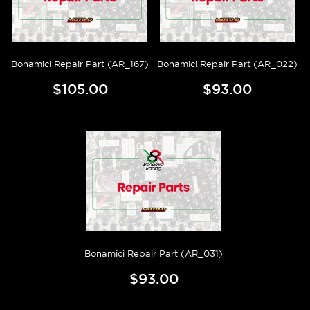
Bonamici Repair Part (AR_167)
Bonamici Repair Part (AR_022)
$105.00
$93.00
Bonamici Repair Part (AR_031)
$93.00