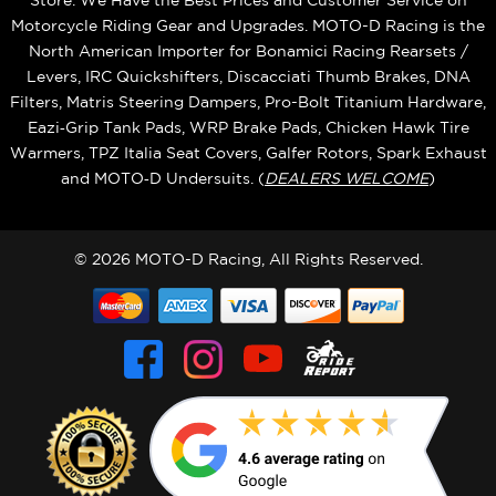
Store. We Have the Best Prices and Customer Service on
Motorcycle Riding Gear and Upgrades. MOTO-D Racing is the
North American Importer for Bonamici Racing Rearsets /
Levers, IRC Quickshifters, Discacciati Thumb Brakes, DNA
Filters, Matris Steering Dampers, Pro-Bolt Titanium Hardware,
Eazi‑Grip Tank Pads, WRP Brake Pads, Chicken Hawk Tire
Warmers, TPZ Italia Seat Covers, Galfer Rotors, Spark Exhaust
and MOTO‑D Undersuits. (
DEALERS WELCOME
)
© 2026 MOTO-D Racing, All Rights Reserved.