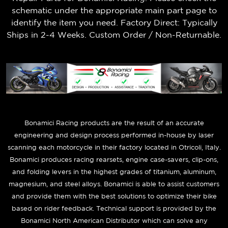
schematic under the appropriate main part page to
identify the item you need. Factory Direct: Typically
Ships in 2-4 Weeks. Custom Order / Non-Returnable.
B
onamici Racing products are the result of an accurate
engineering and design process performed in-house by laser
scanning each motorcycle in their factory located in Otricoli, Italy.
Bonamici produces racing rearsets, engine case-savers, clip-ons,
and folding levers in the highest grades of titanium, aluminum,
magnesium, and steel alloys. Bonamici is able to assist customers
and provide them with the best solutions to optimize their bike
based on rider feedback. Technical support is provided by the
Bonamici North American Distributor which can solve any