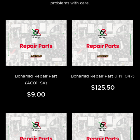
problems with care.
Bonamici Repair Part
Bonamici Repair Part (FN_047)
(AC01_SX)
$125.50
$9.00