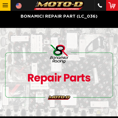
BONAMICI REPAIR PART (LC_036)