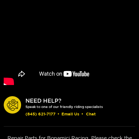
NEED HELP?
Speak to one of our friendly riding specialists
(845) 621-7177
•
Email Us
•
Chat
Repair Parts for Bonamici Racing. Please check the