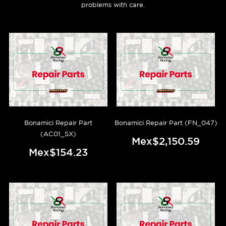
problems with care.
Bonamici Repair Part
Bonamici Repair Part (FN_047)
(AC01_SX)
Mex$2,150.59
Mex$154.23