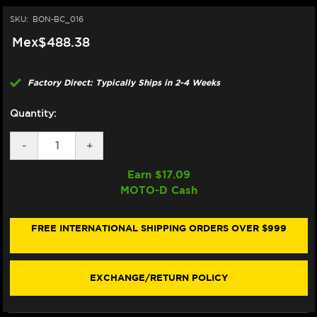
SKU:
BON-BC_016
Mex$488.38
Factory Direct: Typically Ships in 2-4 Weeks
Quantity:
DECREASE
-
INCREASE
+
QUANTITY
QUANTITY
OF
OF
Earn $
17.09
BONAMICI
BONAMICI
MOTO-D Cash
REPAIR
REPAIR
PART
PART
(BC_016)
(BC_016)
FREE INTERNATIONAL SHIPPING ORDERS OVER $999
EXCHANGE/RETURN POLICY