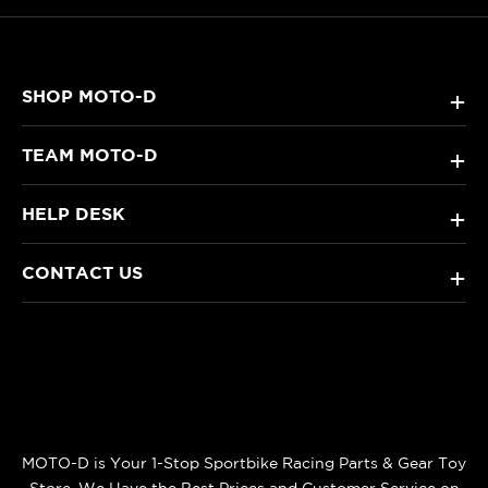
SHOP MOTO-D
+
TEAM MOTO-D
+
HELP DESK
+
CONTACT US
+
MOTO-D is Your 1-Stop Sportbike Racing Parts & Gear Toy