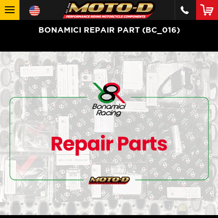
BONAMICI REPAIR PART (BC_016)