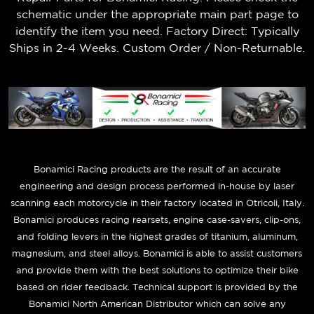
schematic under the appropriate main part page to
identify the item you need. Factory Direct: Typically
Ships in 2-4 Weeks. Custom Order / Non-Returnable.
B
onamici Racing products are the result of an accurate
engineering and design process performed in-house by laser
scanning each motorcycle in their factory located in Otricoli, Italy.
Bonamici produces racing rearsets, engine case-savers, clip-ons,
and folding levers in the highest grades of titanium, aluminum,
magnesium, and steel alloys. Bonamici is able to assist customers
and provide them with the best solutions to optimize their bike
based on rider feedback. Technical support is provided by the
Bonamici North American Distributor which can solve any