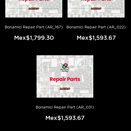
Bonamici Repair Part (AR_167)
Bonamici Repair Part (AR_022)
Mex$1,799.30
Mex$1,593.67
Bonamici Repair Part (AR_031)
Mex$1,593.67