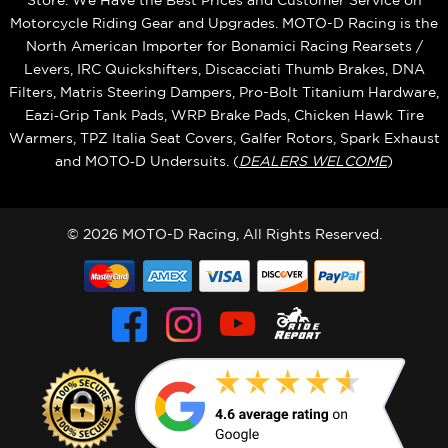
Store. We Have the Best Prices and Customer Service on
Motorcycle Riding Gear and Upgrades. MOTO-D Racing is the
North American Importer for Bonamici Racing Rearsets /
Levers, IRC Quickshifters, Discacciati Thumb Brakes, DNA
Filters, Matris Steering Dampers, Pro-Bolt Titanium Hardware,
Eazi‑Grip Tank Pads, WRP Brake Pads, Chicken Hawk Tire
Warmers, TPZ Italia Seat Covers, Galfer Rotors, Spark Exhaust
and MOTO‑D Undersuits. (
DEALERS WELCOME
)
© 2026 MOTO-D Racing, All Rights Reserved.