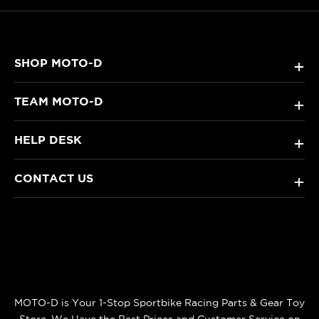
SHOP MOTO-D
+
TEAM MOTO-D
+
HELP DESK
+
CONTACT US
+
MOTO-D is Your 1-Stop Sportbike Racing Parts & Gear Toy