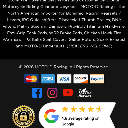
Store. We Have the Best Prices and Customer Service on
Motorcycle Riding Gear and Upgrades. MOTO-D Racing is the
North American Importer for Bonamici Racing Rearsets /
Levers, IRC Quickshifters, Discacciati Thumb Brakes, DNA
Filters, Matris Steering Dampers, Pro-Bolt Titanium Hardware,
Eazi‑Grip Tank Pads, WRP Brake Pads, Chicken Hawk Tire
Warmers, TPZ Italia Seat Covers, Galfer Rotors, Spark Exhaust
and MOTO‑D Undersuits. (
DEALERS WELCOME
)
© 2026 MOTO-D Racing, All Rights Reserved.