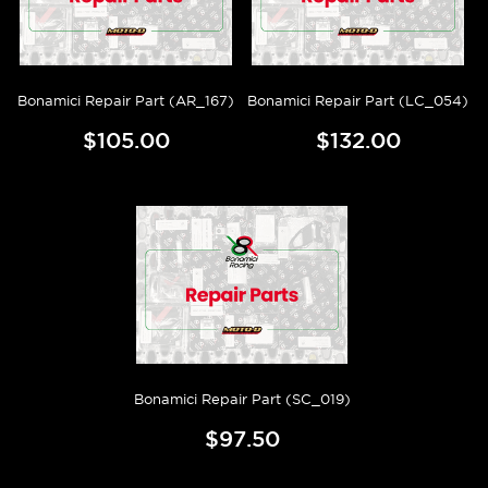
Bonamici Repair Part (AR_167)
Bonamici Repair Part (LC_054)
$105.00
$132.00
Bonamici Repair Part (SC_019)
$97.50