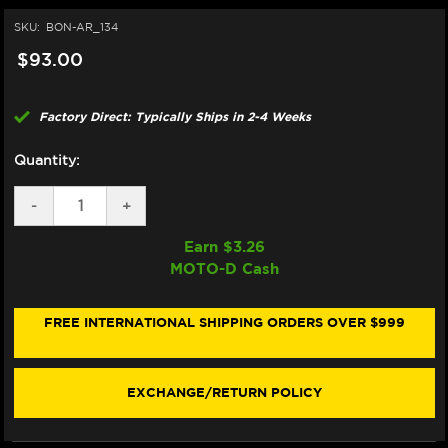
SKU:
BON-AR_134
$93.00
Factory Direct: Typically Ships in 2-4 Weeks
Quantity:
DECREASE
-
INCREASE
+
QUANTITY
QUANTITY
OF
OF
Earn $
3.26
BONAMICI
BONAMICI
MOTO-D Cash
REPAIR
REPAIR
PART
PART
(AR_134)
(AR_134)
FREE INTERNATIONAL SHIPPING ORDERS OVER $999
EXCHANGE/RETURN POLICY