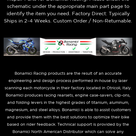
schematic under the appropriate main part page to
identify the item you need. Factory Direct: Typically
Ships in 2-4 Weeks. Custom Order / Non-Returnable.
B
onamici Racing products are the result of an accurate
engineering and design process performed in-house by laser
scanning each motorcycle in their factory located in Otricoli, Italy.
Bonamici produces racing rearsets, engine case-savers, clip-ons,
and folding levers in the highest grades of titanium, aluminum,
magnesium, and steel alloys. Bonamici is able to assist customers
and provide them with the best solutions to optimize their bike
based on rider feedback. Technical support is provided by the
Bonamici North American Distributor which can solve any