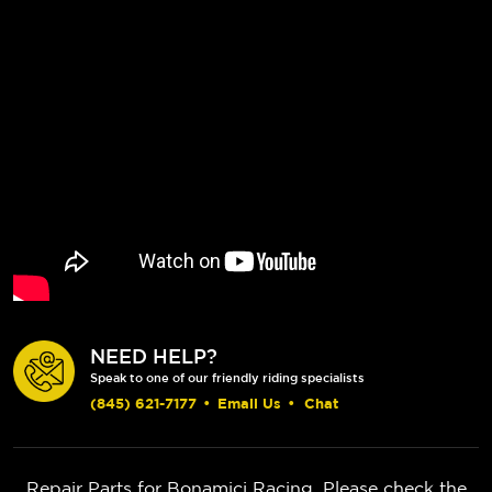
NEED HELP?
Speak to one of our friendly riding specialists
(845) 621-7177
•
Email Us
•
Chat
Repair Parts for Bonamici Racing. Please check the