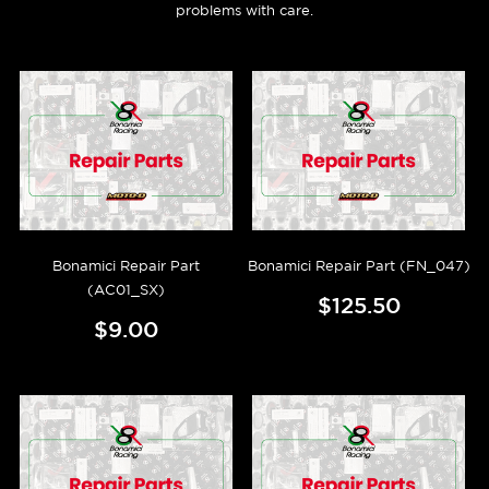
problems with care.
Bonamici Repair Part
Bonamici Repair Part (FN_047)
(AC01_SX)
$125.50
$9.00