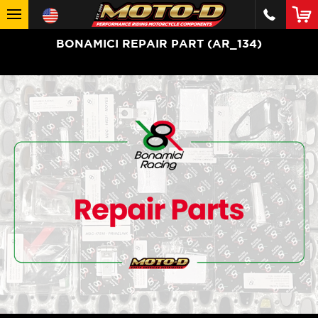
BONAMICI REPAIR PART (AR_134)