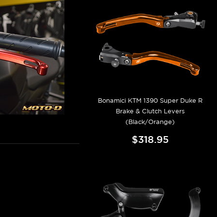
Bonamici KTM 1390 Super Duke R
Brake & Clutch Levers
(Black/Orange)
$318.95