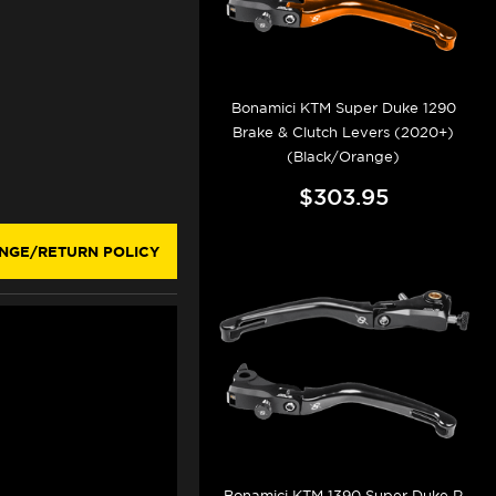
Bonamici KTM Super Duke 1290
Brake & Clutch Levers (2020+)
(Black/Orange)
$303.95
NGE/RETURN POLICY
Bonamici KTM 1390 Super Duke R