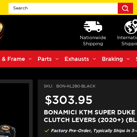
S
Nationwide
Internat
Shipping
Shippi
 & Frame
Parts
Exhausts
Braking
SKU:
BON-KL280-BLACK
$303.95
BONAMICI KTM SUPER DUKE 
CLUTCH LEVERS (2020+) (B
Factory Pre-Order, Typically Ships in 