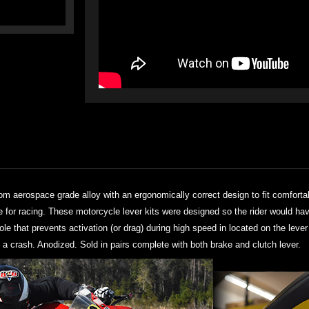
rom aerospace grade alloy with an ergonomically correct design to fit comforta
se for racing. These motorcycle lever kits were designed so the rider would ha
hole that prevents activation (or drag) during high speed in located on the lev
 a crash. Anodized. Sold in pairs complete with both brake and clutch lever.