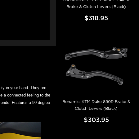
Brake & Clutch Levers (Black)
$318.95
bly in your hand. They are
ve a connected feeling to the
Bonamici KTM Duke 890R Brake &
er ends. Features a 90 degree
Clutch Levers (Black)
$303.95