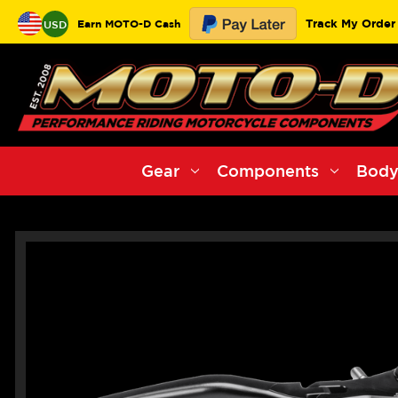
Track My Order
Earn MOTO-D Cash
USD
Gear
Components
Body