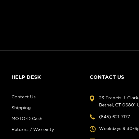
HELP DESK
CONTACT US
Contact Us
23 Francis J. Clar
Bethel, CT 06801
Shipping
(845) 621-7177
MOTO-D Cash
Weekdays 9:30-6
Returns / Warranty