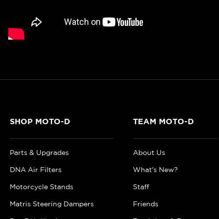
SHOP MOTO-D
TEAM MOTO-D
Parts & Upgrades
About Us
DNA Air Filters
What's New?
Motorcycle Stands
Staff
Matris Steering Dampers
Friends