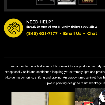
NEED HELP?
Speak to one of our friendly riding specialists
(845) 621-7177
•
Email Us
•
Chat
Bonamici motorcycle brake and clutch lever kits are produced in Italy f
exceptionally solid and confidence inspiring yet extremely light and preci
bike during cornering, shifting and braking. An aerodynamic air-inlet flow 
upward pivoting design to resist breakage in