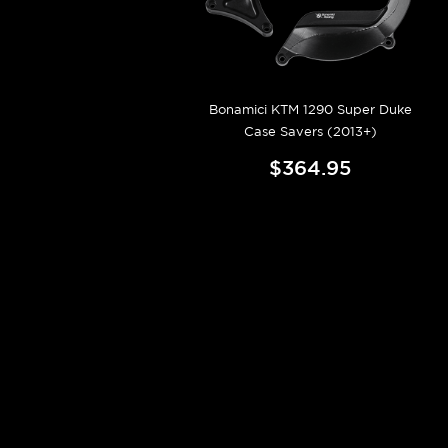
Bonamici KTM 1290 Super Duke
Case Savers (2013+)
$364.95