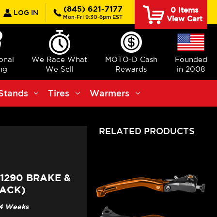
earch
(845) 621-7177
0
Items
LOG IN
Mon-Fri 9:30-6pm EST
View Cart
ional
We Race What
MOTO-D Cash
Founded
ng
We Sell
Rewards
in 2008
Stands
Tires
Warmers
RELATED PRODUCTS
1290 BRAKE &
LACK)
3-4 Weeks