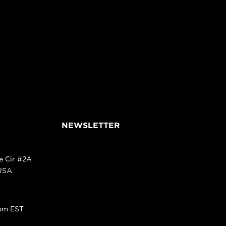
NEWSLETTER
ke Cir #2A
 USA
pm EST