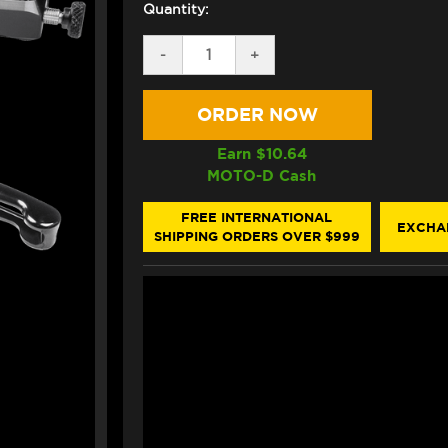
Quantity:
DECREASE
-
INCREASE
+
QUANTITY
QUANTITY
OF
OF
BONAMICI
BONAMICI
KTM
KTM
SUPER
SUPER
DUKE
DUKE
Earn $
10.64
1290
1290
MOTO-D Cash
BRAKE
BRAKE
&
&
CLUTCH
CLUTCH
FREE INTERNATIONAL
EXCHA
LEVERS
LEVERS
SHIPPING ORDERS OVER $999
(2020+)
(2020+)
(BLACK)
(BLACK)