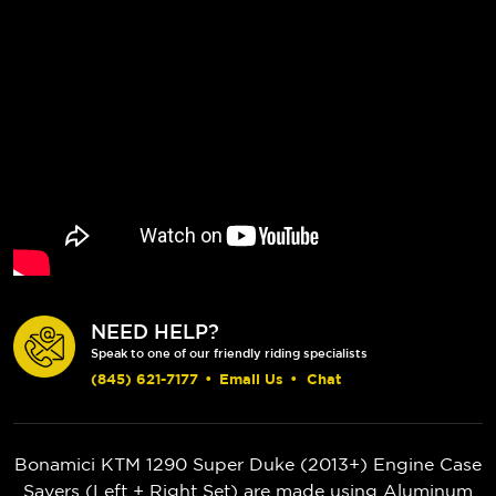
NEED HELP?
Speak to one of our friendly riding specialists
(845) 621-7177
•
Email Us
•
Chat
Bonamici KTM 1290 Super Duke (2013+) Engine Case
Savers (Left + Right Set) are made using Aluminum