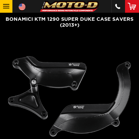
BONAMICI KTM 1290 SUPER DUKE CASE SAVERS
(2013+)