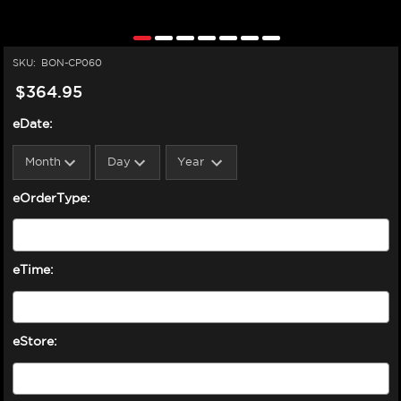
SKU:
BON-CP060
$364.95
eDate:
eOrderType:
eTime:
eStore: