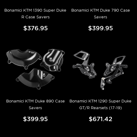
Bonamici KTM 1390 Super Duke
Bonamici KTM Duke 790 Case
R Case Savers
Savers
$376.95
$399.95
Bonamici KTM Duke 890 Case
Bonamici KTM 1290 Super Duke
Savers
GT/R Rearsets (17-19)
$399.95
$671.42