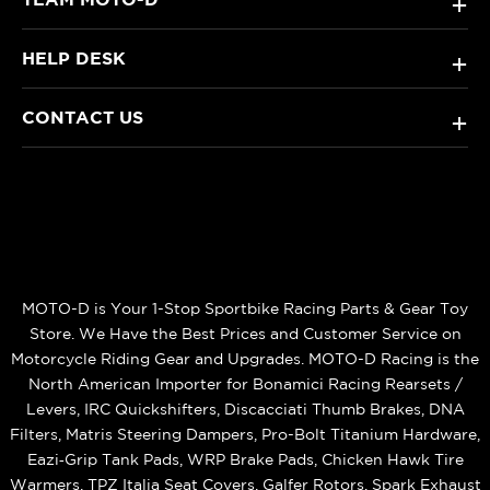
+
HELP DESK
+
CONTACT US
+
MOTO-D is Your 1-Stop Sportbike Racing Parts & Gear Toy
Store. We Have the Best Prices and Customer Service on
Motorcycle Riding Gear and Upgrades. MOTO-D Racing is the
North American Importer for Bonamici Racing Rearsets /
Levers, IRC Quickshifters, Discacciati Thumb Brakes, DNA
Filters, Matris Steering Dampers, Pro-Bolt Titanium Hardware,
Eazi‑Grip Tank Pads, WRP Brake Pads, Chicken Hawk Tire
Warmers, TPZ Italia Seat Covers, Galfer Rotors, Spark Exhaust