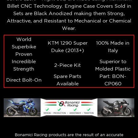
Billet CNC Technology. Engine Case Covers Sold in
Sets are Black Anodized making them Strong,
Attractive, and Resistant to Mechanical or Chemical
Wear.
World
KTM 1290 Super
100% Made in
Superbike
Duke (2013+)
Italy
Proven
Incredible
Superior to
2-Piece Kit
Strength
Molded Plastic
Spare Parts
Part: BON-
Direct Bolt-On
Available
CP060
Bonamici Racing
products are the result of an accurate