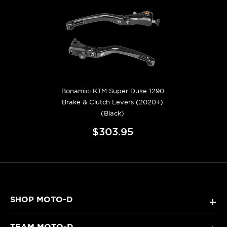
Bonamici KTM Super Duke 1290
Brake & Clutch Levers (2020+)
(Black)
$303.95
SHOP MOTO-D
+
TEAM MOTO-D