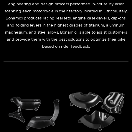
engineering and design process performed in-house by laser
scanning each motorcycle in their factory located in Otricoli, Italy.
Bonamici produces racing rearsets, engine case-savers, clip-ons,
and folding levers in the highest grades of titanium, aluminum,
magnesium, and steel alloys. Bonamici is able to assist customers
and provide them with the best solutions to optimize their bike
based on rider feedback.