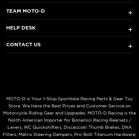
TEAM MOTO-D
+
HELP DESK
+
CONTACT US
+
MOTO-D is Your 1-Stop Sportbike Racing Parts & Gear Toy
Store. We Have the Best Prices and Customer Service on
Motorcycle Riding Gear and Upgrades. MOTO-D Racing is the
North American Importer for Bonamici Racing Rearsets /
Levers, IRC Quickshifters, Discacciati Thumb Brakes, DNA
Filters, Matris Steering Dampers, Pro-Bolt Titanium Hardware,