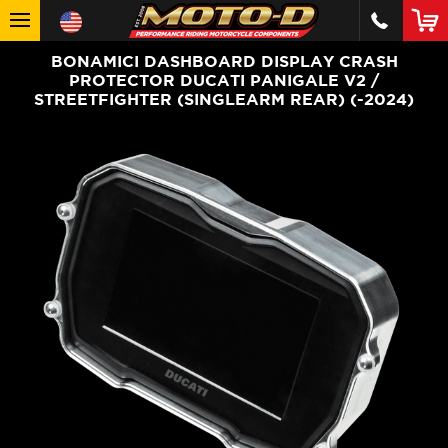
BONAMICI DASHBOARD DISPLAY CRASH
PROTECTOR DUCATI PANIGALE V2 /
STREETFIGHTER (SINGLEARM REAR) (-2024)