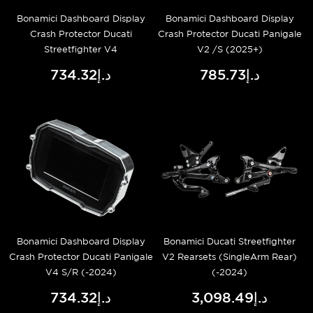
Bonamici Dashboard Display
Bonamici Dashboard Display
Crash Protector Ducati
Crash Protector Ducati Panigale
Streetfighter V4
V2 /S (2025+)
د.إ734.32
د.إ785.73
Bonamici Dashboard Display
Bonamici Ducati Streetfighter
Crash Protector Ducati Panigale
V2 Rearsets (SingleArm Rear)
V4 S/R (-2024)
(-2024)
د.إ734.32
د.إ3,098.49