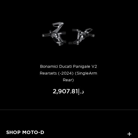
Bonamici Ducati Panigale V2
Rearsets (-2024) (SingleArm
Rear)
د.إ2,907.81
SHOP MOTO-D
+