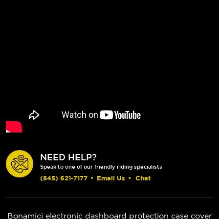
NEED HELP?
Speak to one of our friendly riding specialists
(845) 621-7177
•
Email Us
•
Chat
Bonamici electronic dashboard protection case cover