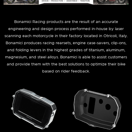
Bonamici Racing products are the result of an accurate
engineering and design process performed in-house by laser
scanning each motorcycle in their factory located in Otricoli, Italy.
Bonamici produces racing rearsets, engine case-savers, clip-ons,
and folding levers in the highest grades of titanium, aluminum,
magnesium, and steel alloys. Bonamici is able to assist customers
and provide them with the best solutions to optimize their bike
based on rider feedback.