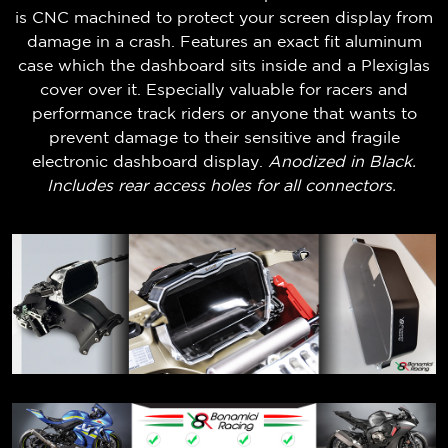
is CNC machined to protect your screen display from
damage in a crash. Features an exact fit aluminum
case which the dashboard sits inside and a Plexiglas
cover over it. Especially valuable for racers and
performance track riders or anyone that wants to
prevent damage to their sensitive and fragile
electronic dashboard display.
Anodized in Black.
Includes rear access holes for all connectors.