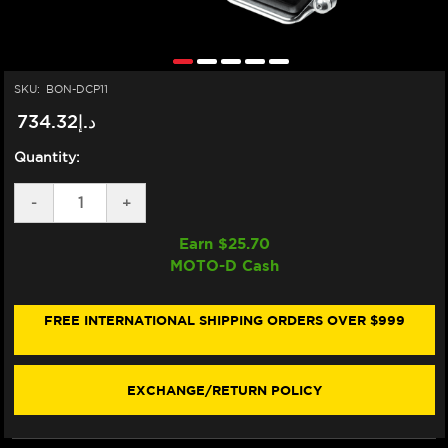
SKU:
BON-DCP11
د.إ734.32
Quantity:
DECREASE
-
INCREASE
+
QUANTITY
QUANTITY
OF
OF
Earn $
25.70
BONAMICI
BONAMICI
MOTO-D Cash
DASHBOARD
DASHBOARD
DISPLAY
DISPLAY
CRASH
CRASH
PROTECTOR
PROTECTOR
FREE INTERNATIONAL SHIPPING ORDERS OVER $999
DUCATI
DUCATI
PANIGALE
PANIGALE
V2
V2
/
/
EXCHANGE/RETURN POLICY
STREETFIGHTER
STREETFIGHTER
(SINGLEARM
(SINGLEARM
REAR)
REAR)
(-2024)
(-2024)