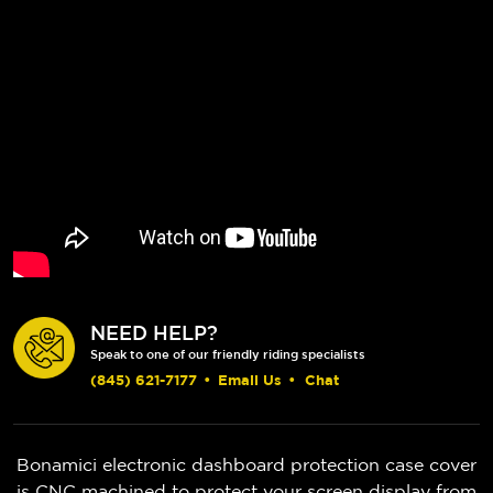
NEED HELP?
Speak to one of our friendly riding specialists
(845) 621-7177
•
Email Us
•
Chat
Bonamici electronic dashboard protection case cover
is CNC machined to protect your screen display from