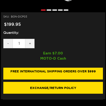
SKU:
BON-DCP03
$199.95
Quantity:
DECREASE
-
INCREASE
+
QUANTITY
QUANTITY
OF
OF
Earn $
7.00
BONAMICI
BONAMICI
MOTO-D Cash
DASHBOARD
DASHBOARD
DISPLAY
DISPLAY
CRASH
CRASH
PROTECTOR
PROTECTOR
FREE INTERNATIONAL SHIPPING ORDERS OVER $999
DUCATI
DUCATI
PANIGALE
PANIGALE
V4
V4
S/R
S/R
EXCHANGE/RETURN POLICY
(-2024)
(-2024)