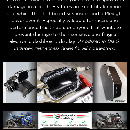
damage in a crash. Features an exact fit aluminum
case which the dashboard sits inside and a Plexiglas
cover over it. Especially valuable for racers and
performance track riders or anyone that wants to
prevent damage to their sensitive and fragile
electronic dashboard display.
Anodized in Black.
Includes rear access holes for all connectors.