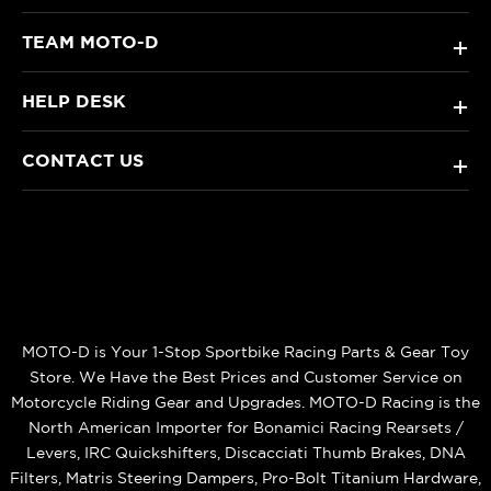
TEAM MOTO-D
+
HELP DESK
+
CONTACT US
+
MOTO-D is Your 1-Stop Sportbike Racing Parts & Gear Toy
Store. We Have the Best Prices and Customer Service on
Motorcycle Riding Gear and Upgrades. MOTO-D Racing is the
North American Importer for Bonamici Racing Rearsets /
Levers, IRC Quickshifters, Discacciati Thumb Brakes, DNA
Filters, Matris Steering Dampers, Pro-Bolt Titanium Hardware,