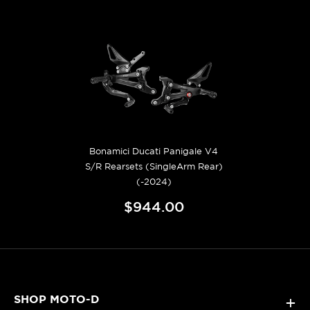
Bonamici Ducati Panigale V4
S/R Rearsets (SingleArm Rear)
(-2024)
$944.00
SHOP MOTO-D
+