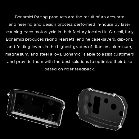
Bonamici Racing products are the result of an accurate
engineering and design process performed in-house by laser
scanning each motorcycle in their factory located in Otricoli, Italy.
Bonamici produces racing rearsets, engine case-savers, clip-ons,
and folding levers in the highest grades of titanium, aluminum,
magnesium, and steel alloys. Bonamici is able to assist customers
and provide them with the best solutions to optimize their bike
based on rider feedback.