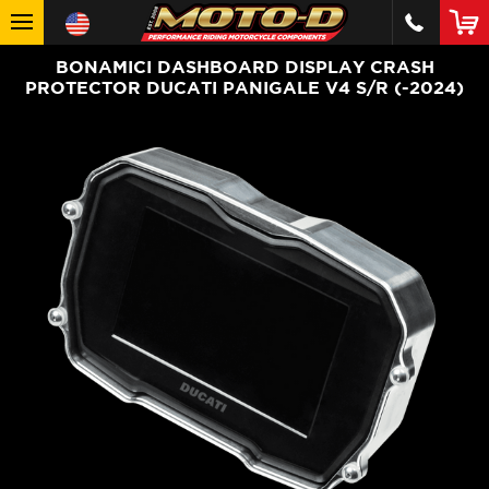
BONAMICI DASHBOARD DISPLAY CRASH
PROTECTOR DUCATI PANIGALE V4 S/R (-2024)