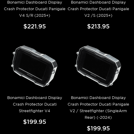
Bonamici Dashboard Display
Bonamici Dashboard Display
Crash Protector Ducati Panigale
Crash Protector Ducati Panigale
V4 S/R (2025+)
V2 /S (2025+)
$221.95
$213.95
Bonamici Dashboard Display
Bonamici Dashboard Display
Crash Protector Ducati
Crash Protector Ducati Panigale
Streetfighter V4
V2 / Streetfighter (SingleArm
Rear) (-2024)
$199.95
$199.95