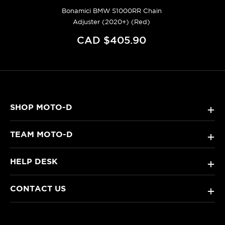
Bonamici BMW S1000RR Chain
Adjuster (2020+) (Red)
CAD $405.90
SHOP MOTO-D
+
TEAM MOTO-D
+
HELP DESK
+
CONTACT US
+