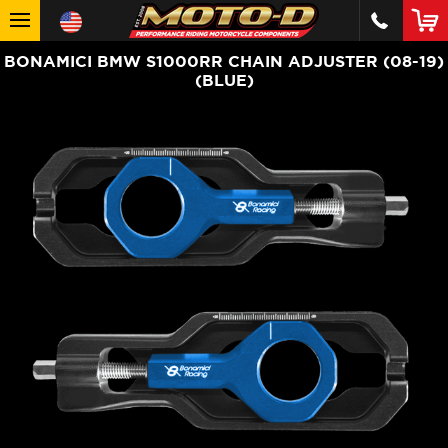
BONAMICI BMW S1000RR CHAIN ADJUSTER (08-19)
(BLUE)