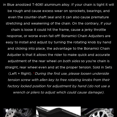
in Blue anodized T-6061 aluminum alloy. If your chain is tight it will
be rough and cause excess wear on sprockets, bearings, and
even the counter-shaft seal and it can also cause premature
stretching and weakening of the chain. On the contrary, if your
chain is loose it could hit the frame, cause a jerky throttle
response, or worse even fall off! Bonamici Chain Adjusters are
easy to install and adjust by turning the rotating knob by hand
and clicking into place, the advantage to the Bonamici Chain
Adjuster is that it allows the rider to make quick and accurate
adjustment of the rear wheel
on both sides
so you're chain is
straight, rear wheel even and at the proper tension. Sold in Sets
(Left + Right).
*
During the first use, please loosen underside
tension screw with allen key to free rotating knobs from their
factory locked position for adjustment by hand (do not use a
wrench or pliers to adjust which could cause damage).