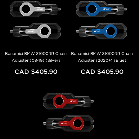
Bonamici BMW S1000RR Chain
Bonamici BMW S1000RR Chain
Adjuster (08-19) (Silver)
Adjuster (2020+) (Blue)
CAD $405.90
CAD $405.90