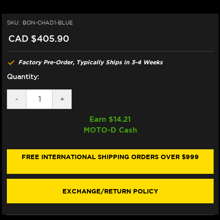
SKU:
BON-CHAD1-BLUE
CAD $405.90
Factory Pre-Order, Typically Ships in 3-4 Weeks
Quantity:
DECREASE
-
INCREASE
+
QUANTITY
QUANTITY
OF
OF
Earn $
14.21
BONAMICI
BONAMICI
MOTO-D Cash
BMW
BMW
S1000RR
S1000RR
CHAIN
CHAIN
ADJUSTER
ADJUSTER
FREE INTERNATIONAL SHIPPING ORDERS OVER $999
(08-
(08-
19)
19)
(BLUE)
(BLUE)
EXCHANGE/RETURN POLICY