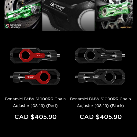
Bonamici BMW S1000RR Chain
Bonamici BMW S1000RR Chain
Adjuster (08-19) (Red)
Adjuster (08-19) (Black)
CAD $405.90
CAD $405.90