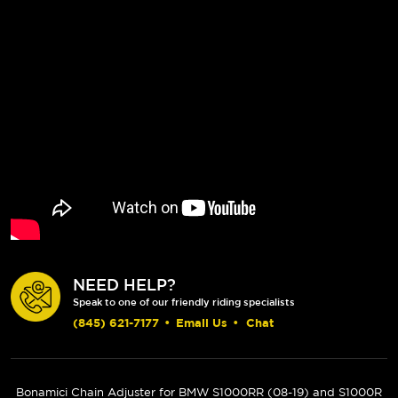
NEED HELP?
Speak to one of our friendly riding specialists
(845) 621-7177
•
Email Us
•
Chat
Bonamici Chain Adjuster for BMW S1000RR (
08-19
) and S1000R