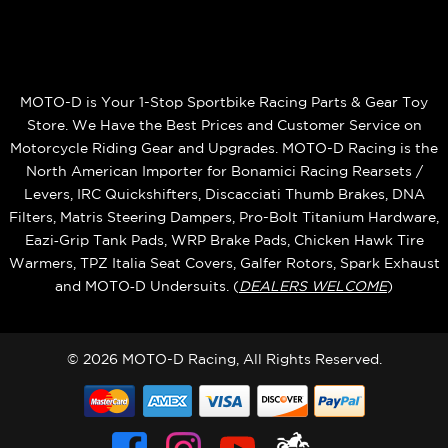
MOTO-D is Your 1-Stop Sportbike Racing Parts & Gear Toy
Store. We Have the Best Prices and Customer Service on
Motorcycle Riding Gear and Upgrades. MOTO-D Racing is the
North American Importer for Bonamici Racing Rearsets /
Levers, IRC Quickshifters, Discacciati Thumb Brakes, DNA
Filters, Matris Steering Dampers, Pro-Bolt Titanium Hardware,
Eazi‑Grip Tank Pads, WRP Brake Pads, Chicken Hawk Tire
Warmers, TPZ Italia Seat Covers, Galfer Rotors, Spark Exhaust
and MOTO‑D Undersuits. (
DEALERS WELCOME
)
© 2026 MOTO-D Racing, All Rights Reserved.