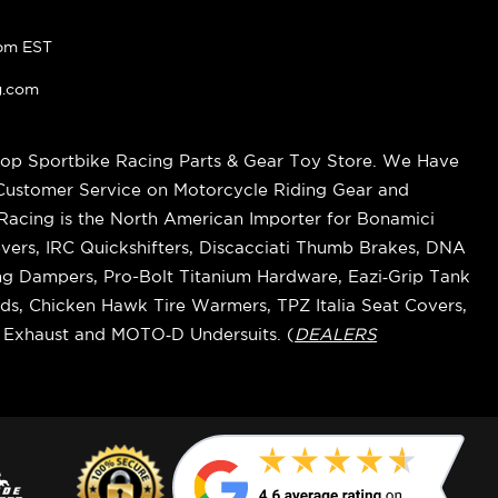
pm EST
g.com
op Sportbike Racing Parts & Gear Toy Store. We Have
 Customer Service on Motorcycle Riding Gear and
cing is the North American Importer for Bonamici
vers, IRC Quickshifters, Discacciati Thumb Brakes, DNA
ring Dampers, Pro-Bolt Titanium Hardware, Eazi‑Grip Tank
s, Chicken Hawk Tire Warmers, TPZ Italia Seat Covers,
k Exhaust and MOTO‑D Undersuits. (
DEALERS