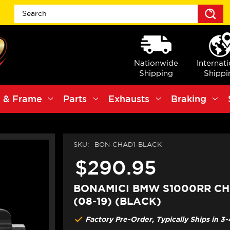
S
Nationwide
Internat
Shipping
Shippi
 & Frame
Parts
Exhausts
Braking
SKU:
BON-CHAD1-BLACK
$290.95
BONAMICI BMW S1000RR CH
(08-19) (BLACK)
Factory Pre-Order, Typically Ships in 