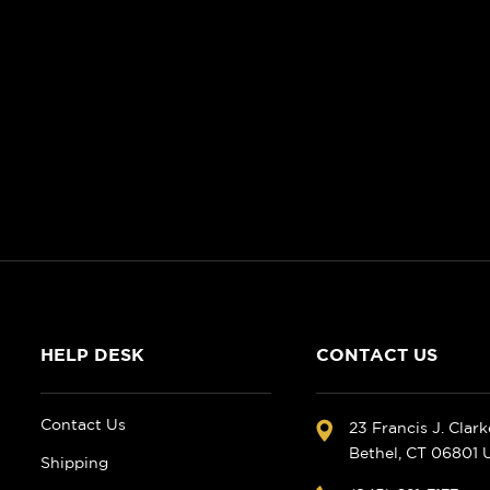
HELP DESK
CONTACT US
Contact Us
23 Francis J. Clar
Bethel, CT 06801
Shipping