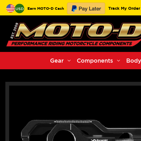
Track My Order
Earn MOTO-D Cash
USD
Gear
Components
Body