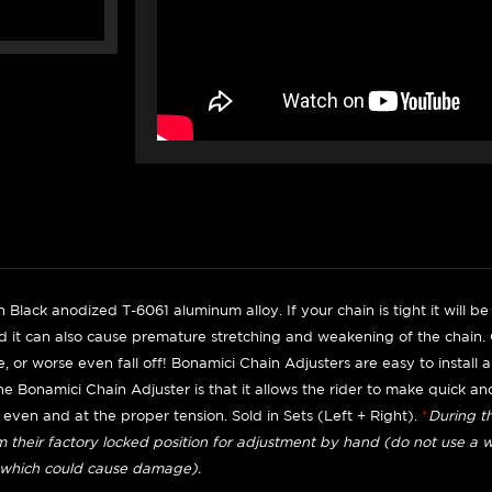
 Black anodized T-6061 aluminum alloy. If your chain is tight it will 
 it can also cause premature stretching and weakening of the chain. O
se, or worse even fall off! Bonamici Chain Adjusters are easy to install
he Bonamici Chain Adjuster is that it allows the rider to make quick a
l even and at the proper tension. Sold in Sets (Left + Right).
*
During th
m their factory locked position for adjustment by hand (do not use a wr
which could cause damage).