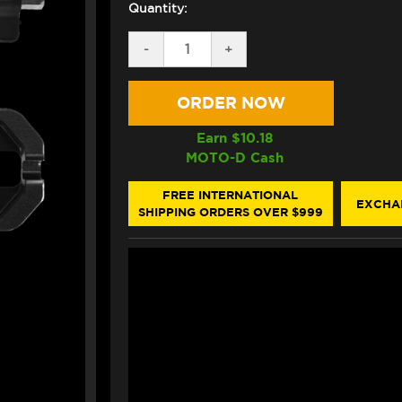
Quantity:
DECREASE
-
INCREASE
+
QUANTITY
QUANTITY
OF
OF
BONAMICI
BONAMICI
BMW
BMW
S1000RR
S1000RR
CHAIN
CHAIN
Earn $
10.18
ADJUSTER
ADJUSTER
MOTO-D Cash
(08-
(08-
19)
19)
(BLACK)
(BLACK)
FREE INTERNATIONAL
EXCHA
SHIPPING ORDERS OVER $999