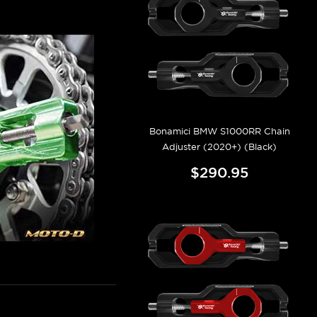
Bonamici BMW S1000RR Chain
Adjuster (2020+) (Black)
$290.95