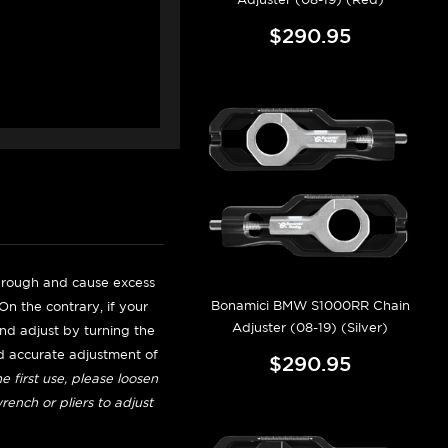
$290.95
be rough and cause excess
Bonamici BMW S1000RR Chain
n the contrary, if your
Adjuster (08-19) (Silver)
 and adjust by turning the
nd accurate adjustment of
$290.95
e first use, please loosen
ench or pliers to adjust