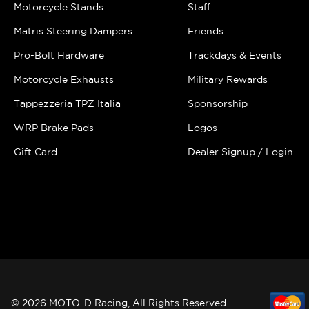
Motorcycle Stands
Staff
Matris Steering Dampers
Friends
Pro-Bolt Hardware
Trackdays & Events
Motorcycle Exhausts
Military Rewards
Tappezzeria TPZ Italia
Sponsorship
WRP Brake Pads
Logos
Gift Card
Dealer Signup / Login
© 2026 MOTO-D Racing, All Rights Reserved.