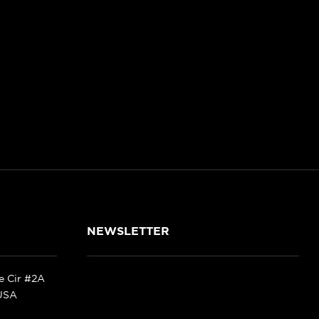
NEWSLETTER
ke Cir #2A
 USA