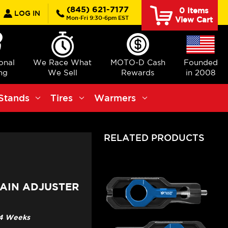
earch
(845) 621-7177
0
Items
LOG IN
Mon-Fri 9:30-6pm EST
View Cart
ional
We Race What
MOTO-D Cash
Founded
ng
We Sell
Rewards
in 2008
Stands
Tires
Warmers
RELATED PRODUCTS
AIN ADJUSTER
3-4 Weeks