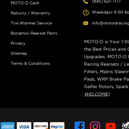
(845) 621-7177
MOTO-D Cash
Weekdays 9:30-6
Returns / Warranty
Tire Warmer Service
info@motodracin
Bonamici Rearset Parts
MOTO-D is Your 1-St
Privacy
the Best Prices and
Sitemap
Upgrades. MOTO-D Ra
Terms & Conditions
Racing Rearsets / Le
Filters, Matris Stee
Pads, WRP Brake Pad
Galfer Rotors, Spar
WELCOME
)