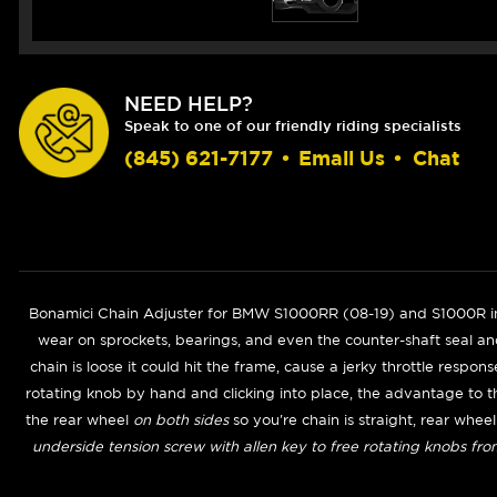
NEED HELP?
Speak to one of our friendly riding specialists
(845) 621-7177
•
Email Us
•
Chat
Bonamici Chain Adjuster for BMW S1000RR (
08-19
) and S1000R in
wear on sprockets, bearings, and even the counter-shaft seal and
chain is loose it could hit the frame, cause a jerky throttle respon
rotating knob by hand and clicking into place, the advantage to t
the rear wheel
on both sides
so you're chain is straight, rear whee
underside tension screw with allen key to free rotating knobs fro