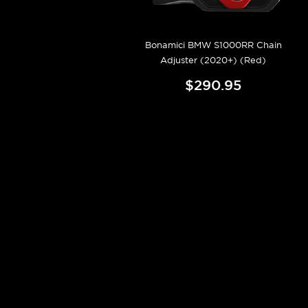
Bonamici BMW S1000RR Chain
Adjuster (2020+) (Red)
$290.95