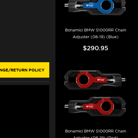
Bonamici BMW S1000RR Chain
Adjuster (08-19) (Blue)
$290.95
NGE/RETURN POLICY
Bonamici BMW S1000RR Chain
Adjuster (08-19) (Red)