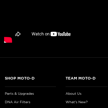
SHOP MOTO-D
TEAM MOTO-D
Parts & Upgrades
About Us
DNA Air Filters
What's New?