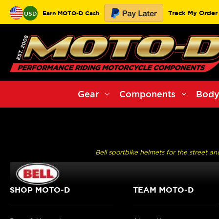
Track My Order
Earn MOTO-D Cash
USD
Gear
Components
Body
Bell sportbike helmets for the street a
SHOP MOTO-D
TEAM MOTO-D