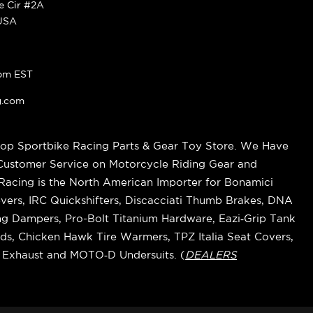
ke Cir #2A
 USA
pm EST
g.com
op Sportbike Racing Parts & Gear Toy Store. We Have
 Customer Service on Motorcycle Riding Gear and
cing is the North American Importer for Bonamici
vers, IRC Quickshifters, Discacciati Thumb Brakes, DNA
ring Dampers, Pro-Bolt Titanium Hardware, Eazi‑Grip Tank
s, Chicken Hawk Tire Warmers, TPZ Italia Seat Covers,
k Exhaust and MOTO‑D Undersuits. (
DEALERS