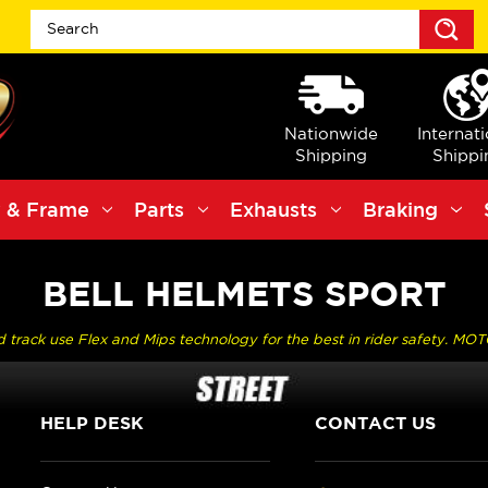
S
Nationwide
Internat
Shipping
Shippi
 & Frame
Parts
Exhausts
Braking
BELL HELMETS SPORT
nd track use Flex and Mips technology for the best in rider safety. MOT
HELP DESK
CONTACT US