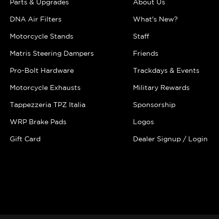
Parts & Upgrades
About Us
DNA Air Filters
What's New?
Motorcycle Stands
Staff
Matris Steering Dampers
Friends
Pro-Bolt Hardware
Trackdays & Events
Motorcycle Exhausts
Military Rewards
Tappezzeria TPZ Italia
Sponsorship
WRP Brake Pads
Logos
Gift Card
Dealer Signup / Login