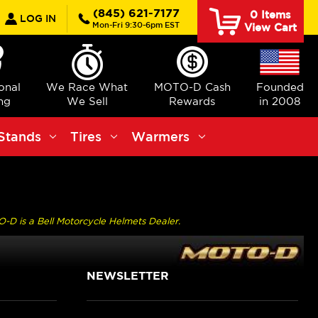
earch
(845) 621-7177
0
Items
LOG IN
Mon-Fri 9:30-6pm EST
View Cart
ional
We Race What
MOTO-D Cash
Founded
ng
We Sell
Rewards
in 2008
Stands
Tires
Warmers
O-D is a Bell Motorcycle Helmets Dealer.
NEWSLETTER