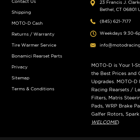
Contact Us
23 Francis J. Clar
Bethel, CT 06801
Shipping
(845) 621-7177
MOTO-D Cash
Weekdays 9:30-6
Returns / Warranty
Tire Warmer Service
info@motodracin
Bonamici Rearset Parts
MOTO-D is Your 1-St
Privacy
the Best Prices and
Sitemap
Upgrades. MOTO-D Ra
Terms & Conditions
Racing Rearsets / Le
Filters, Matris Stee
Pads, WRP Brake Pad
Galfer Rotors, Spar
WELCOME
)