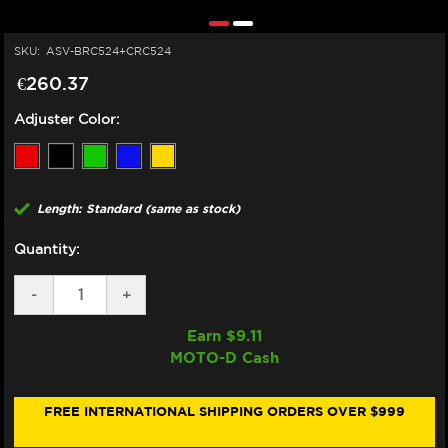
SKU:
ASV-BRC524+CRC524
€260.37
Adjuster Color:
Length: Standard (same as stock)
Quantity:
DECREASE
-
INCREASE
+
QUANTITY
QUANTITY
OF
OF
Earn $
9.11
ASV
ASV
MOTO-D Cash
YAMAHA
YAMAHA
MT-
MT-
03
03
LEVERS
LEVERS
FREE INTERNATIONAL SHIPPING ORDERS OVER $999
(C5
(C5
STYLE)
STYLE)