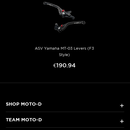
ASV Yamaha MT-03 Levers (F3
Style)
€190.94
SHOP MOTO-D
+
TEAM MOTO-D
+