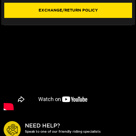
EXCHANGE/RETURN POLICY
NEED HELP?
Speak to one of our friendly riding specialists