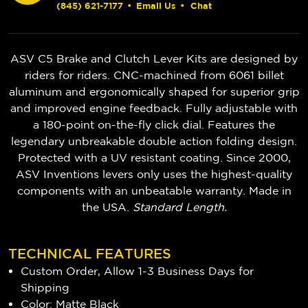
(845) 621-7177
•
Email Us
•
Chat
ASV C5 Brake and Clutch Lever Kits are designed by
riders for riders. CNC-machined from 6061 billet
aluminum and ergonomically shaped for superior grip
and improved engine feedback. Fully adjustable with
a 180-point on-the-fly click dial. Features the
legendary unbreakable double action folding design.
Protected with a UV resistant coating. Since 2000,
ASV Inventions levers only uses the highest-quality
components with an unbeatable warranty. Made in
the USA.
Standard Length.
TECHNICAL FEATURES
Custom Order, Allow 1-3 Business Days for
Shipping
Color: Matte Black