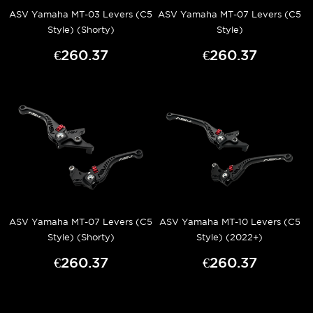
ASV Yamaha MT-03 Levers (C5
ASV Yamaha MT-07 Levers (C5
Style) (Shorty)
Style)
€260.37
€260.37
ASV Yamaha MT-07 Levers (C5
ASV Yamaha MT-10 Levers (C5
Style) (Shorty)
Style) (2022+)
€260.37
€260.37