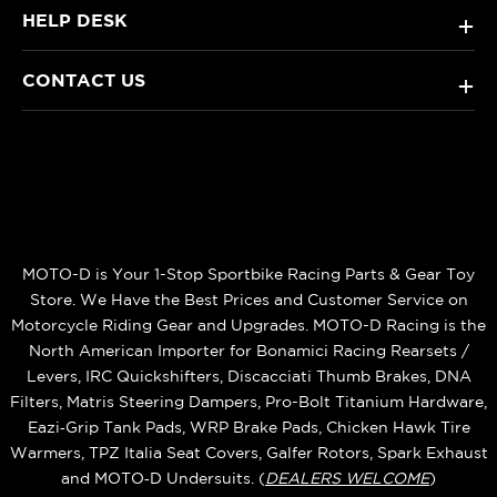
HELP DESK
+
CONTACT US
+
MOTO-D is Your 1-Stop Sportbike Racing Parts & Gear Toy
Store. We Have the Best Prices and Customer Service on
Motorcycle Riding Gear and Upgrades. MOTO-D Racing is the
North American Importer for Bonamici Racing Rearsets /
Levers, IRC Quickshifters, Discacciati Thumb Brakes, DNA
Filters, Matris Steering Dampers, Pro-Bolt Titanium Hardware,
Eazi‑Grip Tank Pads, WRP Brake Pads, Chicken Hawk Tire
Warmers, TPZ Italia Seat Covers, Galfer Rotors, Spark Exhaust
and MOTO‑D Undersuits. (
DEALERS WELCOME
)