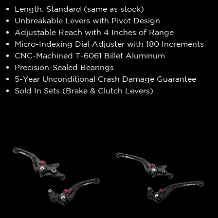
Length: Standard (same as stock)
Unbreakable Levers with Pivot Design
Adjustable Reach with 4 Inches of Range
Micro-Indexing Dial Adjuster with 180 Increments
CNC-Machined T-6061 Billet Aluminum
Precision-Sealed Bearings
5-Year Unconditional Crash Damage Guarantee
Sold In Sets (Brake & Clutch Levers)