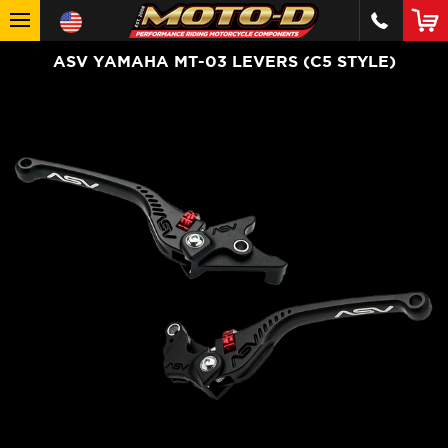
ASV YAMAHA MT-03 LEVERS (C5 STYLE)