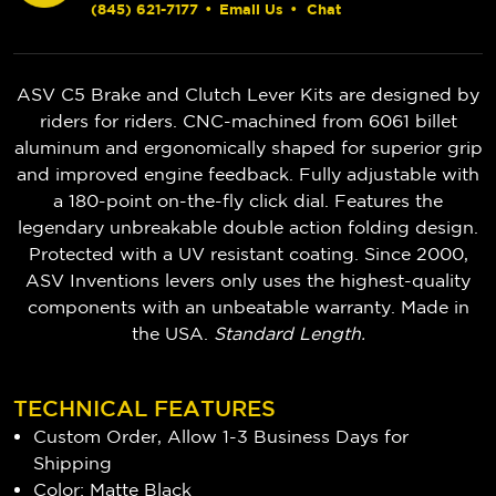
(845) 621-7177
•
Email Us
•
Chat
ASV C5 Brake and Clutch Lever Kits are designed by
riders for riders. CNC-machined from 6061 billet
aluminum and ergonomically shaped for superior grip
and improved engine feedback. Fully adjustable with
a 180-point on-the-fly click dial. Features the
legendary unbreakable double action folding design.
Protected with a UV resistant coating. Since 2000,
ASV Inventions levers only uses the highest-quality
components with an unbeatable warranty. Made in
the USA.
Standard Length.
TECHNICAL FEATURES
Custom Order, Allow 1-3 Business Days for
Shipping
Color: Matte Black