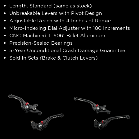
Length: Standard (same as stock)
Unbreakable Levers with Pivot Design
Adjustable Reach with 4 Inches of Range
Micro-Indexing Dial Adjuster with 180 Increments
CNC-Machined T-6061 Billet Aluminum
Precision-Sealed Bearings
5-Year Unconditional Crash Damage Guarantee
Sold In Sets (Brake & Clutch Levers)