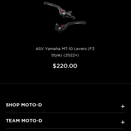
ASV Yamaha MT-10 Levers (F3
Style) (2022+)
$220.00
SHOP MOTO-D
+
TEAM MOTO-D
+