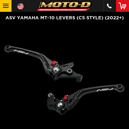
ASV YAMAHA MT-10 LEVERS (C5 STYLE) (2022+)