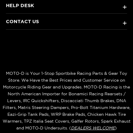
HELP DESK
+
CONTACT US
+
MOTO-D is Your 1-Stop Sportbike Racing Parts & Gear Toy
Store. We Have the Best Prices and Customer Service on
Motorcycle Riding Gear and Upgrades. MOTO-D Racing is the
North American Importer for Bonamici Racing Rearsets /
Levers, IRC Quickshifters, Discacciati Thumb Brakes, DNA
Filters, Matris Steering Dampers, Pro-Bolt Titanium Hardware,
Eazi‑Grip Tank Pads, WRP Brake Pads, Chicken Hawk Tire
Warmers, TPZ Italia Seat Covers, Galfer Rotors, Spark Exhaust
and MOTO‑D Undersuits. (
DEALERS WELCOME
)