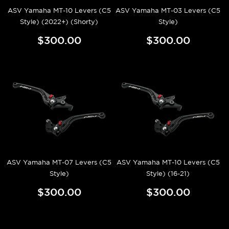
ASV Yamaha MT-10 Levers (C5
ASV Yamaha MT-03 Levers (C5
Style) (2022+) (Shorty)
Style)
$300.00
$300.00
ASV Yamaha MT-07 Levers (C5
ASV Yamaha MT-10 Levers (C5
Style)
Style) (16-21)
$300.00
$300.00