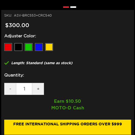
SKU:
ASV-BRC553+CRC540
$300.00
Adjuster Color:
Length: Standard (same as stock)
Quantity:
DECREASE
-
INCREASE
+
QUANTITY
QUANTITY
OF
OF
Earn $
10.50
ASV
ASV
MOTO-D Cash
YAMAHA
YAMAHA
MT-
MT-
10
10
LEVERS
LEVERS
FREE INTERNATIONAL SHIPPING ORDERS OVER $999
(C5
(C5
STYLE)
STYLE)