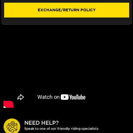
(2022+)
(2022+)
EXCHANGE/RETURN POLICY
NEED HELP?
Speak to one of our friendly riding specialists